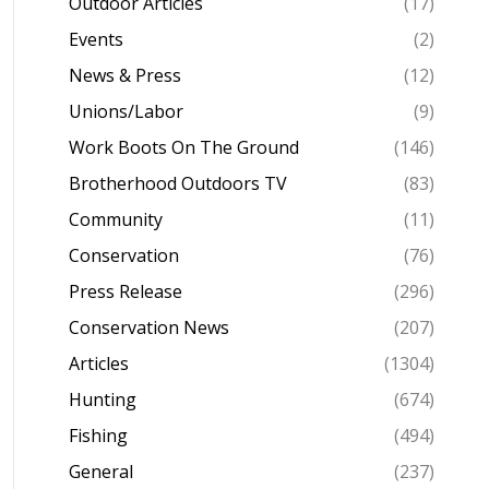
Outdoor Articles
(17)
Events
(2)
News & Press
(12)
Unions/Labor
(9)
Work Boots On The Ground
(146)
Brotherhood Outdoors TV
(83)
Community
(11)
Conservation
(76)
Press Release
(296)
Conservation News
(207)
Articles
(1304)
Hunting
(674)
Fishing
(494)
General
(237)