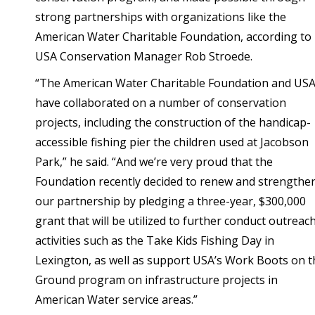
strong partnerships with organizations like the
American Water Charitable Foundation, according to
USA Conservation Manager Rob Stroede.
“The American Water Charitable Foundation and US
have collaborated on a number of conservation
projects, including the construction of the handicap-
accessible fishing pier the children used at Jacobson
Park,” he said. “And we’re very proud that the
Foundation recently decided to renew and strengthe
our partnership by pledging a three-year, $300,000
grant that will be utilized to further conduct outreac
activities such as the Take Kids Fishing Day in
Lexington, as well as support USA’s Work Boots on t
Ground program on infrastructure projects in
American Water service areas.”