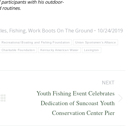
participants with his outdoor-
 routines.
cles
,
Fishing
,
Work Boots On The Ground
10/24/2019
Recreational Boating and Fishing Foundation
Union Sportsmen's Alliance
 Charitable Foundation
Kentucky American Water
Lexington
NEXT
Youth Fishing Event Celebrates
Next
Dedication of Suncoast Youth
post:
Conservation Center Pier