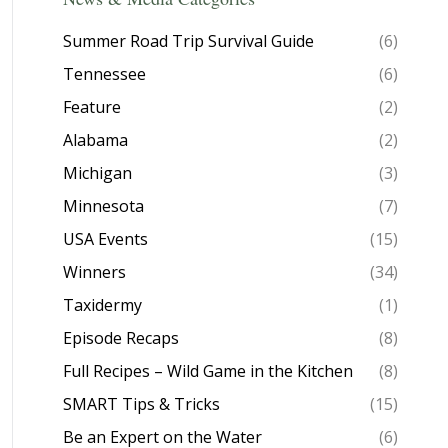
Summer Road Trip Survival Guide
(6)
Tennessee
(6)
Feature
(2)
Alabama
(2)
Michigan
(3)
Minnesota
(7)
USA Events
(15)
Winners
(34)
Taxidermy
(1)
Episode Recaps
(8)
Full Recipes – Wild Game in the Kitchen
(8)
SMART Tips & Tricks
(15)
Be an Expert on the Water
(6)