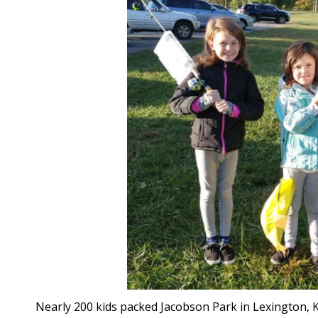
Nearly 200 kids packed Jacobson Park in Lexington, Ke