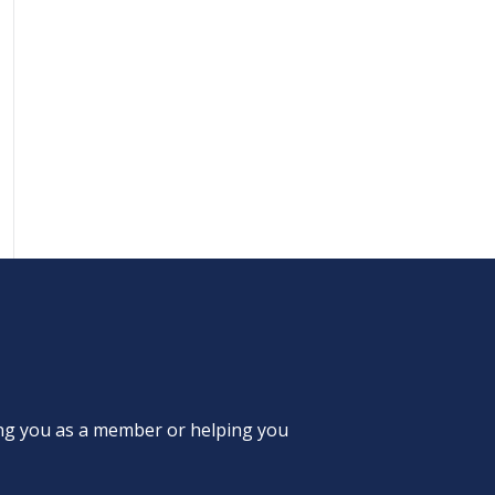
ing you as a member or helping you