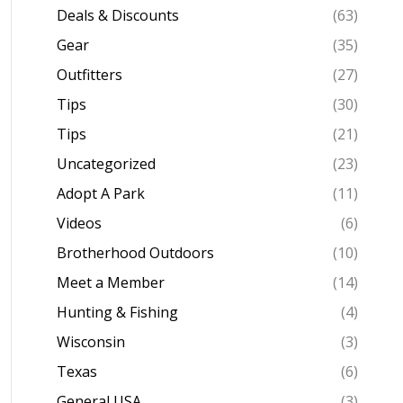
Deals & Discounts
(63)
Gear
(35)
Outfitters
(27)
Tips
(30)
Tips
(21)
Uncategorized
(23)
Adopt A Park
(11)
Videos
(6)
Brotherhood Outdoors
(10)
Meet a Member
(14)
Hunting & Fishing
(4)
Wisconsin
(3)
Texas
(6)
General USA
(3)