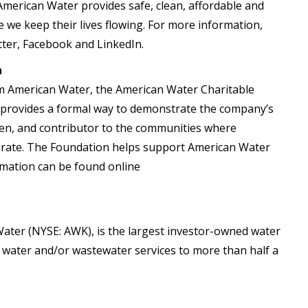
 American Water provides safe, clean, affordable and
 we keep their lives flowing. For more information,
ter, Facebook and LinkedIn.
n
om American Water, the American Water Charitable
t provides a formal way to demonstrate the company’s
en, and contributor to the communities where
erate. The Foundation helps support American Water
rmation can be found online
ater (NYSE: AWK), is the largest investor-owned water
ble water and/or wastewater services to more than half a