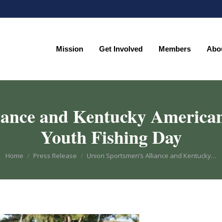
Mission
Get Involved
Members
Abo
Mission
Get Involved
Members
Abo
iance and Kentucky America
Youth Fishing Day
You are here:
Home
Press Release
Union Sportsmen’s Alliance and Kentucky…