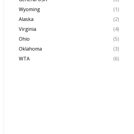
Wyoming
(1)
Alaska
(2)
Virginia
(4)
Ohio
(5)
Oklahoma
(3)
WTA
(6)