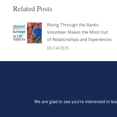
Related Posts
Rising Through the Ranks:
Volunteer Makes the Most Out
of Relationships and Experiences
05/14/2025
We are glad to see you’re interested in 