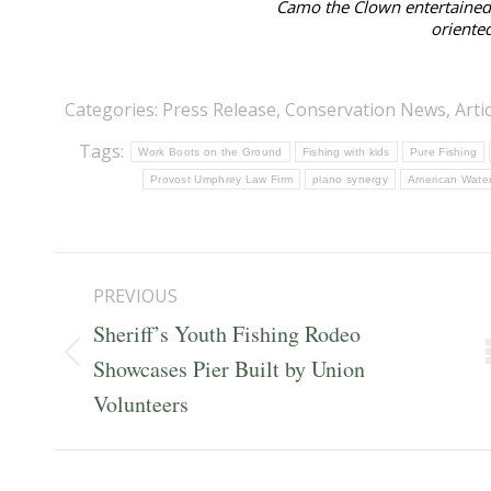
Camo the Clown entertained 
oriented
Categories:
Press Release
,
Conservation News
,
Arti
Tags:
Work Boots on the Ground
Fishing with kids
Pure Fishing
Provost Umphrey Law Firm
plano synergy
American Water
Post
PREVIOUS
navigation
Sheriff’s Youth Fishing Rodeo
Previous
Showcases Pier Built by Union
post:
Volunteers