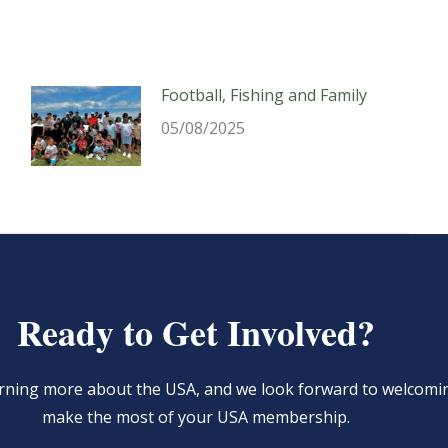
Football, Fishing and Family
05/08/2025
Ready to Get Involved?
learning more about the USA, and we look forward to welcom
make the most of your USA membership.