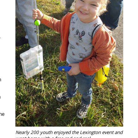
A
n
h
he
Nearly 200 youth enjoyed the Lexington event and