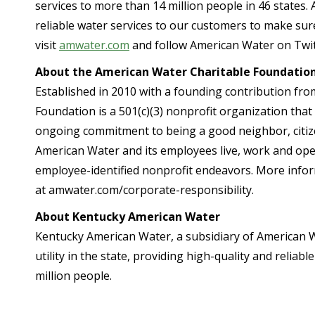
services to more than 14 million people in 46 states.
reliable water services to our customers to make sure
visit
amwater.com
and follow American Water on Twit
About the American Water Charitable Foundatio
Established in 2010 with a founding contribution fr
Foundation is a 501(c)(3) nonprofit organization tha
ongoing commitment to being a good neighbor, citiz
American Water and its employees live, work and op
employee-identified nonprofit endeavors. More info
at amwater.com/corporate-responsibility.
About Kentucky American Water
Kentucky American Water, a subsidiary of American W
utility in the state, providing high-quality and relia
million people.