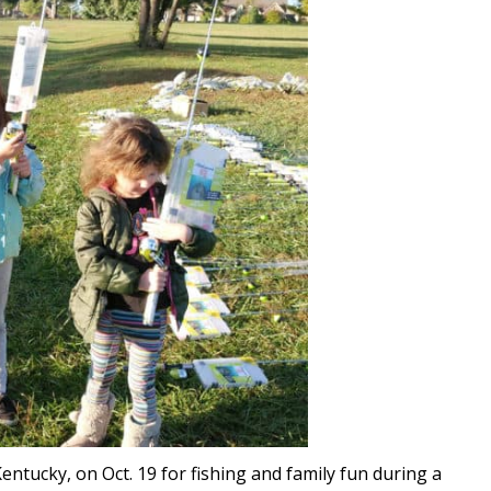
ntucky, on Oct. 19 for fishing and family fun during a