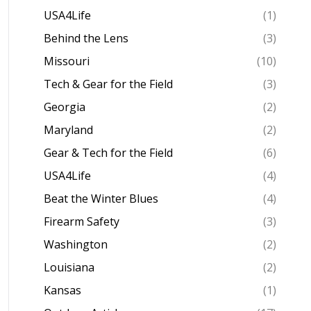
USA4Life
(1)
Behind the Lens
(3)
Missouri
(10)
Tech & Gear for the Field
(3)
Georgia
(2)
Maryland
(2)
Gear & Tech for the Field
(6)
USA4Life
(4)
Beat the Winter Blues
(4)
Firearm Safety
(3)
Washington
(2)
Louisiana
(2)
Kansas
(1)