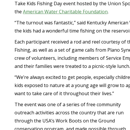
Take Kids Fishing Day event hosted by the Union Spo
the
American Water Charitable Foundation
.
“The turnout was fantastic,” said Kentucky American W
the kids had a wonderful time fishing on the reservoir
Each participant received a rod and reel courtesy o
Fishing, as well as a set of game calls from Plano Sy
crew of volunteers, including members of Service Empl
and their families were treated to a picnic-style lunch.
“We’re always excited to get people, especially childre
kids exposed to nature at a young age will grow to a
want to take care of it throughout their lives.”
The event was one of a series of free community
outreach activities across the country that are run
through the USA’s Work Boots on the Ground
conservation program, and made possible through