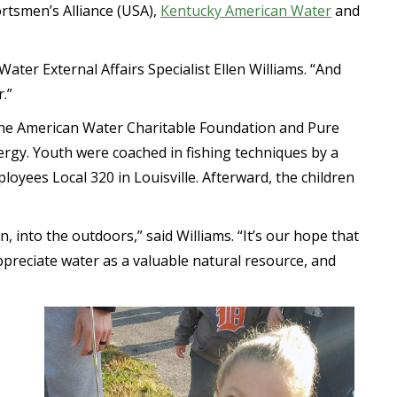
rtsmen’s Alliance (USA),
Kentucky American Water
and
ater External Affairs Specialist Ellen Williams. “And
.”
f the American Water Charitable Foundation and Pure
nergy. Youth were coached in fishing techniques by a
oyees Local 320 in Louisville. Afterward, the children
n, into the outdoors,” said Williams. “It’s our hope that
ppreciate water as a valuable natural resource, and