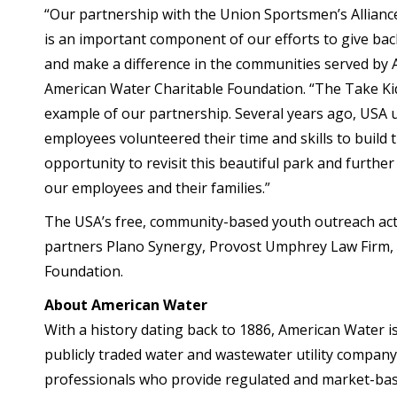
“Our partnership with the Union Sportsmen’s Allianc
is an important component of our efforts to give bac
and make a difference in the communities served by A
American Water Charitable Foundation. “The Take Kid
example of our partnership. Several years ago, US
employees volunteered their time and skills to build
opportunity to revisit this beautiful park and furth
our employees and their families.”
The USA’s free, community-based youth outreach acti
partners Plano Synergy, Provost Umphrey Law Firm, 
Foundation.
About American Water
With a history dating back to 1886, American Water is
publicly traded water and wastewater utility compa
professionals who provide regulated and market-bas