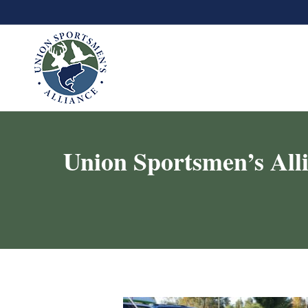
Union Sportsmen’s All