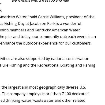
went home with a free rod and reel.
e
k
merican Water,” said Carrie Williams, president of the
s Fishing Day at Jacobson Park is a wonderful
A union members and Kentucky American Water
 the pier and today, our community outreach event is an
er enhance the outdoor experience for our customers,
vities are also supported by national conservation
Pure Fishing and the Recreational Boating and Fishing
 the largest and most geographically diverse U.S.
ny. The company employs more than 7,100 dedicated
ed drinking water, wastewater and other related