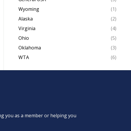
Wyoming
(1)
Alaska
(2)
Virginia
(4)
Ohio
(5)
Oklahoma
(3)
WTA
(6)
ing you as a member or helping you