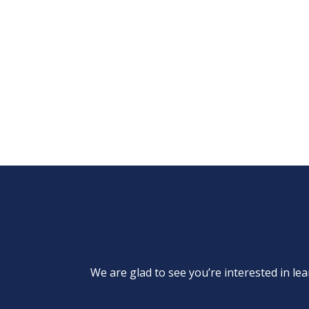
We are glad to see you’re interested in 