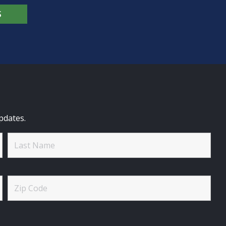
S
pdates.