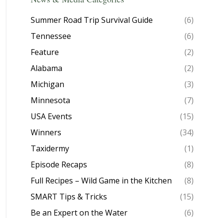
Summer Road Trip Survival Guide
(6)
Tennessee
(6)
Feature
(2)
Alabama
(2)
Michigan
(3)
Minnesota
(7)
USA Events
(15)
Winners
(34)
Taxidermy
(1)
Episode Recaps
(8)
Full Recipes – Wild Game in the Kitchen
(8)
SMART Tips & Tricks
(15)
Be an Expert on the Water
(6)