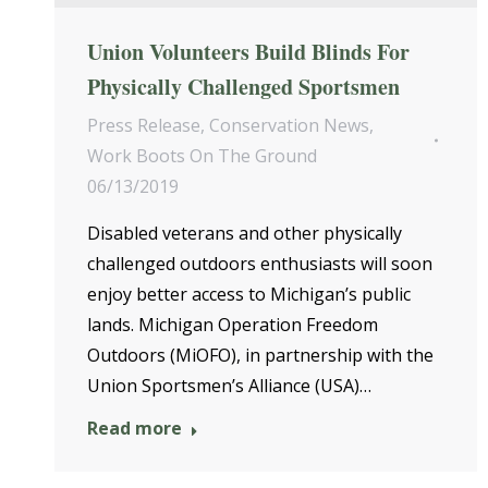
Union Volunteers Build Blinds For
Physically Challenged Sportsmen
Press Release
,
Conservation News
,
Work Boots On The Ground
06/13/2019
Disabled veterans and other physically
challenged outdoors enthusiasts will soon
enjoy better access to Michigan’s public
lands. Michigan Operation Freedom
Outdoors (MiOFO), in partnership with the
Union Sportsmen’s Alliance (USA)…
Read more