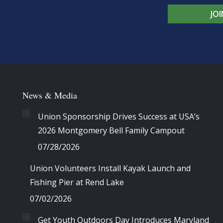
JO
News & Media
Union Sponsorship Drives Success at USA’s
2026 Montgomery Bell Family Campout
07/28/2026
Union Volunteers Install Kayak Launch and
Fishing Pier at Rend Lake
07/02/2026
Get Youth Outdoors Day Introduces Maryland