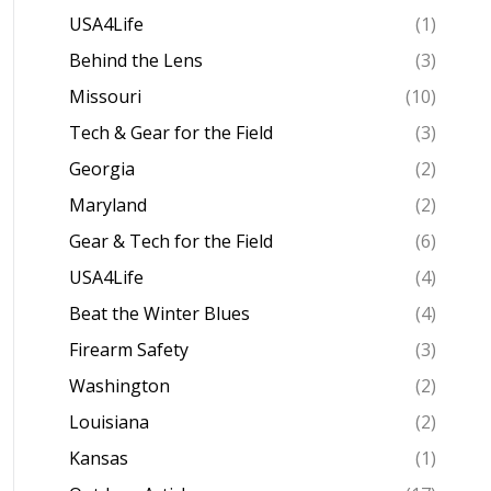
USA4Life
(1)
Behind the Lens
(3)
Missouri
(10)
Tech & Gear for the Field
(3)
Georgia
(2)
Maryland
(2)
Gear & Tech for the Field
(6)
USA4Life
(4)
Beat the Winter Blues
(4)
Firearm Safety
(3)
Washington
(2)
Louisiana
(2)
Kansas
(1)