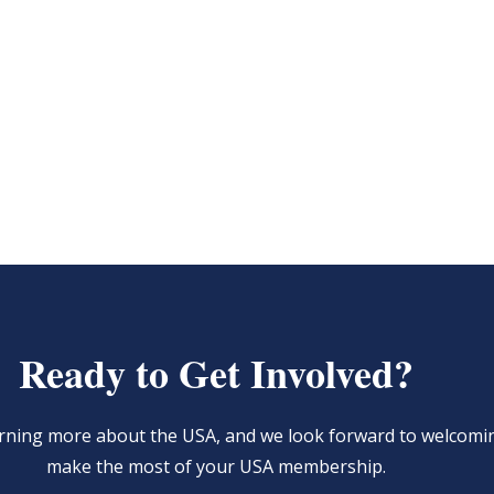
Ready to Get Involved?
learning more about the USA, and we look forward to welcom
make the most of your USA membership.