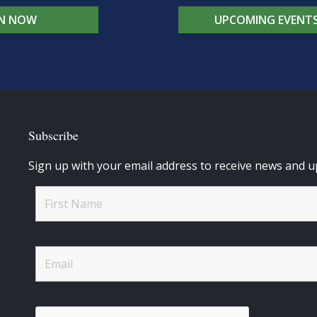
IN NOW
UPCOMING EVENT
Subscribe
Sign up with your email address to receive news and u