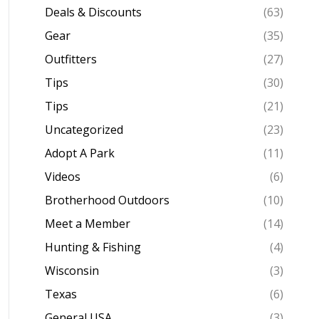
Deals & Discounts
(63)
Gear
(35)
Outfitters
(27)
Tips
(30)
Tips
(21)
Uncategorized
(23)
Adopt A Park
(11)
Videos
(6)
Brotherhood Outdoors
(10)
Meet a Member
(14)
Hunting & Fishing
(4)
Wisconsin
(3)
Texas
(6)
General USA
(3)