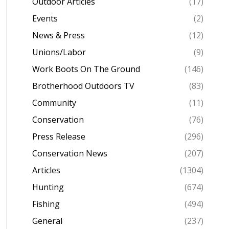
Outdoor Articles
(17)
Events
(2)
News & Press
(12)
Unions/Labor
(9)
Work Boots On The Ground
(146)
Brotherhood Outdoors TV
(83)
Community
(11)
Conservation
(76)
Press Release
(296)
Conservation News
(207)
Articles
(1304)
Hunting
(674)
Fishing
(494)
General
(237)