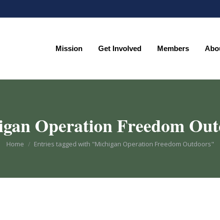
Mission
Get Involved
Members
Abo
Mission
Get Involved
Members
Abo
igan Operation Freedom Out
You are here:
Home
Entries tagged with "Michigan Operation Freedom Outdoors"