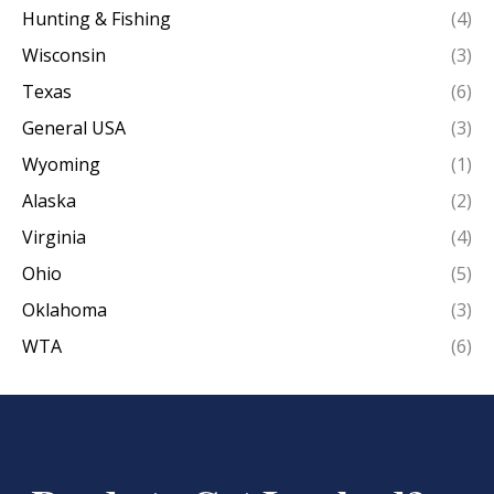
Hunting & Fishing
(4)
Wisconsin
(3)
Texas
(6)
General USA
(3)
Wyoming
(1)
Alaska
(2)
Virginia
(4)
Ohio
(5)
Oklahoma
(3)
WTA
(6)