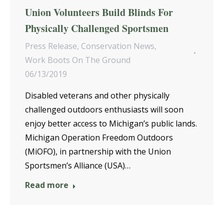
Union Volunteers Build Blinds For
Physically Challenged Sportsmen
Press Release
,
Conservation News
,
Work Boots On The Ground
06/13/2019
Disabled veterans and other physically
challenged outdoors enthusiasts will soon
enjoy better access to Michigan’s public lands.
Michigan Operation Freedom Outdoors
(MiOFO), in partnership with the Union
Sportsmen’s Alliance (USA)…
Read more