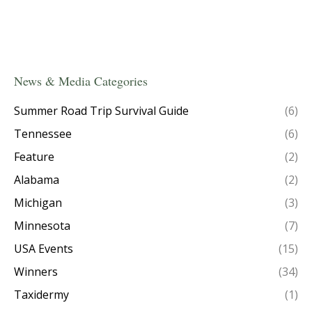
News & Media Categories
Summer Road Trip Survival Guide
(6)
Tennessee
(6)
Feature
(2)
Alabama
(2)
Michigan
(3)
Minnesota
(7)
USA Events
(15)
Winners
(34)
Taxidermy
(1)