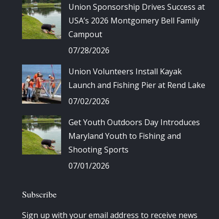
Union Sponsorship Drives Success at
USA’s 2026 Montgomery Bell Family
Campout
07/28/2026
Union Volunteers Install Kayak
Launch and Fishing Pier at Rend Lake
07/02/2026
Get Youth Outdoors Day Introduces
Maryland Youth to Fishing and
Shooting Sports
07/01/2026
Subscribe
Sign up with your email address to receive news