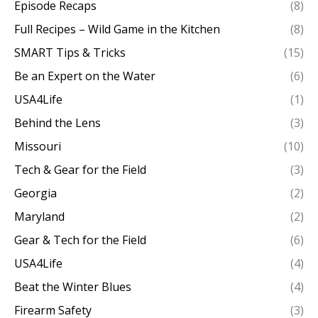
Episode Recaps
(8)
Full Recipes – Wild Game in the Kitchen
(8)
SMART Tips & Tricks
(15)
Be an Expert on the Water
(6)
USA4Life
(1)
Behind the Lens
(3)
Missouri
(10)
Tech & Gear for the Field
(3)
Georgia
(2)
Maryland
(2)
Gear & Tech for the Field
(6)
USA4Life
(4)
Beat the Winter Blues
(4)
Firearm Safety
(3)