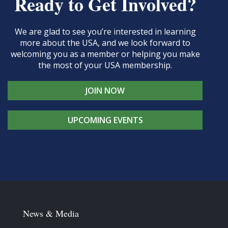
Ready to Get Involved?
We are glad to see you’re interested in learning
more about the USA, and we look forward to
welcoming you as a member or helping you make
the most of your USA membership.
JOIN NOW
UPCOMING EVENTS
News & Media