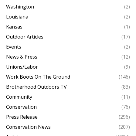
Washington
(2)
Louisiana
(2)
Kansas
(1)
Outdoor Articles
(17)
Events
(2)
News & Press
(12)
Unions/Labor
(9)
Work Boots On The Ground
(146)
Brotherhood Outdoors TV
(83)
Community
(11)
Conservation
(76)
Press Release
(296)
Conservation News
(207)