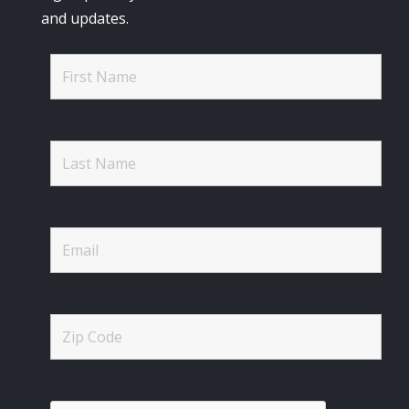
and updates.