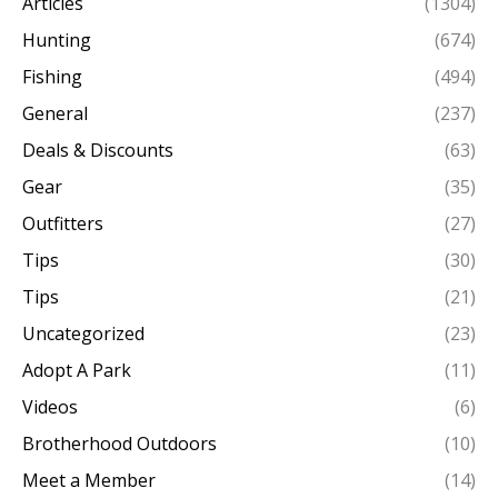
Articles
(1304)
Hunting
(674)
Fishing
(494)
General
(237)
Deals & Discounts
(63)
Gear
(35)
Outfitters
(27)
Tips
(30)
Tips
(21)
Uncategorized
(23)
Adopt A Park
(11)
Videos
(6)
Brotherhood Outdoors
(10)
Meet a Member
(14)