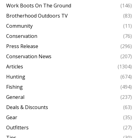
Work Boots On The Ground
(146)
Brotherhood Outdoors TV
(83)
Community
(11)
Conservation
(76)
Press Release
(296)
Conservation News
(207)
Articles
(1304)
Hunting
(674)
Fishing
(494)
General
(237)
Deals & Discounts
(63)
Gear
(35)
Outfitters
(27)
Tips
(30)