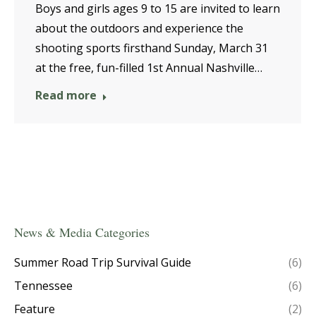
Boys and girls ages 9 to 15 are invited to learn
about the outdoors and experience the
shooting sports firsthand Sunday, March 31
at the free, fun-filled 1st Annual Nashville…
Read more
News & Media Categories
Summer Road Trip Survival Guide
(6)
Tennessee
(6)
Feature
(2)