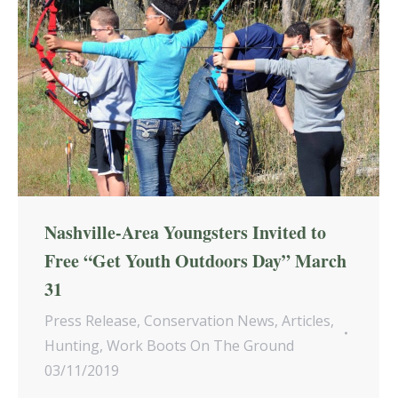
Nashville-Area Youngsters Invited to
Free “Get Youth Outdoors Day” March
31
Press Release
,
Conservation News
,
Articles
,
Hunting
,
Work Boots On The Ground
03/11/2019