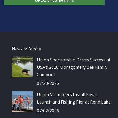
UPCOMING EVENTS
News & Media
Union Sponsorship Drives Success at
USA’s 2026 Montgomery Bell Family
Campout
07/28/2026
Union Volunteers Install Kayak
Launch and Fishing Pier at Rend Lake
07/02/2026