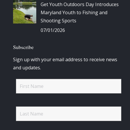
Get Youth Outdoors Day Introduces
Maryland Youth to Fishing and
Shooting Sports
07/01/2026
Subscribe
Sign up with your email address to receive news
and updates.