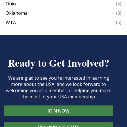
Ohio
(5)
Oklahoma
(3)
WTA
(6)
Ready to Get Involved?
We are glad to see you’re interested in learning
more about the USA, and we look forward to
welcoming you as a member or helping you make
the most of your USA membership.
JOIN NOW