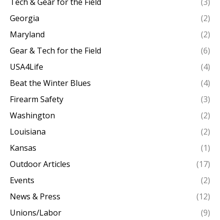
Tech & Gear for the Field
(3)
Georgia
(2)
Maryland
(2)
Gear & Tech for the Field
(6)
USA4Life
(4)
Beat the Winter Blues
(4)
Firearm Safety
(3)
Washington
(2)
Louisiana
(2)
Kansas
(1)
Outdoor Articles
(17)
Events
(2)
News & Press
(12)
Unions/Labor
(9)