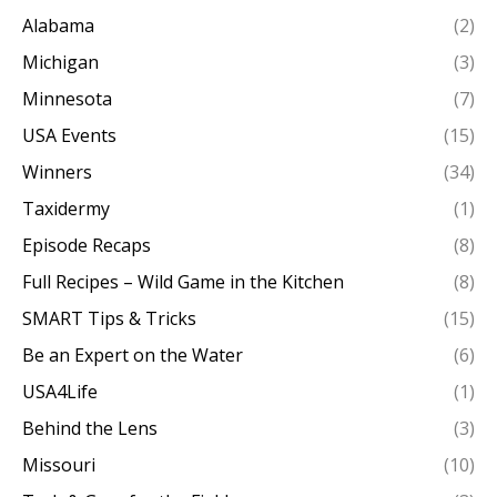
Alabama
(2)
Michigan
(3)
Minnesota
(7)
USA Events
(15)
Winners
(34)
Taxidermy
(1)
Episode Recaps
(8)
Full Recipes – Wild Game in the Kitchen
(8)
SMART Tips & Tricks
(15)
Be an Expert on the Water
(6)
USA4Life
(1)
Behind the Lens
(3)
Missouri
(10)