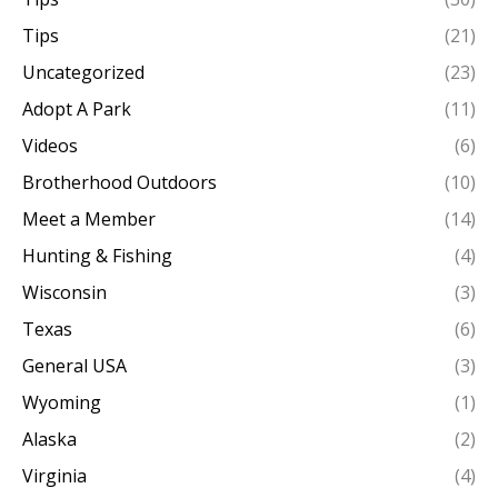
Tips
(21)
Uncategorized
(23)
Adopt A Park
(11)
Videos
(6)
Brotherhood Outdoors
(10)
Meet a Member
(14)
Hunting & Fishing
(4)
Wisconsin
(3)
Texas
(6)
General USA
(3)
Wyoming
(1)
Alaska
(2)
Virginia
(4)