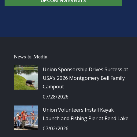
UPCOMING EVENTS
News & Media
Union Sponsorship Drives Success at
USA’s 2026 Montgomery Bell Family
Campout
07/28/2026
Union Volunteers Install Kayak
Launch and Fishing Pier at Rend Lake
07/02/2026