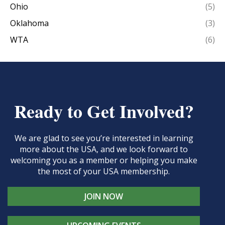
Ohio
(5)
Oklahoma
(3)
WTA
(6)
Ready to Get Involved?
We are glad to see you’re interested in learning
more about the USA, and we look forward to
welcoming you as a member or helping you make
the most of your USA membership.
JOIN NOW