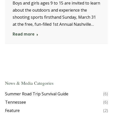
Boys and girls ages 9 to 15 are invited to learn
about the outdoors and experience the
shooting sports firsthand Sunday, March 31
at the free, fun-filled 1st Annual Nashville…
Read more
News & Media Categories
Summer Road Trip Survival Guide
(6)
Tennessee
(6)
Feature
(2)