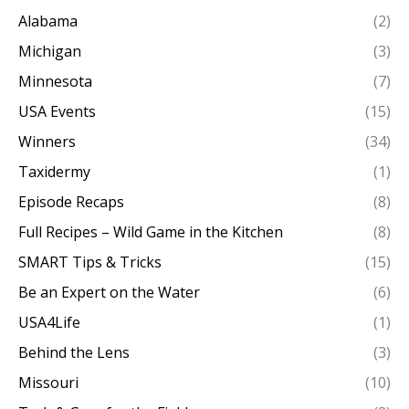
Alabama
(2)
Michigan
(3)
Minnesota
(7)
USA Events
(15)
Winners
(34)
Taxidermy
(1)
Episode Recaps
(8)
Full Recipes – Wild Game in the Kitchen
(8)
SMART Tips & Tricks
(15)
Be an Expert on the Water
(6)
USA4Life
(1)
Behind the Lens
(3)
Missouri
(10)