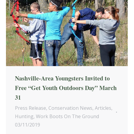
Nashville-Area Youngsters Invited to
Free “Get Youth Outdoors Day” March
31
Press Release
,
Conservation News
,
Articles
,
Hunting
,
Work Boots On The Ground
03/11/2019