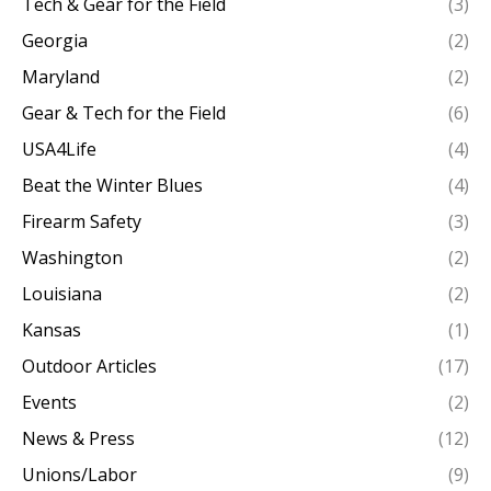
Tech & Gear for the Field
(3)
Georgia
(2)
Maryland
(2)
Gear & Tech for the Field
(6)
USA4Life
(4)
Beat the Winter Blues
(4)
Firearm Safety
(3)
Washington
(2)
Louisiana
(2)
Kansas
(1)
Outdoor Articles
(17)
Events
(2)
News & Press
(12)
Unions/Labor
(9)