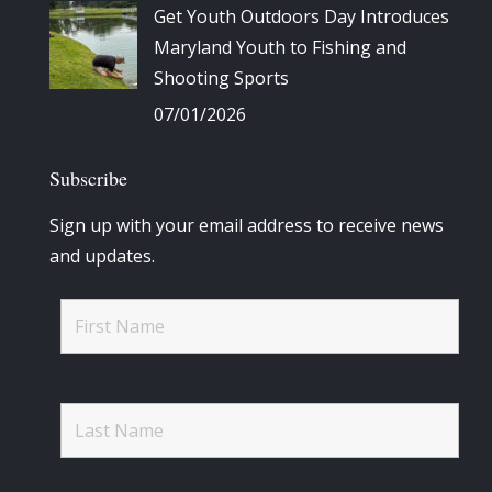
Get Youth Outdoors Day Introduces
Maryland Youth to Fishing and
Shooting Sports
07/01/2026
Subscribe
Sign up with your email address to receive news
and updates.