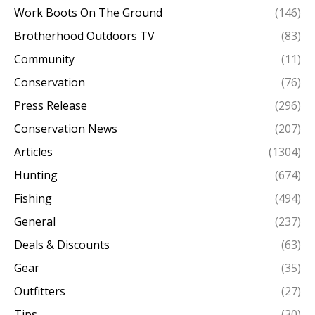
Work Boots On The Ground
(146)
Brotherhood Outdoors TV
(83)
Community
(11)
Conservation
(76)
Press Release
(296)
Conservation News
(207)
Articles
(1304)
Hunting
(674)
Fishing
(494)
General
(237)
Deals & Discounts
(63)
Gear
(35)
Outfitters
(27)
Tips
(30)