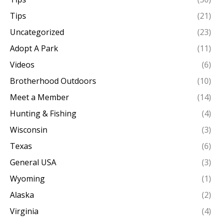
Tips
(21)
Uncategorized
(23)
Adopt A Park
(11)
Videos
(6)
Brotherhood Outdoors
(10)
Meet a Member
(14)
Hunting & Fishing
(4)
Wisconsin
(3)
Texas
(6)
General USA
(3)
Wyoming
(1)
Alaska
(2)
Virginia
(4)