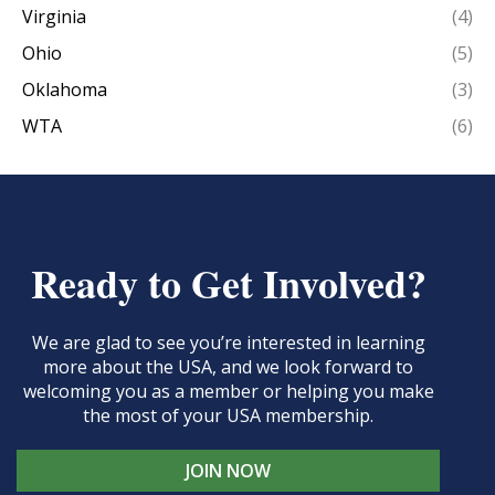
Virginia
(4)
Ohio
(5)
Oklahoma
(3)
WTA
(6)
Ready to Get Involved?
We are glad to see you’re interested in learning
more about the USA, and we look forward to
welcoming you as a member or helping you make
the most of your USA membership.
JOIN NOW