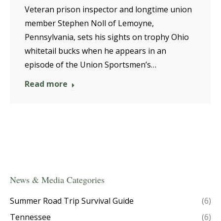
Veteran prison inspector and longtime union
member Stephen Noll of Lemoyne,
Pennsylvania, sets his sights on trophy Ohio
whitetail bucks when he appears in an
episode of the Union Sportsmen’s…
Read more
News & Media Categories
Summer Road Trip Survival Guide
(6)
Tennessee
(6)