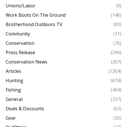
Unions/Labor
(9)
Work Boots On The Ground
(146)
Brotherhood Outdoors TV
(83)
Community
(11)
Conservation
(76)
Press Release
(296)
Conservation News
(207)
Articles
(1304)
Hunting
(674)
Fishing
(494)
General
(237)
Deals & Discounts
(63)
Gear
(35)