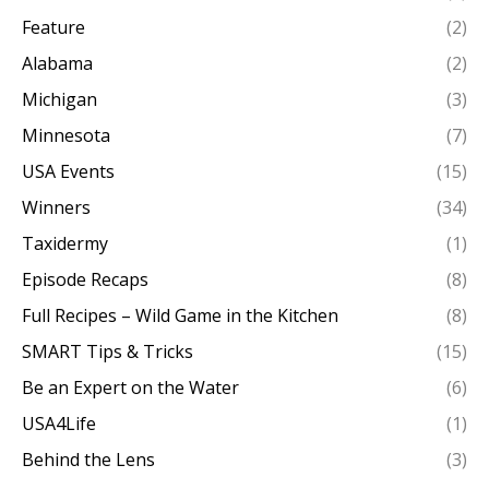
Feature
(2)
Alabama
(2)
Michigan
(3)
Minnesota
(7)
USA Events
(15)
Winners
(34)
Taxidermy
(1)
Episode Recaps
(8)
Full Recipes – Wild Game in the Kitchen
(8)
SMART Tips & Tricks
(15)
Be an Expert on the Water
(6)
USA4Life
(1)
Behind the Lens
(3)