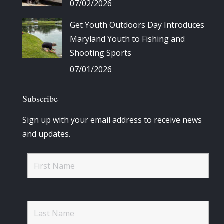
07/02/2026
Get Youth Outdoors Day Introduces
Maryland Youth to Fishing and
Shooting Sports
07/01/2026
Subscribe
Sign up with your email address to receive news
and updates.