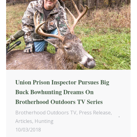
Union Prison Inspector Pursues Big
Buck Bowhunting Dreams On
Brotherhood Outdoors TV Series
Brotherhood Outdoors TV
,
Press Release
,
Articles
,
Hunting
10/03/2018