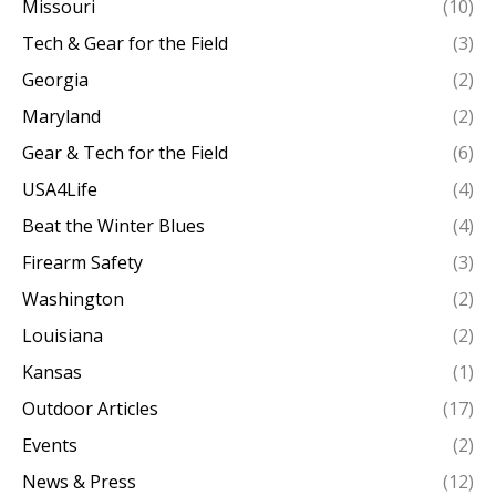
Missouri
(10)
Tech & Gear for the Field
(3)
Georgia
(2)
Maryland
(2)
Gear & Tech for the Field
(6)
USA4Life
(4)
Beat the Winter Blues
(4)
Firearm Safety
(3)
Washington
(2)
Louisiana
(2)
Kansas
(1)
Outdoor Articles
(17)
Events
(2)
News & Press
(12)