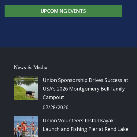
UPCOMING EVENTS
News & Media
Union Sponsorship Drives Success at
USA’s 2026 Montgomery Bell Family
Campout
07/28/2026
Union Volunteers Install Kayak
Launch and Fishing Pier at Rend Lake