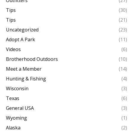
Outfitters
(27)
Tips
(30)
Tips
(21)
Uncategorized
(23)
Adopt A Park
(11)
Videos
(6)
Brotherhood Outdoors
(10)
Meet a Member
(14)
Hunting & Fishing
(4)
Wisconsin
(3)
Texas
(6)
General USA
(3)
Wyoming
(1)
Alaska
(2)