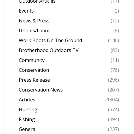
Outdoor Articles
(17)
Events
(2)
News & Press
(12)
Unions/Labor
(9)
Work Boots On The Ground
(146)
Brotherhood Outdoors TV
(83)
Community
(11)
Conservation
(76)
Press Release
(296)
Conservation News
(207)
Articles
(1304)
Hunting
(674)
Fishing
(494)
General
(237)