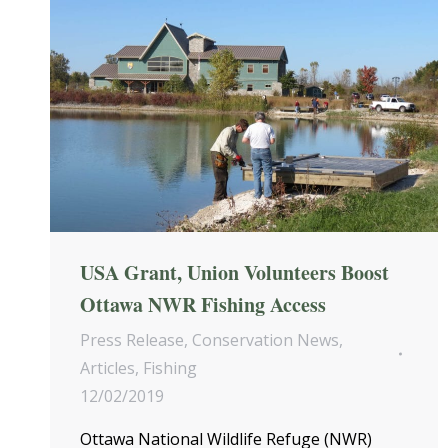
USA Grant, Union Volunteers Boost
Ottawa NWR Fishing Access
Press Release
,
Conservation News
,
Articles
,
Fishing
12/02/2019
Ottawa National Wildlife Refuge (NWR)