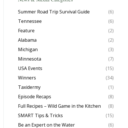
Summer Road Trip Survival Guide
(6)
Tennessee
(6)
Feature
(2)
Alabama
(2)
Michigan
(3)
Minnesota
(7)
USA Events
(15)
Winners
(34)
Taxidermy
(1)
Episode Recaps
(8)
Full Recipes – Wild Game in the Kitchen
(8)
SMART Tips & Tricks
(15)
Be an Expert on the Water
(6)