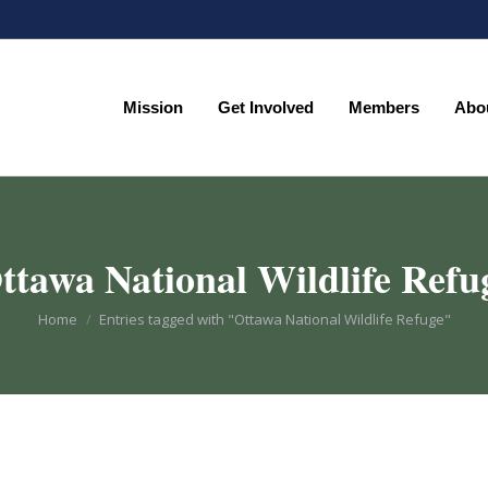
Mission
Get Involved
Members
Abo
Mission
Get Involved
Members
Abo
ttawa National Wildlife Refu
You are here:
Home
Entries tagged with "Ottawa National Wildlife Refuge"