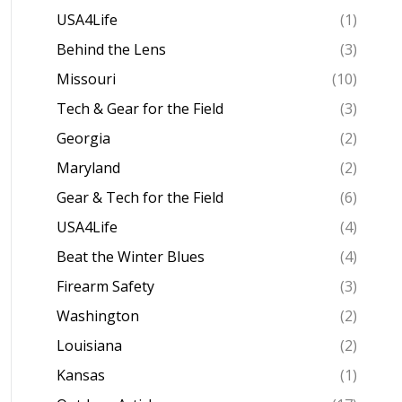
USA4Life
(1)
Behind the Lens
(3)
Missouri
(10)
Tech & Gear for the Field
(3)
Georgia
(2)
Maryland
(2)
Gear & Tech for the Field
(6)
USA4Life
(4)
Beat the Winter Blues
(4)
Firearm Safety
(3)
Washington
(2)
Louisiana
(2)
Kansas
(1)