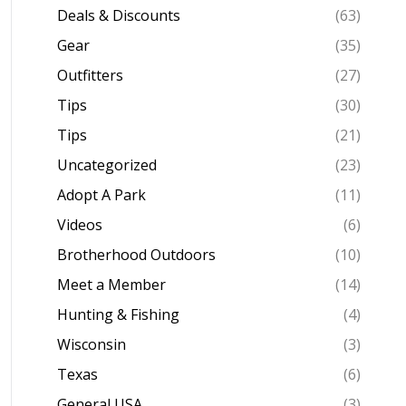
Deals & Discounts
(63)
Gear
(35)
Outfitters
(27)
Tips
(30)
Tips
(21)
Uncategorized
(23)
Adopt A Park
(11)
Videos
(6)
Brotherhood Outdoors
(10)
Meet a Member
(14)
Hunting & Fishing
(4)
Wisconsin
(3)
Texas
(6)
General USA
(3)