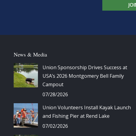
JO
News & Media
Union Sponsorship Drives Success at
USA’s 2026 Montgomery Bell Family
Campout
07/28/2026
Union Volunteers Install Kayak Launch
and Fishing Pier at Rend Lake
07/02/2026