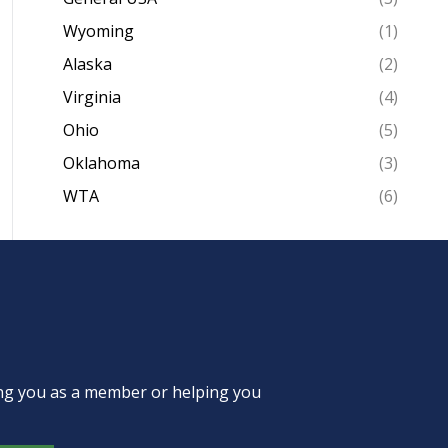
Wyoming
(1)
Alaska
(2)
Virginia
(4)
Ohio
(5)
Oklahoma
(3)
WTA
(6)
ing you as a member or helping you