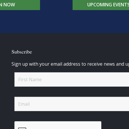
IN NOW
UPCOMING EVENT
Subscribe
Sign up with your email address to receive news and u