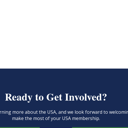
Ready to Get Involved?
learning more about the USA, and we look forward to welcom
make the most of your USA membership.