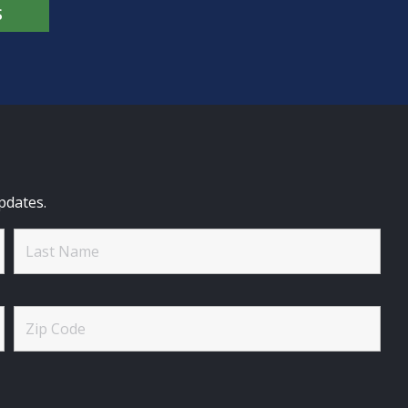
S
pdates.