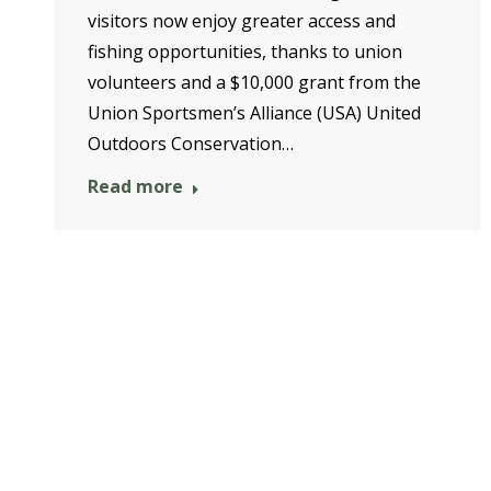
visitors now enjoy greater access and
fishing opportunities, thanks to union
volunteers and a $10,000 grant from the
Union Sportsmen’s Alliance (USA) United
Outdoors Conservation…
Read more