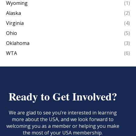
Wyoming
(1)
Alaska
(2)
Virginia
(4)
Ohio
(5)
Oklahoma
(3)
WTA
(6)
Ready to Get Involved?
We are glad to see you’re interested in learning
more about the USA, and we look forward to
welcoming you as a member or helping you make
the most of your USA membership.