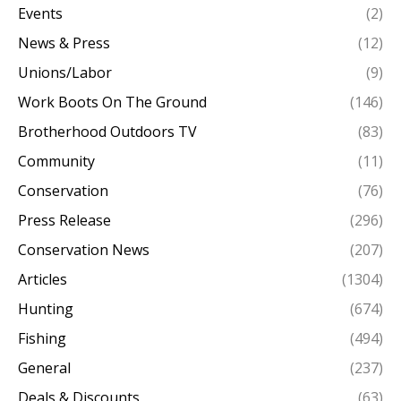
Events
(2)
News & Press
(12)
Unions/Labor
(9)
Work Boots On The Ground
(146)
Brotherhood Outdoors TV
(83)
Community
(11)
Conservation
(76)
Press Release
(296)
Conservation News
(207)
Articles
(1304)
Hunting
(674)
Fishing
(494)
General
(237)
Deals & Discounts
(63)