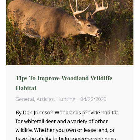
Tips To Improve Woodland Wildlife
Habitat
General
,
Articles
,
Hunting
04/22/2020
By Dan Johnson Woodlands provide habitat
for whitetail deer and a variety of other
wildlife. Whether you own or lease land, or
have the ability to help someone who does,…