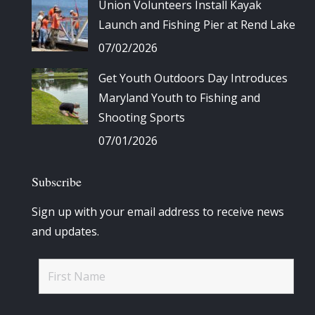
Union Volunteers Install Kayak
Launch and Fishing Pier at Rend Lake
07/02/2026
Get Youth Outdoors Day Introduces
Maryland Youth to Fishing and
Shooting Sports
07/01/2026
Subscribe
Sign up with your email address to receive news
and updates.