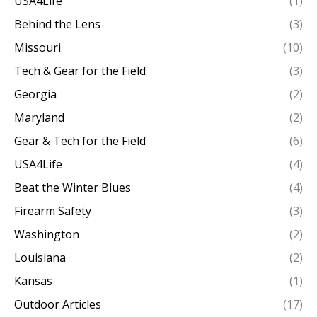
USA4Life
(1)
Behind the Lens
(3)
Missouri
(10)
Tech & Gear for the Field
(3)
Georgia
(2)
Maryland
(2)
Gear & Tech for the Field
(6)
USA4Life
(4)
Beat the Winter Blues
(4)
Firearm Safety
(3)
Washington
(2)
Louisiana
(2)
Kansas
(1)
Outdoor Articles
(17)