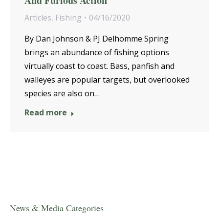
And Furious Action
Articles
,
Fishing
04/16/2020
By Dan Johnson & PJ Delhomme Spring
brings an abundance of fishing options
virtually coast to coast. Bass, panfish and
walleyes are popular targets, but overlooked
species are also on…
Read more
News & Media Categories