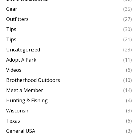
Gear
(35)
Outfitters
(27)
Tips
(30)
Tips
(21)
Uncategorized
(23)
Adopt A Park
(11)
Videos
(6)
Brotherhood Outdoors
(10)
Meet a Member
(14)
Hunting & Fishing
(4)
Wisconsin
(3)
Texas
(6)
General USA
(3)