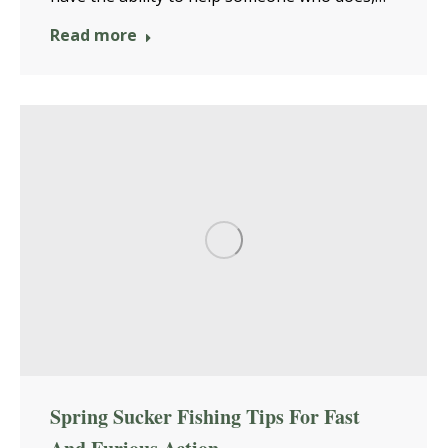
Read more
Spring Sucker Fishing Tips For Fast