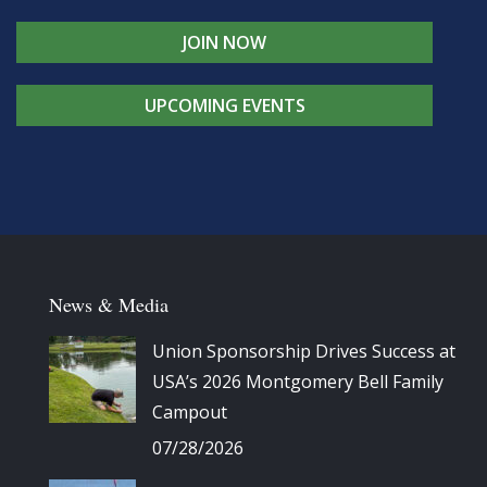
JOIN NOW
UPCOMING EVENTS
News & Media
Union Sponsorship Drives Success at
USA’s 2026 Montgomery Bell Family
Campout
07/28/2026