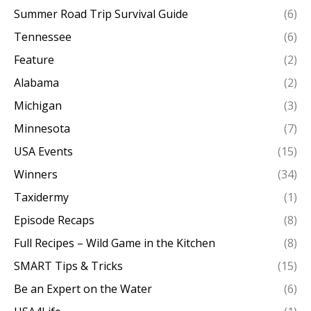
Summer Road Trip Survival Guide
(6)
Tennessee
(6)
Feature
(2)
Alabama
(2)
Michigan
(3)
Minnesota
(7)
USA Events
(15)
Winners
(34)
Taxidermy
(1)
Episode Recaps
(8)
Full Recipes – Wild Game in the Kitchen
(8)
SMART Tips & Tricks
(15)
Be an Expert on the Water
(6)