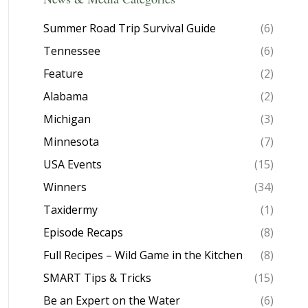
Summer Road Trip Survival Guide
(6)
Tennessee
(6)
Feature
(2)
Alabama
(2)
Michigan
(3)
Minnesota
(7)
USA Events
(15)
Winners
(34)
Taxidermy
(1)
Episode Recaps
(8)
Full Recipes – Wild Game in the Kitchen
(8)
SMART Tips & Tricks
(15)
Be an Expert on the Water
(6)