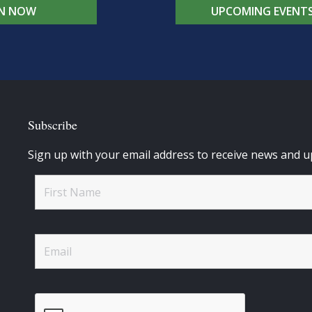
IN NOW
UPCOMING EVENT
Subscribe
Sign up with your email address to receive news and u