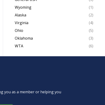
Wyoming
(1)
Alaska
(2)
Virginia
(4)
Ohio
(5)
Oklahoma
(3)
WTA
(6)
ing you as a member or helping you