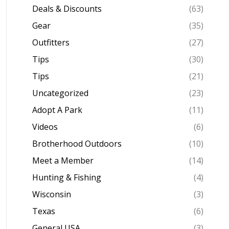
Deals & Discounts
(63)
Gear
(35)
Outfitters
(27)
Tips
(30)
Tips
(21)
Uncategorized
(23)
Adopt A Park
(11)
Videos
(6)
Brotherhood Outdoors
(10)
Meet a Member
(14)
Hunting & Fishing
(4)
Wisconsin
(3)
Texas
(6)
General USA
(3)