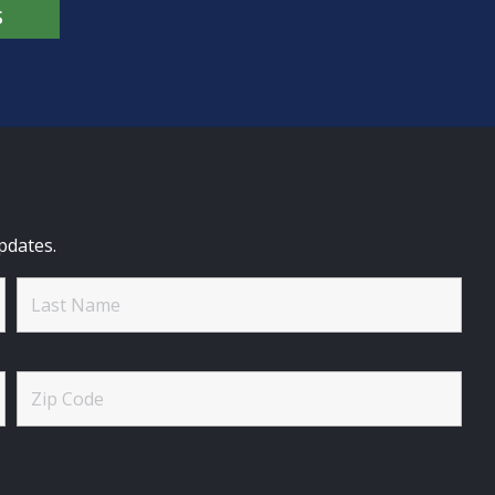
S
pdates.