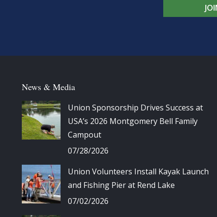
JO
News & Media
Union Sponsorship Drives Success at
USA’s 2026 Montgomery Bell Family
Campout
07/28/2026
Union Volunteers Install Kayak Launch
and Fishing Pier at Rend Lake
07/02/2026