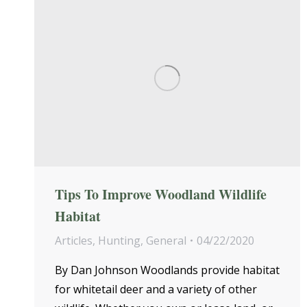
Tips To Improve Woodland Wildlife
Habitat
Articles
,
Hunting
,
General
04/22/2020
By Dan Johnson Woodlands provide habitat
for whitetail deer and a variety of other