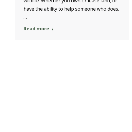
wildlife. Whether you own or lease land, or
have the ability to help someone who does,
…
Read more