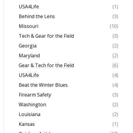
USA4Life
(1)
Behind the Lens
(3)
Missouri
(10)
Tech & Gear for the Field
(3)
Georgia
(2)
Maryland
(2)
Gear & Tech for the Field
(6)
USA4Life
(4)
Beat the Winter Blues
(4)
Firearm Safety
(3)
Washington
(2)
Louisiana
(2)
Kansas
(1)