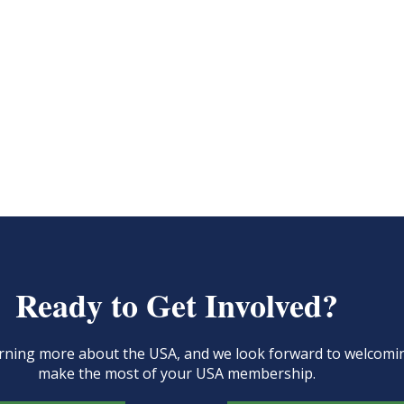
Ready to Get Involved?
learning more about the USA, and we look forward to welcom
make the most of your USA membership.