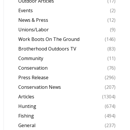
Outdoor Articles
(17)
Events
(2)
News & Press
(12)
Unions/Labor
(9)
Work Boots On The Ground
(146)
Brotherhood Outdoors TV
(83)
Community
(11)
Conservation
(76)
Press Release
(296)
Conservation News
(207)
Articles
(1304)
Hunting
(674)
Fishing
(494)
General
(237)