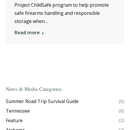
Project ChildSafe program to help promote
safe firearms handling and responsible
storage when…
Read more
News & Media Categories
Summer Road Trip Survival Guide
(6)
Tennessee
(6)
Feature
(2)