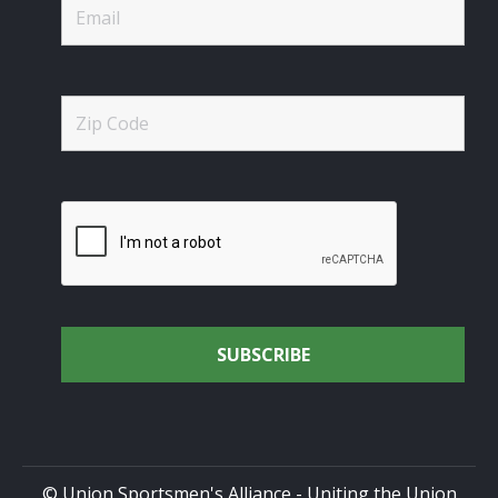
© Union Sportsmen's Alliance - Uniting the Union