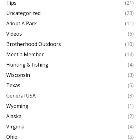
Tips
(21)
Uncategorized
(23)
Adopt A Park
(11)
Videos
(6)
Brotherhood Outdoors
(10)
Meet a Member
(14)
Hunting & Fishing
(4)
Wisconsin
(3)
Texas
(6)
General USA
(3)
Wyoming
(1)
Alaska
(2)
Virginia
(4)
Ohio
(5)