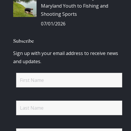
Maryland Youth to Fishing and
Shooting Sports
07/01/2026
Subscribe
Sign up with your email address to receive news
and updates.