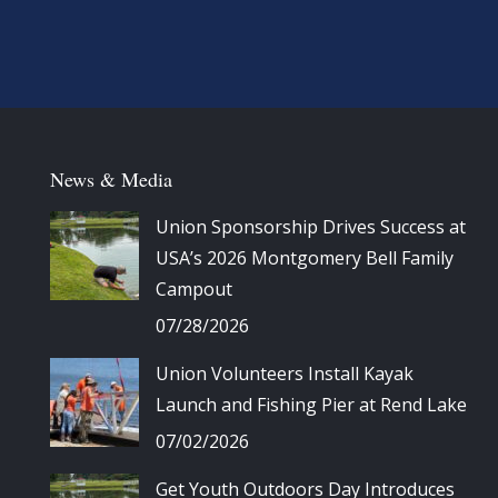
News & Media
Union Sponsorship Drives Success at
USA’s 2026 Montgomery Bell Family
Campout
07/28/2026
Union Volunteers Install Kayak
Launch and Fishing Pier at Rend Lake
07/02/2026
Get Youth Outdoors Day Introduces