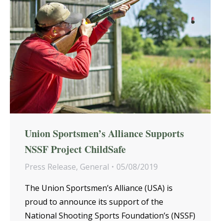
Union Sportsmen’s Alliance Supports
NSSF Project ChildSafe
Press Release
,
General
05/08/2019
The Union Sportsmen’s Alliance (USA) is
proud to announce its support of the
National Shooting Sports Foundation’s (NSSF)