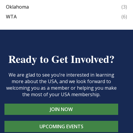
Oklahoma
(3)
WTA
(6)
Ready to Get Involved?
We are glad to see you’re interested in learning
more about the USA, and we look forward to
welcoming you as a member or helping you make
the most of your USA membership.
JOIN NOW
UPCOMING EVENTS