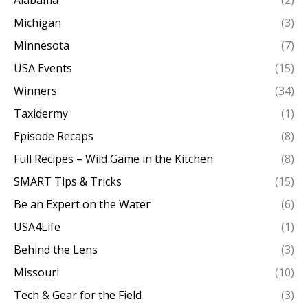
Alabama
(2)
Michigan
(3)
Minnesota
(7)
USA Events
(15)
Winners
(34)
Taxidermy
(1)
Episode Recaps
(8)
Full Recipes – Wild Game in the Kitchen
(8)
SMART Tips & Tricks
(15)
Be an Expert on the Water
(6)
USA4Life
(1)
Behind the Lens
(3)
Missouri
(10)
Tech & Gear for the Field
(3)