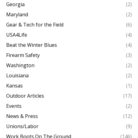
Georgia
(2)
Maryland
(2)
Gear & Tech for the Field
(6)
USA4Life
(4)
Beat the Winter Blues
(4)
Firearm Safety
(3)
Washington
(2)
Louisiana
(2)
Kansas
(1)
Outdoor Articles
(17)
Events
(2)
News & Press
(12)
Unions/Labor
(9)
Work Boots On The Ground
(146)