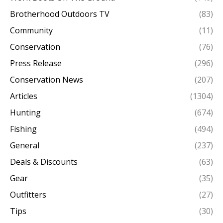
Brotherhood Outdoors TV
(83)
Community
(11)
Conservation
(76)
Press Release
(296)
Conservation News
(207)
Articles
(1304)
Hunting
(674)
Fishing
(494)
General
(237)
Deals & Discounts
(63)
Gear
(35)
Outfitters
(27)
Tips
(30)