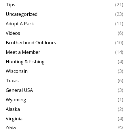
Tips
(21)
Uncategorized
(23)
Adopt A Park
(11)
Videos
(6)
Brotherhood Outdoors
(10)
Meet a Member
(14)
Hunting & Fishing
(4)
Wisconsin
(3)
Texas
(6)
General USA
(3)
Wyoming
(1)
Alaska
(2)
Virginia
(4)
Ohio
(5)