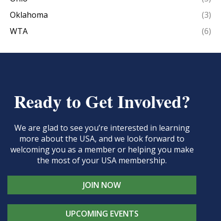
Oklahoma
(3)
WTA
(6)
Ready to Get Involved?
We are glad to see you’re interested in learning
more about the USA, and we look forward to
welcoming you as a member or helping you make
the most of your USA membership.
JOIN NOW
UPCOMING EVENTS