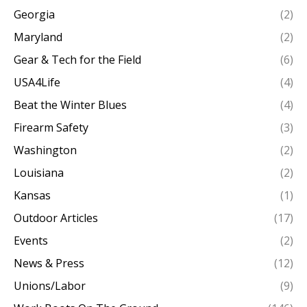
Georgia
(2)
Maryland
(2)
Gear & Tech for the Field
(6)
USA4Life
(4)
Beat the Winter Blues
(4)
Firearm Safety
(3)
Washington
(2)
Louisiana
(2)
Kansas
(1)
Outdoor Articles
(17)
Events
(2)
News & Press
(12)
Unions/Labor
(9)