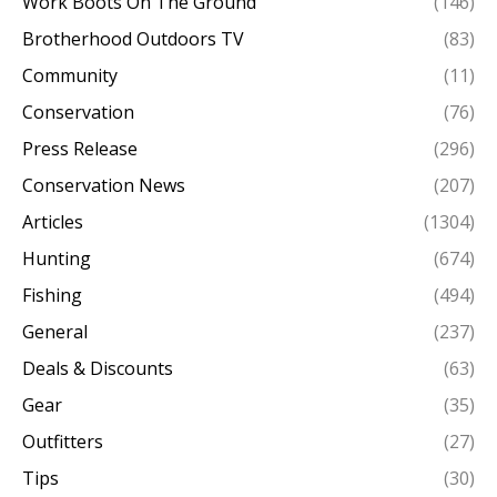
Work Boots On The Ground
(146)
Brotherhood Outdoors TV
(83)
Community
(11)
Conservation
(76)
Press Release
(296)
Conservation News
(207)
Articles
(1304)
Hunting
(674)
Fishing
(494)
General
(237)
Deals & Discounts
(63)
Gear
(35)
Outfitters
(27)
Tips
(30)