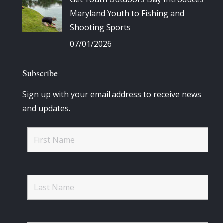
Maryland Youth to Fishing and
Shooting Sports
07/01/2026
Subscribe
Sign up with your email address to receive news
and updates.