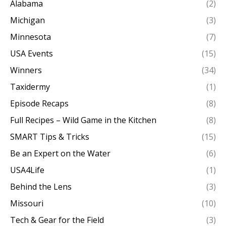
Alabama
(2)
Michigan
(3)
Minnesota
(7)
USA Events
(15)
Winners
(34)
Taxidermy
(1)
Episode Recaps
(8)
Full Recipes – Wild Game in the Kitchen
(8)
SMART Tips & Tricks
(15)
Be an Expert on the Water
(6)
USA4Life
(1)
Behind the Lens
(3)
Missouri
(10)
Tech & Gear for the Field
(3)