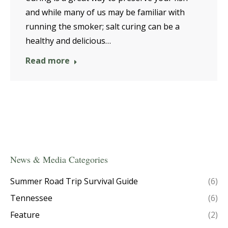
and while many of us may be familiar with
running the smoker; salt curing can be a
healthy and delicious…
Read more
News & Media Categories
Summer Road Trip Survival Guide
(6)
Tennessee
(6)
Feature
(2)