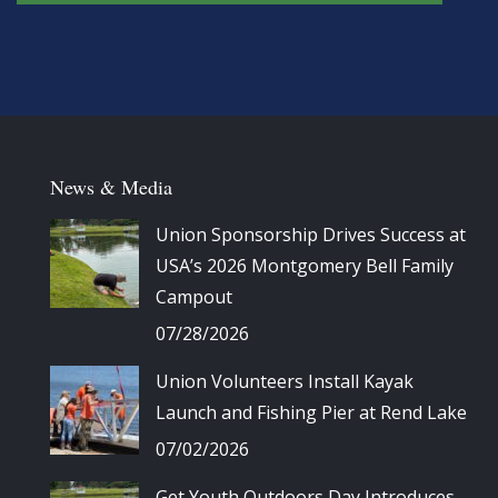
News & Media
Union Sponsorship Drives Success at
USA’s 2026 Montgomery Bell Family
Campout
07/28/2026
Union Volunteers Install Kayak
Launch and Fishing Pier at Rend Lake
07/02/2026
Get Youth Outdoors Day Introduces