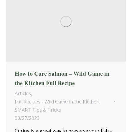
How to Cure Salmon – Wild Game in
the Kitchen Full Recipe
Articles
,
Full Recipes - Wild Game in the Kitchen
,
SMART Tips & Tricks
03/27/2023
Curing is a great way to preserve your fish –