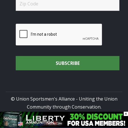
© Union Sportsmen's Alliance - Uniting the Union
Community through Conservation.
×
All rights reserved.
Privacy Policy
|
Terms of Use
| Site
Design by
DG