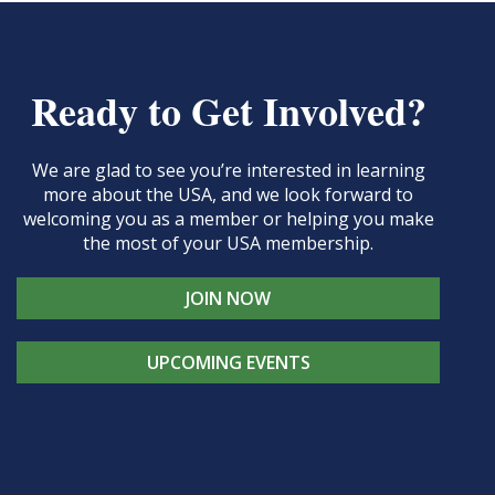
Ready to Get Involved?
We are glad to see you’re interested in learning
more about the USA, and we look forward to
welcoming you as a member or helping you make
the most of your USA membership.
JOIN NOW
UPCOMING EVENTS