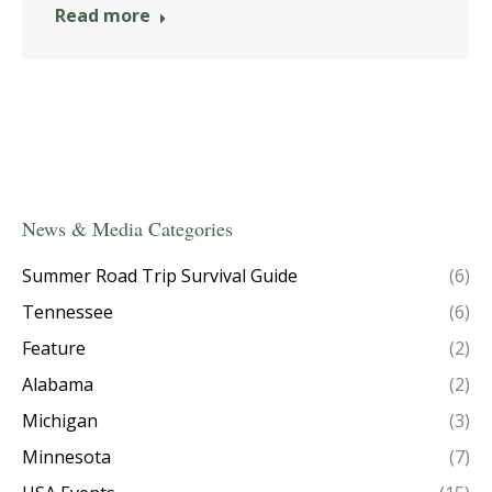
Read more
News & Media Categories
Summer Road Trip Survival Guide
(6)
Tennessee
(6)
Feature
(2)
Alabama
(2)
Michigan
(3)
Minnesota
(7)