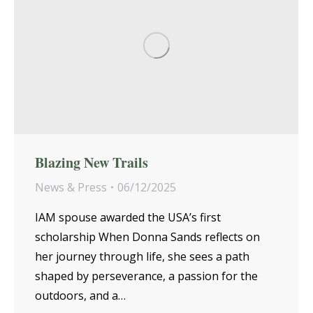
Blazing New Trails
News & Press
06/12/2025
IAM spouse awarded the USA’s first
scholarship When Donna Sands reflects on
her journey through life, she sees a path
shaped by perseverance, a passion for the
outdoors, and a…