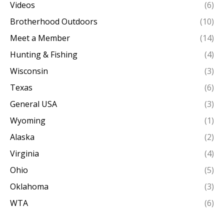
Videos
(6)
Brotherhood Outdoors
(10)
Meet a Member
(14)
Hunting & Fishing
(4)
Wisconsin
(3)
Texas
(6)
General USA
(3)
Wyoming
(1)
Alaska
(2)
Virginia
(4)
Ohio
(5)
Oklahoma
(3)
WTA
(6)