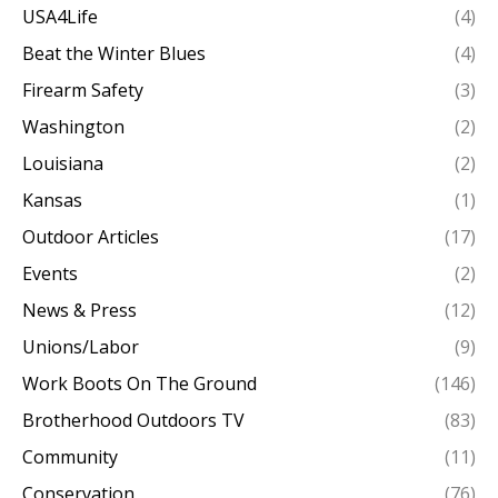
USA4Life
(4)
Beat the Winter Blues
(4)
Firearm Safety
(3)
Washington
(2)
Louisiana
(2)
Kansas
(1)
Outdoor Articles
(17)
Events
(2)
News & Press
(12)
Unions/Labor
(9)
Work Boots On The Ground
(146)
Brotherhood Outdoors TV
(83)
Community
(11)
Conservation
(76)