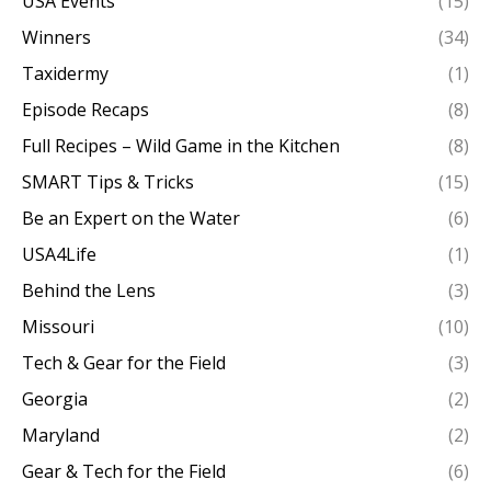
USA Events
(15)
Winners
(34)
Taxidermy
(1)
Episode Recaps
(8)
Full Recipes – Wild Game in the Kitchen
(8)
SMART Tips & Tricks
(15)
Be an Expert on the Water
(6)
USA4Life
(1)
Behind the Lens
(3)
Missouri
(10)
Tech & Gear for the Field
(3)
Georgia
(2)
Maryland
(2)
Gear & Tech for the Field
(6)