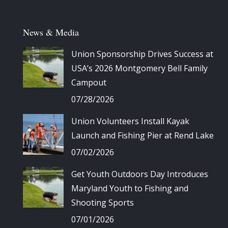
News & Media
Union Sponsorship Drives Success at
USA’s 2026 Montgomery Bell Family
Campout
07/28/2026
Union Volunteers Install Kayak
Launch and Fishing Pier at Rend Lake
07/02/2026
Get Youth Outdoors Day Introduces
Maryland Youth to Fishing and
Shooting Sports
07/01/2026