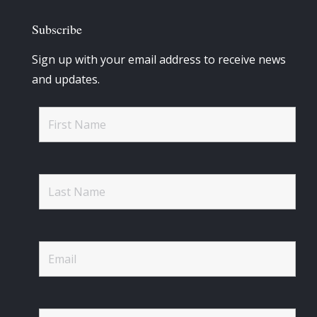
Subscribe
Sign up with your email address to receive news
and updates.