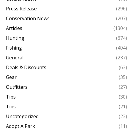
Press Release
(296)
Conservation News
(207)
Articles
(1304)
Hunting
(674)
Fishing
(494)
General
(237)
Deals & Discounts
(63)
Gear
(35)
Outfitters
(27)
Tips
(30)
Tips
(21)
Uncategorized
(23)
Adopt A Park
(11)