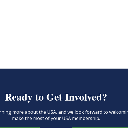
Ready to Get Involved?
learning more about the USA, and we look forward to welcom
make the most of your USA membership.