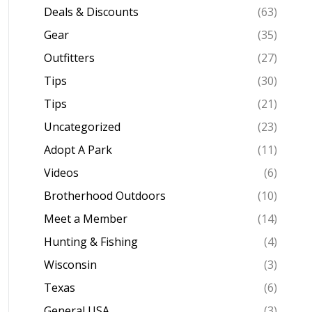
Deals & Discounts
(63)
Gear
(35)
Outfitters
(27)
Tips
(30)
Tips
(21)
Uncategorized
(23)
Adopt A Park
(11)
Videos
(6)
Brotherhood Outdoors
(10)
Meet a Member
(14)
Hunting & Fishing
(4)
Wisconsin
(3)
Texas
(6)
General USA
(3)