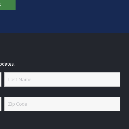
S
pdates.