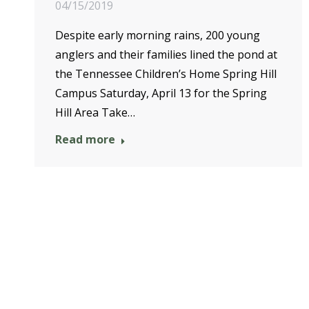
04/15/2019
Despite early morning rains, 200 young
anglers and their families lined the pond at
the Tennessee Children’s Home Spring Hill
Campus Saturday, April 13 for the Spring
Hill Area Take…
Read more