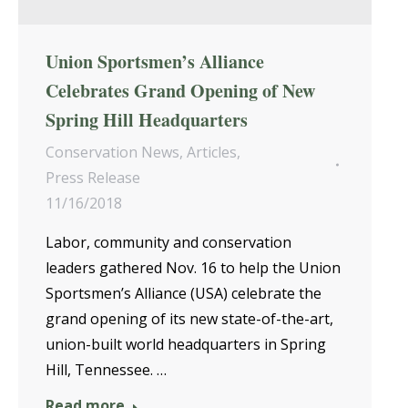
Union Sportsmen’s Alliance
Celebrates Grand Opening of New
Spring Hill Headquarters
Conservation News
,
Articles
,
Press Release
11/16/2018
Labor, community and conservation
leaders gathered Nov. 16 to help the Union
Sportsmen’s Alliance (USA) celebrate the
grand opening of its new state-of-the-art,
union-built world headquarters in Spring
Hill, Tennessee. …
Read more