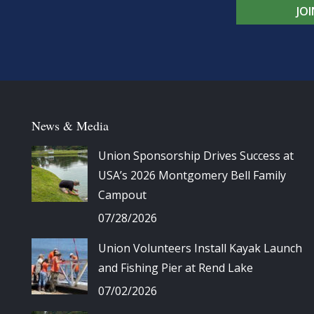
JO
News & Media
Union Sponsorship Drives Success at
USA’s 2026 Montgomery Bell Family
Campout
07/28/2026
Union Volunteers Install Kayak Launch
and Fishing Pier at Rend Lake
07/02/2026