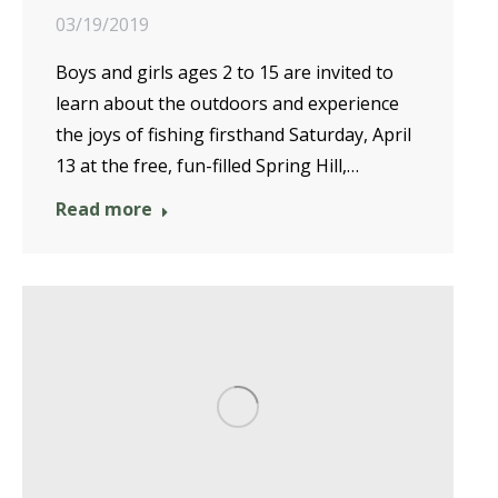
03/19/2019
Boys and girls ages 2 to 15 are invited to
learn about the outdoors and experience
the joys of fishing firsthand Saturday, April
13 at the free, fun-filled Spring Hill,…
Read more