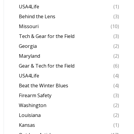
USA4Life
(1)
Behind the Lens
(3)
Missouri
(10)
Tech & Gear for the Field
(3)
Georgia
(2)
Maryland
(2)
Gear & Tech for the Field
(6)
USA4Life
(4)
Beat the Winter Blues
(4)
Firearm Safety
(3)
Washington
(2)
Louisiana
(2)
Kansas
(1)