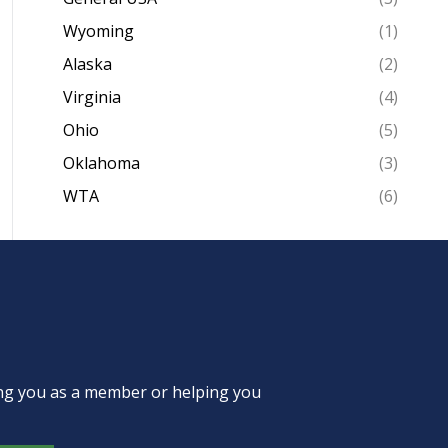
Wyoming
(1)
Alaska
(2)
Virginia
(4)
Ohio
(5)
Oklahoma
(3)
WTA
(6)
ing you as a member or helping you