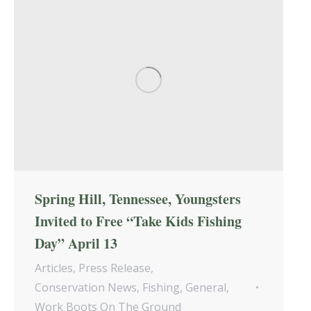
Spring Hill, Tennessee, Youngsters
Invited to Free “Take Kids Fishing
Day” April 13
Articles
,
Press Release
,
Conservation News
,
Fishing
,
General
,
Work Boots On The Ground