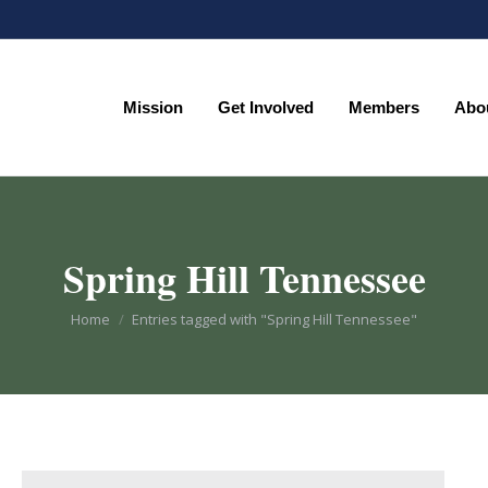
Mission
Get Involved
Members
Abo
Mission
Get Involved
Members
Abo
Spring Hill Tennessee
You are here:
Home
Entries tagged with "Spring Hill Tennessee"