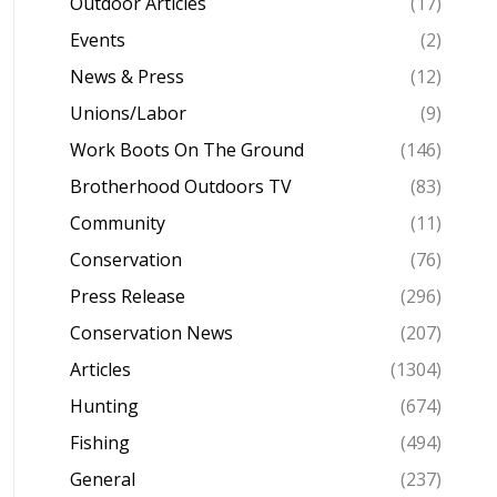
Outdoor Articles
(17)
Events
(2)
News & Press
(12)
Unions/Labor
(9)
Work Boots On The Ground
(146)
Brotherhood Outdoors TV
(83)
Community
(11)
Conservation
(76)
Press Release
(296)
Conservation News
(207)
Articles
(1304)
Hunting
(674)
Fishing
(494)
General
(237)