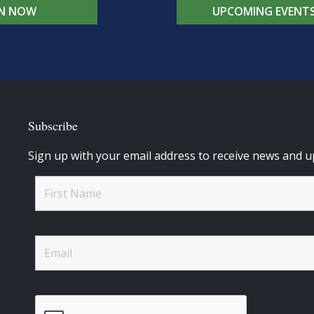
IN NOW
UPCOMING EVENT
Subscribe
Sign up with your email address to receive news and u