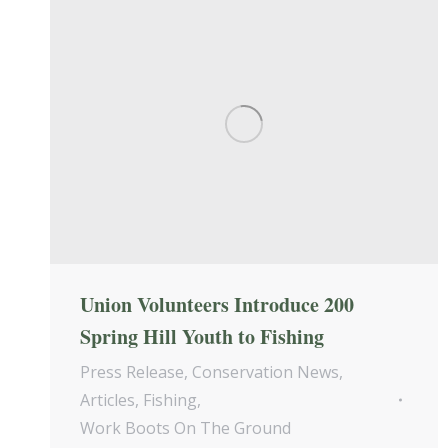
Union Volunteers Introduce 200
Spring Hill Youth to Fishing
Press Release
,
Conservation News
,
Articles
,
Fishing
,
Work Boots On The Ground