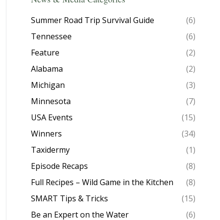
Summer Road Trip Survival Guide
(6)
Tennessee
(6)
Feature
(2)
Alabama
(2)
Michigan
(3)
Minnesota
(7)
USA Events
(15)
Winners
(34)
Taxidermy
(1)
Episode Recaps
(8)
Full Recipes – Wild Game in the Kitchen
(8)
SMART Tips & Tricks
(15)
Be an Expert on the Water
(6)