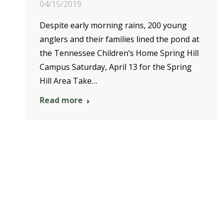
04/15/2019
Despite early morning rains, 200 young
anglers and their families lined the pond at
the Tennessee Children’s Home Spring Hill
Campus Saturday, April 13 for the Spring
Hill Area Take…
Read more