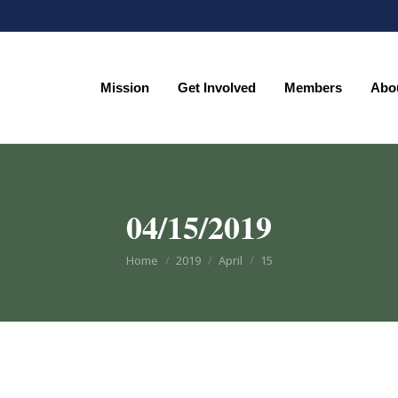
Mission
Get Involved
Members
Abo
Mission
Get Involved
Members
Abo
04/15/2019
You are here:
Home
2019
April
15