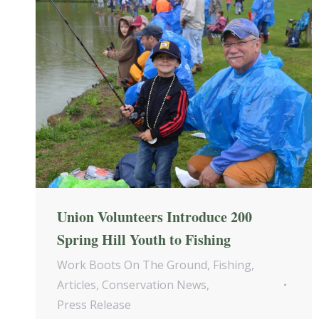
Union Volunteers Introduce 200
Spring Hill Youth to Fishing
Work Boots On The Ground
,
Fishing
,
Articles
,
Conservation News
,
Press Release