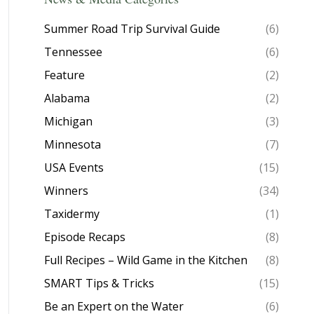
Summer Road Trip Survival Guide
(6)
Tennessee
(6)
Feature
(2)
Alabama
(2)
Michigan
(3)
Minnesota
(7)
USA Events
(15)
Winners
(34)
Taxidermy
(1)
Episode Recaps
(8)
Full Recipes – Wild Game in the Kitchen
(8)
SMART Tips & Tricks
(15)
Be an Expert on the Water
(6)