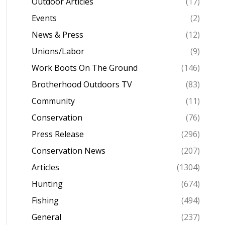
Outdoor Articles
(17)
Events
(2)
News & Press
(12)
Unions/Labor
(9)
Work Boots On The Ground
(146)
Brotherhood Outdoors TV
(83)
Community
(11)
Conservation
(76)
Press Release
(296)
Conservation News
(207)
Articles
(1304)
Hunting
(674)
Fishing
(494)
General
(237)