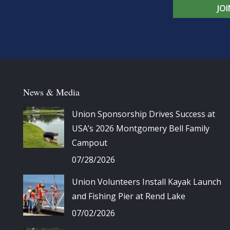
JO
News & Media
Union Sponsorship Drives Success at
USA’s 2026 Montgomery Bell Family
Campout
07/28/2026
Union Volunteers Install Kayak Launch
and Fishing Pier at Rend Lake
07/02/2026