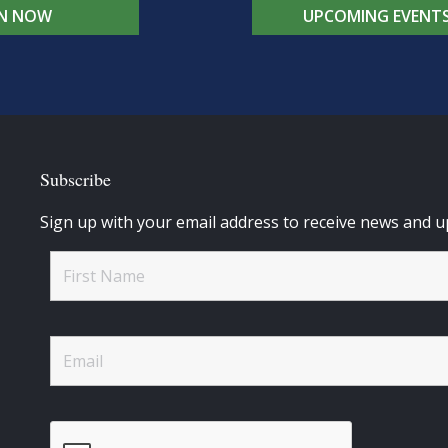
IN NOW
UPCOMING EVENT
Subscribe
Sign up with your email address to receive news and u