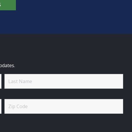
S
pdates.