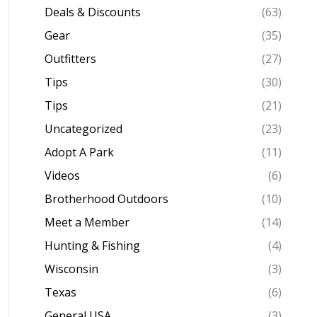
Deals & Discounts
(63)
Gear
(35)
Outfitters
(27)
Tips
(30)
Tips
(21)
Uncategorized
(23)
Adopt A Park
(11)
Videos
(6)
Brotherhood Outdoors
(10)
Meet a Member
(14)
Hunting & Fishing
(4)
Wisconsin
(3)
Texas
(6)
General USA
(3)