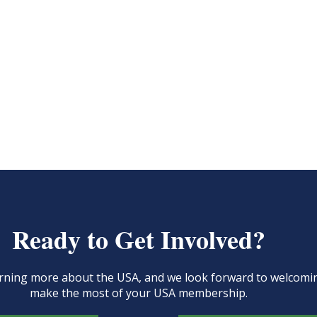
Ready to Get Involved?
learning more about the USA, and we look forward to welcom
make the most of your USA membership.