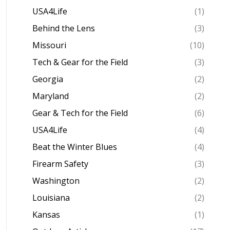
USA4Life
(1)
Behind the Lens
(3)
Missouri
(10)
Tech & Gear for the Field
(3)
Georgia
(2)
Maryland
(2)
Gear & Tech for the Field
(6)
USA4Life
(4)
Beat the Winter Blues
(4)
Firearm Safety
(3)
Washington
(2)
Louisiana
(2)
Kansas
(1)