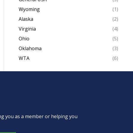
Wyoming
(1)
Alaska
(2)
Virginia
(4)
Ohio
(5)
Oklahoma
(3)
WTA
(6)
ing you as a member or helping you