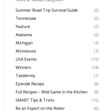
Summer Road Trip Survival Guide
(6)
Tennessee
(6)
Feature
(2)
Alabama
(2)
Michigan
(3)
Minnesota
(7)
USA Events
(15)
Winners
(34)
Taxidermy
(1)
Episode Recaps
(8)
Full Recipes – Wild Game in the Kitchen
(8)
SMART Tips & Tricks
(15)
Be an Expert on the Water
(6)