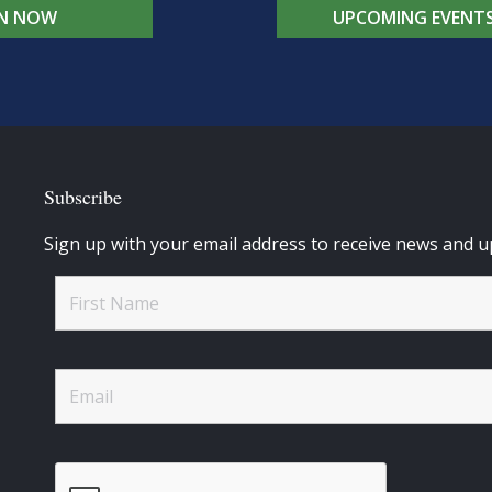
IN NOW
UPCOMING EVENT
Subscribe
Sign up with your email address to receive news and u