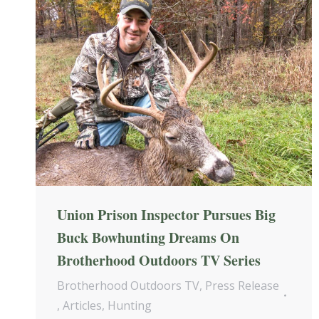
Union Prison Inspector Pursues Big
Buck Bowhunting Dreams On
Brotherhood Outdoors TV Series
Brotherhood Outdoors TV
,
Press Release
,
Articles
,
Hunting