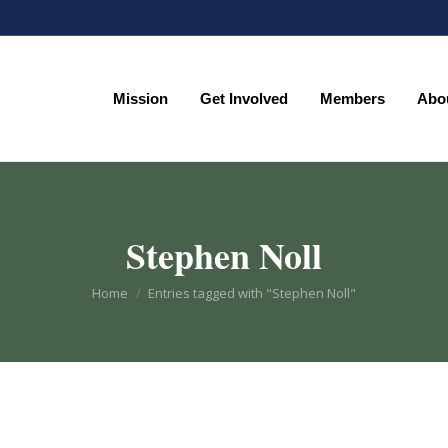
Mission
Get Involved
Members
Abo
Mission
Get Involved
Members
Abo
Stephen Noll
You are here:
Home
Entries tagged with "Stephen Noll"