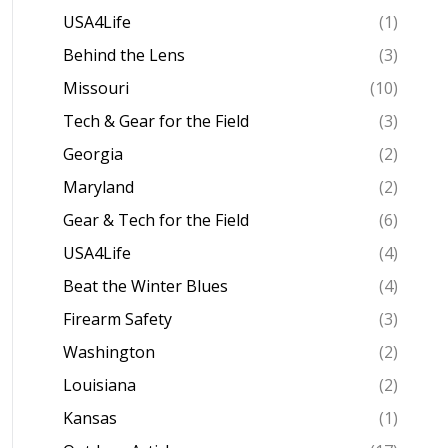
USA4Life
(1)
Behind the Lens
(3)
Missouri
(10)
Tech & Gear for the Field
(3)
Georgia
(2)
Maryland
(2)
Gear & Tech for the Field
(6)
USA4Life
(4)
Beat the Winter Blues
(4)
Firearm Safety
(3)
Washington
(2)
Louisiana
(2)
Kansas
(1)