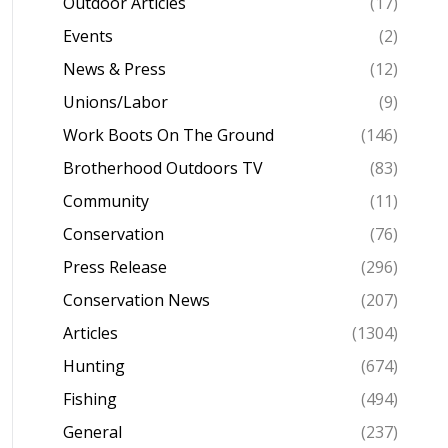
Outdoor Articles
(17)
Events
(2)
News & Press
(12)
Unions/Labor
(9)
Work Boots On The Ground
(146)
Brotherhood Outdoors TV
(83)
Community
(11)
Conservation
(76)
Press Release
(296)
Conservation News
(207)
Articles
(1304)
Hunting
(674)
Fishing
(494)
General
(237)