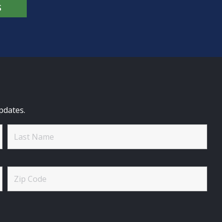
S
pdates.