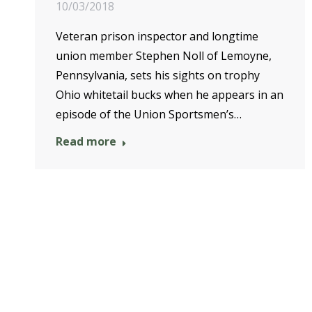
10/03/2018
Veteran prison inspector and longtime
union member Stephen Noll of Lemoyne,
Pennsylvania, sets his sights on trophy
Ohio whitetail bucks when he appears in an
episode of the Union Sportsmen’s…
Read more