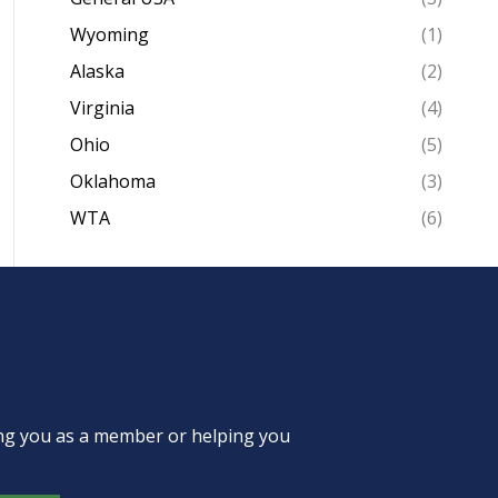
Wyoming
(1)
Alaska
(2)
Virginia
(4)
Ohio
(5)
Oklahoma
(3)
WTA
(6)
ing you as a member or helping you