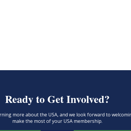
Ready to Get Involved?
learning more about the USA, and we look forward to welcom
make the most of your USA membership.