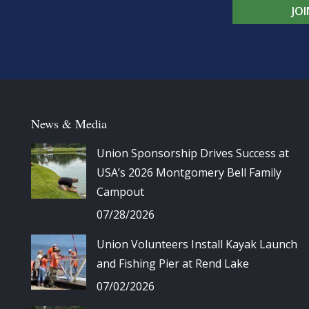
JO
News & Media
Union Sponsorship Drives Success at
USA’s 2026 Montgomery Bell Family
Campout
07/28/2026
Union Volunteers Install Kayak Launch
and Fishing Pier at Rend Lake
07/02/2026