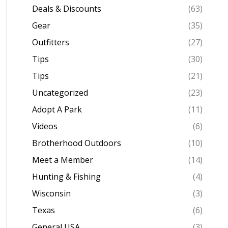
Deals & Discounts
(63)
Gear
(35)
Outfitters
(27)
Tips
(30)
Tips
(21)
Uncategorized
(23)
Adopt A Park
(11)
Videos
(6)
Brotherhood Outdoors
(10)
Meet a Member
(14)
Hunting & Fishing
(4)
Wisconsin
(3)
Texas
(6)
General USA
(3)