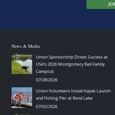
JO
News & Media
Union Sponsorship Drives Success at
USA’s 2026 Montgomery Bell Family
Campout
07/28/2026
Union Volunteers Install Kayak Launch
and Fishing Pier at Rend Lake
07/02/2026