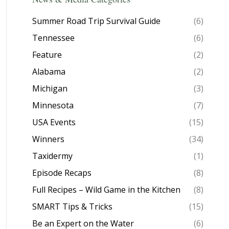
Summer Road Trip Survival Guide
(6)
Tennessee
(6)
Feature
(2)
Alabama
(2)
Michigan
(3)
Minnesota
(7)
USA Events
(15)
Winners
(34)
Taxidermy
(1)
Episode Recaps
(8)
Full Recipes – Wild Game in the Kitchen
(8)
SMART Tips & Tricks
(15)
Be an Expert on the Water
(6)