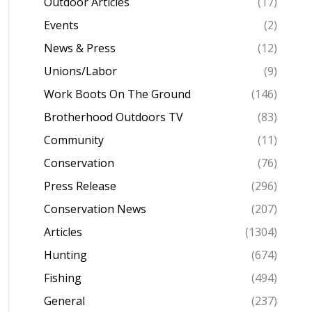
Outdoor Articles
(17)
Events
(2)
News & Press
(12)
Unions/Labor
(9)
Work Boots On The Ground
(146)
Brotherhood Outdoors TV
(83)
Community
(11)
Conservation
(76)
Press Release
(296)
Conservation News
(207)
Articles
(1304)
Hunting
(674)
Fishing
(494)
General
(237)