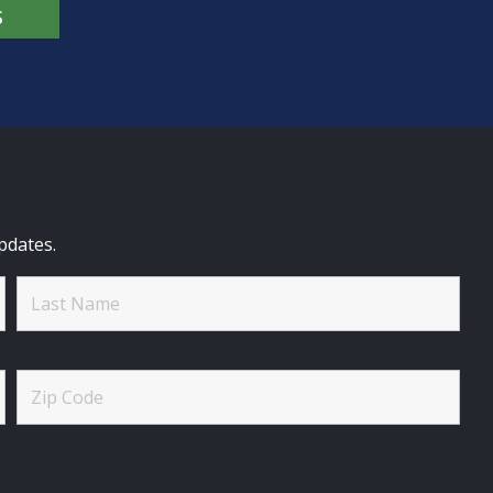
S
pdates.