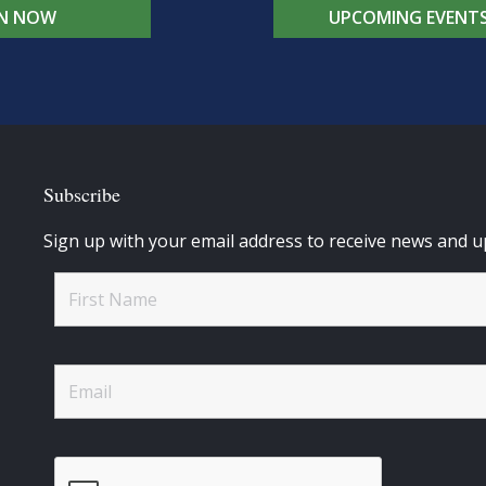
IN NOW
UPCOMING EVENT
Subscribe
Sign up with your email address to receive news and u