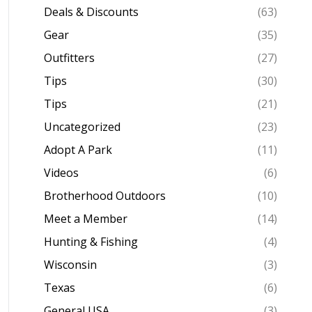
Deals & Discounts
(63)
Gear
(35)
Outfitters
(27)
Tips
(30)
Tips
(21)
Uncategorized
(23)
Adopt A Park
(11)
Videos
(6)
Brotherhood Outdoors
(10)
Meet a Member
(14)
Hunting & Fishing
(4)
Wisconsin
(3)
Texas
(6)
General USA
(3)