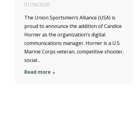
01/16/2020
The Union Sportsmen’s Alliance (USA) is
proud to announce the addition of Candice
Horner as the organization’s digital
communications manager. Horner is a U.S.
Marine Corps veteran, competitive shooter,
social…
Read more