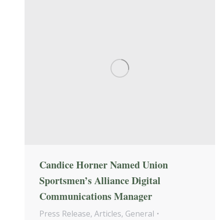
Candice Horner Named Union
Sportsmen’s Alliance Digital
Communications Manager
Press Release
,
Articles
,
General