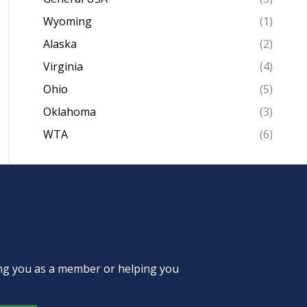
Wyoming
(1)
Alaska
(2)
Virginia
(4)
Ohio
(5)
Oklahoma
(3)
WTA
(6)
ing you as a member or helping you