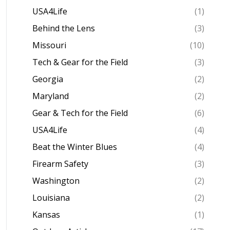
USA4Life
(1)
Behind the Lens
(3)
Missouri
(10)
Tech & Gear for the Field
(3)
Georgia
(2)
Maryland
(2)
Gear & Tech for the Field
(6)
USA4Life
(4)
Beat the Winter Blues
(4)
Firearm Safety
(3)
Washington
(2)
Louisiana
(2)
Kansas
(1)