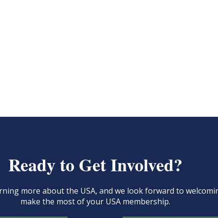
Ready to Get Involved?
learning more about the USA, and we look forward to welcom
make the most of your USA membership.