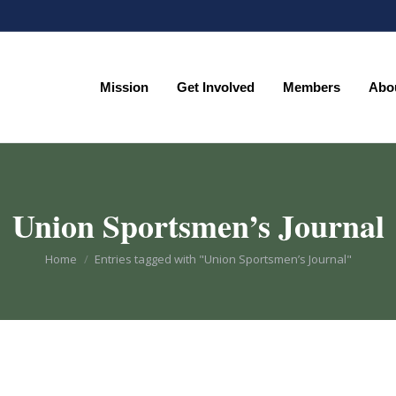
Mission
Get Involved
Members
Abo
Mission
Get Involved
Members
Abo
Union Sportsmen’s Journal
You are here:
Home
Entries tagged with "Union Sportsmen’s Journal"