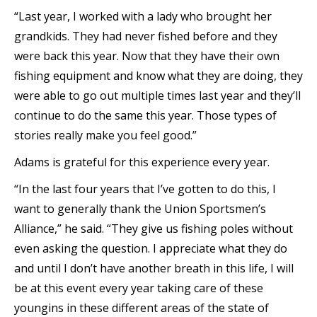
“Last year, I worked with a lady who brought her
grandkids. They had never fished before and they
were back this year. Now that they have their own
fishing equipment and know what they are doing, they
were able to go out multiple times last year and they’ll
continue to do the same this year. Those types of
stories really make you feel good.”
Adams is grateful for this experience every year.
“In the last four years that I’ve gotten to do this, I
want to generally thank the Union Sportsmen’s
Alliance,” he said. “They give us fishing poles without
even asking the question. I appreciate what they do
and until I don’t have another breath in this life, I will
be at this event every year taking care of these
youngins in these different areas of the state of