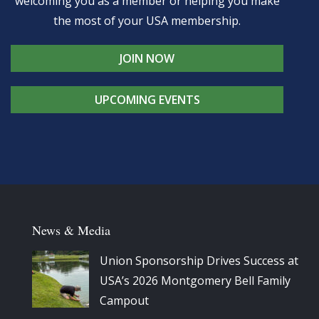
welcoming you as a member or helping you make
the most of your USA membership.
JOIN NOW
UPCOMING EVENTS
News & Media
Union Sponsorship Drives Success at
USA’s 2026 Montgomery Bell Family
Campout