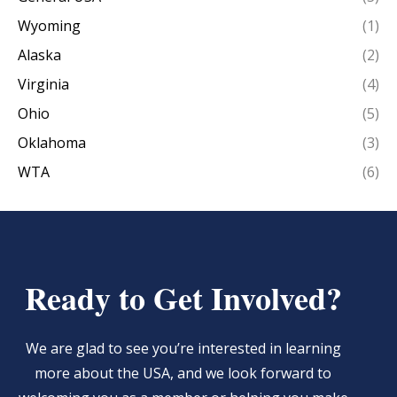
Wyoming
(1)
Alaska
(2)
Virginia
(4)
Ohio
(5)
Oklahoma
(3)
WTA
(6)
Ready to Get Involved?
We are glad to see you’re interested in learning
more about the USA, and we look forward to