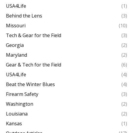
USA4Life
(1)
Behind the Lens
(3)
Missouri
(10)
Tech & Gear for the Field
(3)
Georgia
(2)
Maryland
(2)
Gear & Tech for the Field
(6)
USA4Life
(4)
Beat the Winter Blues
(4)
Firearm Safety
(3)
Washington
(2)
Louisiana
(2)
Kansas
(1)