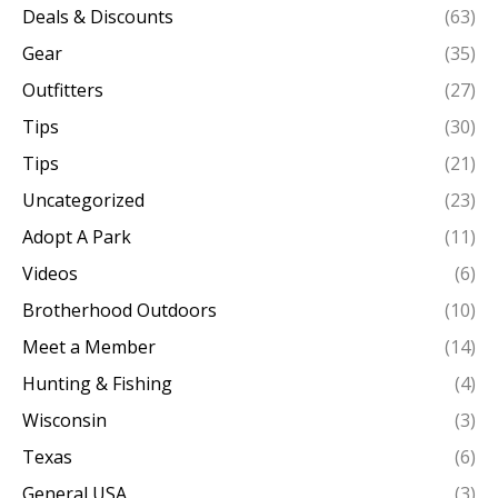
Deals & Discounts
(63)
Gear
(35)
Outfitters
(27)
Tips
(30)
Tips
(21)
Uncategorized
(23)
Adopt A Park
(11)
Videos
(6)
Brotherhood Outdoors
(10)
Meet a Member
(14)
Hunting & Fishing
(4)
Wisconsin
(3)
Texas
(6)
General USA
(3)