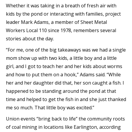
Whether it was taking in a breath of fresh air with
kids by the pond or interacting with families, project
leader Mark Adams, a member of Sheet Metal
Workers Local 110 since 1978, remembers several
stories about the day.
“For me, one of the big takeaways was we had a single
mom show up with two kids, a little boy and a little
girl, and I got to teach her and her kids about worms
and how to put them on a hook,” Adams said. “While
her and her daughter did that, her son caught a fish. I
happened to be standing around the pond at that
time and helped to get the fish in and she just thanked
me so much. That little boy was excited.”
Union events “bring back to life” the community roots
of coal mining in locations like Earlington, according