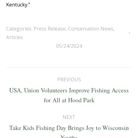
Kentucky.”
Categories:
Press Release
,
Conservation News
,
Articles
05/24/2024
Post
PREVIOUS
navigation
USA, Union Volunteers Improve Fishing Access
Previous
for All at Hood Park
post:
NEXT
Take Kids Fishing Day Brings Joy to Wisconsin
Next
Youths