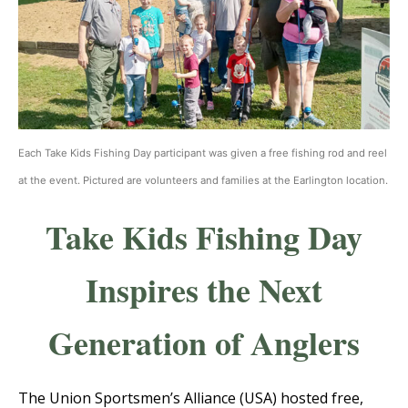
Each Take Kids Fishing Day participant was given a free fishing rod and reel
at the event. Pictured are volunteers and families at the Earlington location.
Take Kids Fishing Day
Inspires the Next
Generation of Anglers
The Union Sportsmen’s Alliance (USA) hosted free,