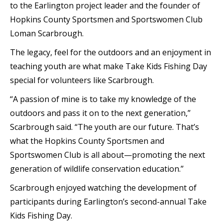
to the Earlington project leader and the founder of
Hopkins County Sportsmen and Sportswomen Club
Loman Scarbrough.
The legacy, feel for the outdoors and an enjoyment in
teaching youth are what make Take Kids Fishing Day
special for volunteers like Scarbrough.
“A passion of mine is to take my knowledge of the
outdoors and pass it on to the next generation,”
Scarbrough said. “The youth are our future. That’s
what the Hopkins County Sportsmen and
Sportswomen Club is all about—promoting the next
generation of wildlife conservation education.”
Scarbrough enjoyed watching the development of
participants during Earlington’s second-annual Take
Kids Fishing Day.