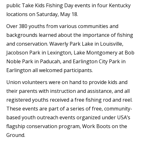
public Take Kids Fishing Day events in four Kentucky
locations on Saturday, May 18.
Over 380 youths from various communities and
backgrounds learned about the importance of fishing
and conservation. Waverly Park Lake in Louisville,
Jacobson Park in Lexington, Lake Montgomery at Bob
Noble Park in Paducah, and Earlington City Park in
Earlington all welcomed participants.
Union volunteers were on hand to provide kids and
their parents with instruction and assistance, and all
registered youths received a free fishing rod and reel.
These events are part of a series of free, community-
based youth outreach events organized under USA’s
flagship conservation program, Work Boots on the
Ground.