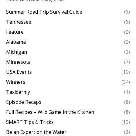
Summer Road Trip Survival Guide
(6)
Tennessee
(6)
Feature
(2)
Alabama
(2)
Michigan
(3)
Minnesota
(7)
USA Events
(15)
Winners
(34)
Taxidermy
(1)
Episode Recaps
(8)
Full Recipes – Wild Game in the Kitchen
(8)
SMART Tips & Tricks
(15)
Be an Expert on the Water
(6)