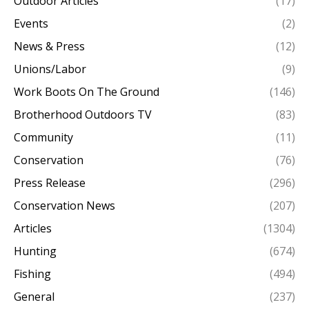
Outdoor Articles
(17)
Events
(2)
News & Press
(12)
Unions/Labor
(9)
Work Boots On The Ground
(146)
Brotherhood Outdoors TV
(83)
Community
(11)
Conservation
(76)
Press Release
(296)
Conservation News
(207)
Articles
(1304)
Hunting
(674)
Fishing
(494)
General
(237)