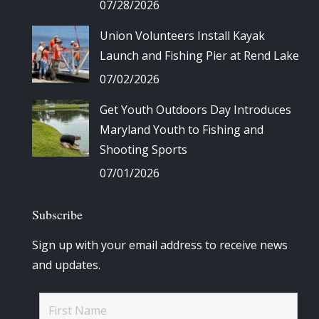
07/28/2026
Union Volunteers Install Kayak
Launch and Fishing Pier at Rend Lake
07/02/2026
Get Youth Outdoors Day Introduces
Maryland Youth to Fishing and
Shooting Sports
07/01/2026
Subscribe
Sign up with your email address to receive news
and updates.