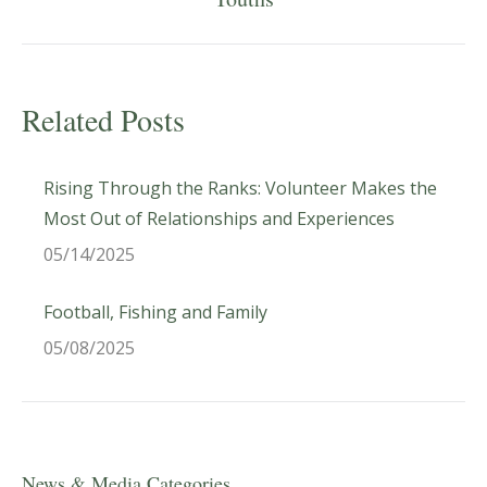
post:
Related Posts
Rising Through the Ranks: Volunteer Makes the
Most Out of Relationships and Experiences
05/14/2025
Football, Fishing and Family
05/08/2025
News & Media Categories