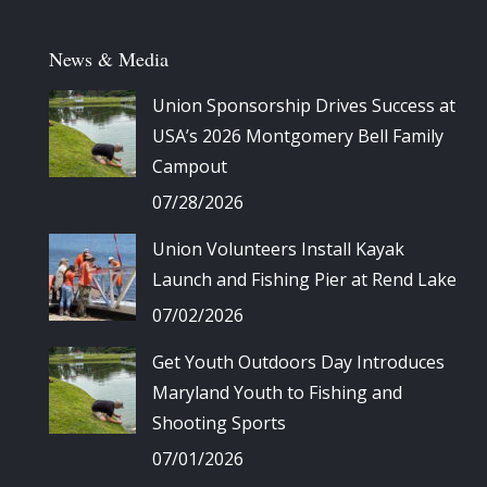
News & Media
Union Sponsorship Drives Success at
USA’s 2026 Montgomery Bell Family
Campout
07/28/2026
Union Volunteers Install Kayak
Launch and Fishing Pier at Rend Lake
07/02/2026
Get Youth Outdoors Day Introduces
Maryland Youth to Fishing and
Shooting Sports
07/01/2026