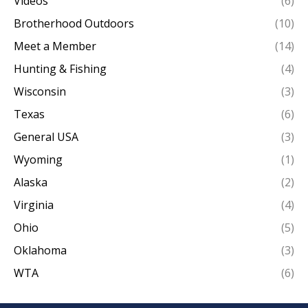
Videos
(6)
Brotherhood Outdoors
(10)
Meet a Member
(14)
Hunting & Fishing
(4)
Wisconsin
(3)
Texas
(6)
General USA
(3)
Wyoming
(1)
Alaska
(2)
Virginia
(4)
Ohio
(5)
Oklahoma
(3)
WTA
(6)