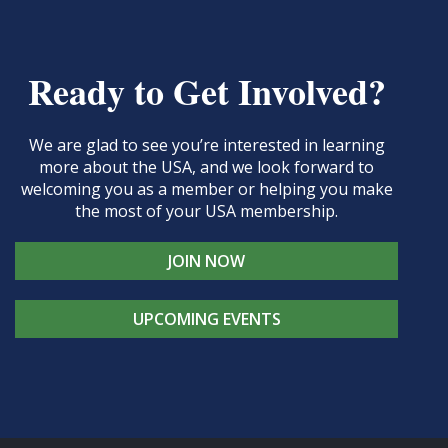
Ready to Get Involved?
We are glad to see you’re interested in learning
more about the USA, and we look forward to
welcoming you as a member or helping you make
the most of your USA membership.
JOIN NOW
UPCOMING EVENTS