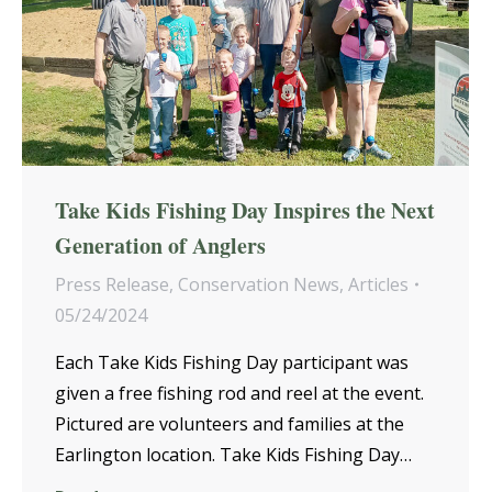
Take Kids Fishing Day Inspires the Next
Generation of Anglers
Press Release
,
Conservation News
,
Articles
05/24/2024
Each Take Kids Fishing Day participant was
given a free fishing rod and reel at the event.
Pictured are volunteers and families at the
Earlington location. Take Kids Fishing Day…