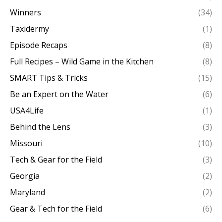
Winners
(34)
Taxidermy
(1)
Episode Recaps
(8)
Full Recipes – Wild Game in the Kitchen
(8)
SMART Tips & Tricks
(15)
Be an Expert on the Water
(6)
USA4Life
(1)
Behind the Lens
(3)
Missouri
(10)
Tech & Gear for the Field
(3)
Georgia
(2)
Maryland
(2)
Gear & Tech for the Field
(6)