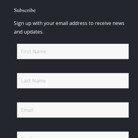
Subscribe
Sign up with your email address to receive news
and updates.