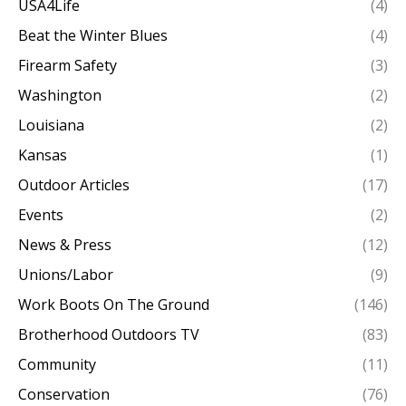
USA4Life
(4)
Beat the Winter Blues
(4)
Firearm Safety
(3)
Washington
(2)
Louisiana
(2)
Kansas
(1)
Outdoor Articles
(17)
Events
(2)
News & Press
(12)
Unions/Labor
(9)
Work Boots On The Ground
(146)
Brotherhood Outdoors TV
(83)
Community
(11)
Conservation
(76)