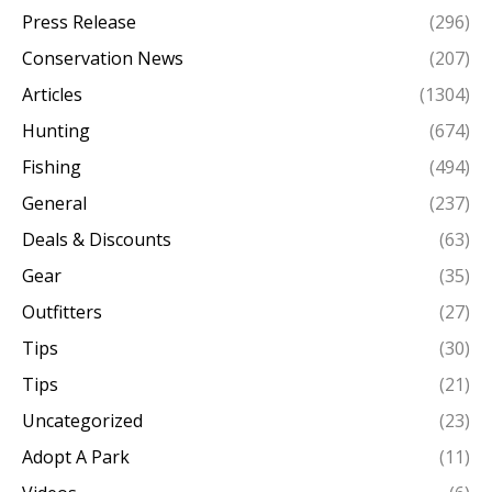
Press Release
(296)
Conservation News
(207)
Articles
(1304)
Hunting
(674)
Fishing
(494)
General
(237)
Deals & Discounts
(63)
Gear
(35)
Outfitters
(27)
Tips
(30)
Tips
(21)
Uncategorized
(23)
Adopt A Park
(11)