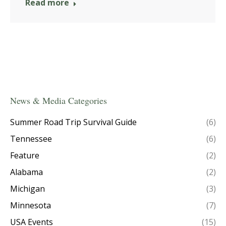
Read more
News & Media Categories
Summer Road Trip Survival Guide
(6)
Tennessee
(6)
Feature
(2)
Alabama
(2)
Michigan
(3)
Minnesota
(7)
USA Events
(15)