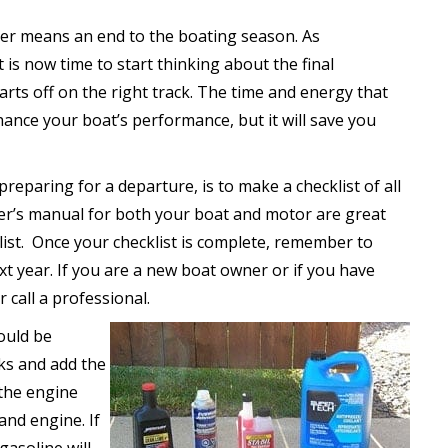
ter means an end to the boating season. As
is now time to start thinking about the final
rts off on the right track. The time and energy that
ance your boat’s performance, but it will save you
preparing for a departure, is to make a checklist of all
er’s manual for both your boat and motor are great
 list. Once your checklist is complete, remember to
ext year. If you are a new boat owner or if you have
 call a professional.
hould be
anks and add the
the engine
and engine. If