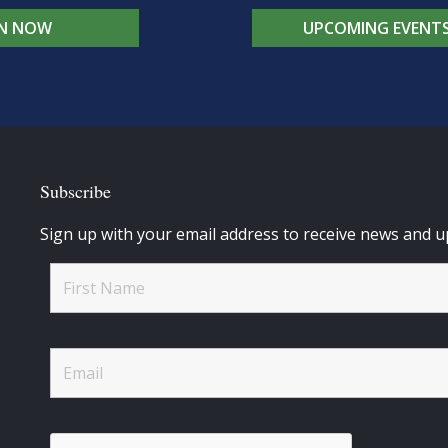
IN NOW
UPCOMING EVENT
Subscribe
Sign up with your email address to receive news and u