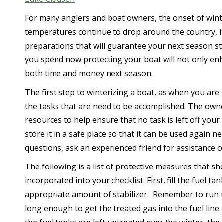
For many anglers and boat owners, the onset of win
temperatures continue to drop around the country, it 
preparations that will guarantee your next season sta
you spend now protecting your boat will not only enh
both time and money next season.
The first step to winterizing a boat, as when you are 
the tasks that are need to be accomplished. The own
resources to help ensure that no task is left off your
store it in a safe place so that it can be used again n
questions, ask an experienced friend for assistance or
The following is a list of protective measures that s
incorporated into your checklist. First, fill the fuel t
appropriate amount of stabilizer. Remember to run 
long enough to get the treated gas into the fuel line 