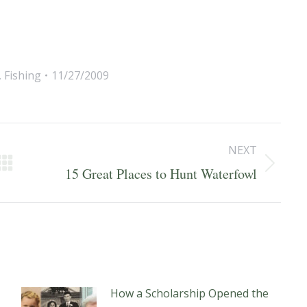
,
Fishing
11/27/2009
NEXT
Next
15 Great Places to Hunt Waterfowl
post:
How a Scholarship Opened the