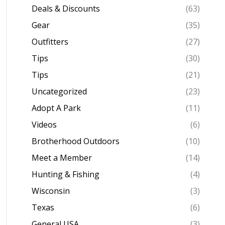
Deals & Discounts
(63)
Gear
(35)
Outfitters
(27)
Tips
(30)
Tips
(21)
Uncategorized
(23)
Adopt A Park
(11)
Videos
(6)
Brotherhood Outdoors
(10)
Meet a Member
(14)
Hunting & Fishing
(4)
Wisconsin
(3)
Texas
(6)
General USA
(3)