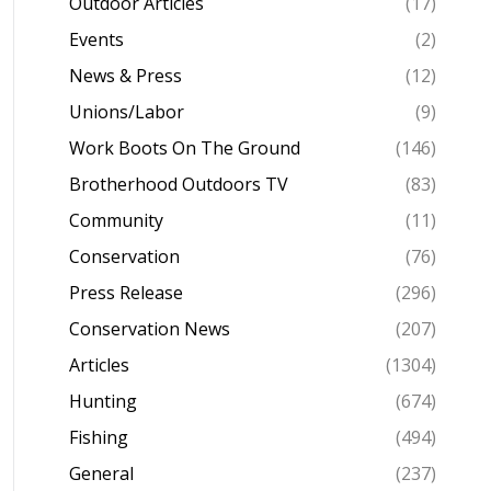
Outdoor Articles
(17)
Events
(2)
News & Press
(12)
Unions/Labor
(9)
Work Boots On The Ground
(146)
Brotherhood Outdoors TV
(83)
Community
(11)
Conservation
(76)
Press Release
(296)
Conservation News
(207)
Articles
(1304)
Hunting
(674)
Fishing
(494)
General
(237)