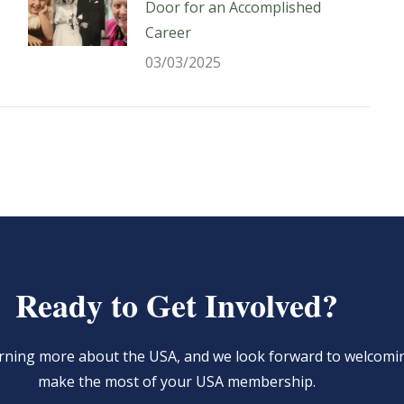
Door for an Accomplished
Career
03/03/2025
Ready to Get Involved?
learning more about the USA, and we look forward to welcom
make the most of your USA membership.