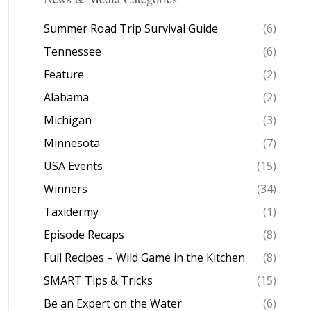
Summer Road Trip Survival Guide
(6)
Tennessee
(6)
Feature
(2)
Alabama
(2)
Michigan
(3)
Minnesota
(7)
USA Events
(15)
Winners
(34)
Taxidermy
(1)
Episode Recaps
(8)
Full Recipes – Wild Game in the Kitchen
(8)
SMART Tips & Tricks
(15)
Be an Expert on the Water
(6)