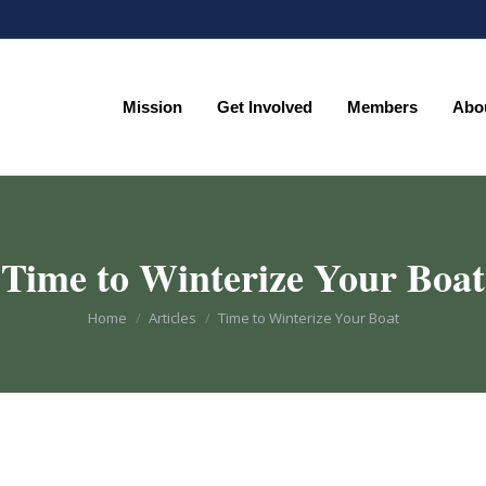
Mission
Get Involved
Members
Abo
Mission
Get Involved
Members
Abo
Time to Winterize Your Boat
You are here:
Home
Articles
Time to Winterize Your Boat