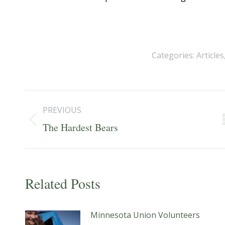
Categories:
Articles
Post
PREVIOUS
navigation
Previous
The Hardest Bears
post:
Related Posts
Minnesota Union Volunteers