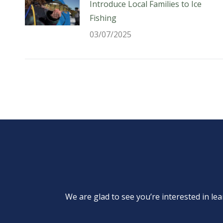
Introduce Local Families to Ice
Fishing
03/07/2025
We are glad to see you’re interested in 