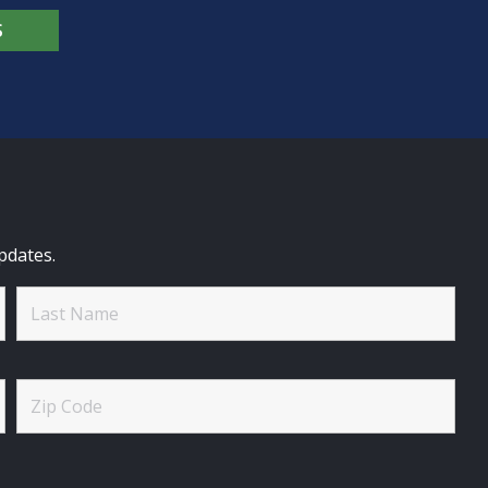
S
pdates.