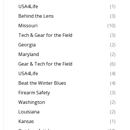
USA4Life
(1)
Behind the Lens
(3)
Missouri
(10)
Tech & Gear for the Field
(3)
Georgia
(2)
Maryland
(2)
Gear & Tech for the Field
(6)
USA4Life
(4)
Beat the Winter Blues
(4)
Firearm Safety
(3)
Washington
(2)
Louisiana
(2)
Kansas
(1)