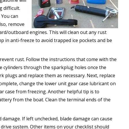
gasoline will
difficult.
. You can
Also, remove
ard/outboard engines. This will clean out any rust
 in anti-freeze to avoid trapped ice pockets and be
prevent rust. Follow the instructions that come with the
he cylinders through the sparkplug holes once the
k plugs and replace them as necessary. Next, replace
 complete, change the lower unit gear case lubricant on
r case from freezing. Another helpful tip is to
ttery from the boat. Clean the terminal ends of the
d damage. If left unchecked, blade damage can cause
 drive system. Other items on your checklist should