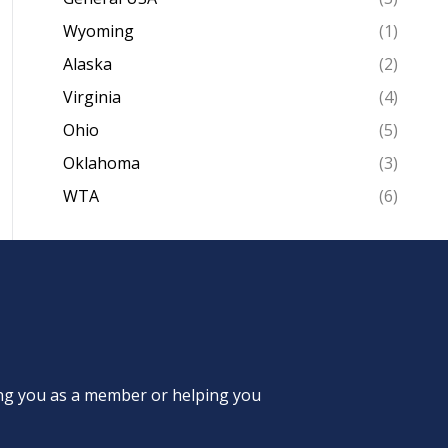
Wyoming
(1)
Alaska
(2)
Virginia
(4)
Ohio
(5)
Oklahoma
(3)
WTA
(6)
ing you as a member or helping you