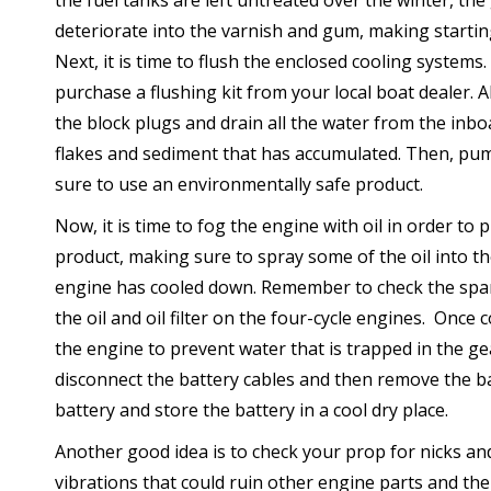
the fuel tanks are left untreated over the winter, the 
deteriorate into the varnish and gum, making starting 
Next, it is time to flush the enclosed cooling systems
purchase a flushing kit from your local boat dealer. 
the block plugs and drain all the water from the inbo
flakes and sediment that has accumulated. Then, pump
sure to use an environmentally safe product.
Now, it is time to fog the engine with oil in order to 
product, making sure to spray some of the oil into t
engine has cooled down. Remember to check the spar
the oil and oil filter on the four-cycle engines. Once
the engine to prevent water that is trapped in the gea
disconnect the battery cables and then remove the ba
battery and store the battery in a cool dry place.
Another good idea is to check your prop for nicks an
vibrations that could ruin other engine parts and the