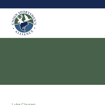
Luke Clausen