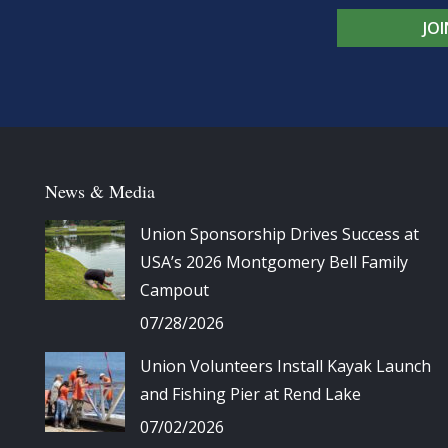
JO
News & Media
Union Sponsorship Drives Success at
USA’s 2026 Montgomery Bell Family
Campout
07/28/2026
Union Volunteers Install Kayak Launch
and Fishing Pier at Rend Lake
07/02/2026