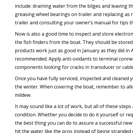
include: draining water from the bilges and leaving t
greasing wheel bearings on trailer and replacing as 
trailer and consulting your owner’s manual for tips th
Now is also a good time to inspect and store electro
the fish finders from the boat. They should be store
products work just as good in January as they did in 
recommended. Apply anti-oxidants to terminal connec
components looking for cracks in transducer or cable
Once you have fully serviced, inspected and cleaned y
the winter. When covering the boat, remember to allo
mildew.
It may sound like a lot of work, but all of these steps
condition. Whether you decide to do it yourself or req
the best thing you can do to assure a successful new 
hit the water like the pros instead of being stranded 