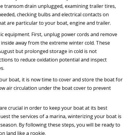
he transom drain unplugged, examining trailer tires,
needed, checking bulbs and electrical contacts on
at are particular to your boat, engine and trailer.
nic equipment. First, unplug power cords and remove
d inside away from the extreme winter cold. These
August but prolonged storage in cold is not
tions to reduce oxidation potential and inspect
s.
our boat, it is now time to cover and store the boat for
w air circulation under the boat cover to prevent
 are crucial in order to keep your boat at its best
uest the services of a marina, winterizing your boat is
season. By following these steps, you will be ready to
on land like a rookie.