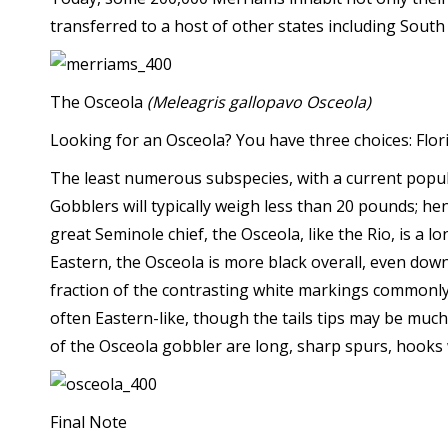
transferred to a host of other states including Sou
The Osceola
(Meleagris gallopavo Osceola)
Looking for an Osceola? You have three choices: Florid
The least numerous subspecies, with a current populat
Gobblers will typically weigh less than 20 pounds; h
great Seminole chief, the Osceola, like the Rio, is a 
Eastern, the Osceola is more black overall, even down
fraction of the contrasting white markings commonly 
often Eastern-like, though the tails tips may be muc
of the Osceola gobbler are long, sharp spurs, hooks 
Final Note