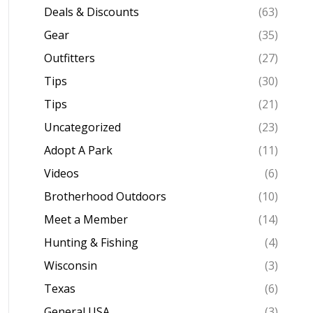
Deals & Discounts
(63)
Gear
(35)
Outfitters
(27)
Tips
(30)
Tips
(21)
Uncategorized
(23)
Adopt A Park
(11)
Videos
(6)
Brotherhood Outdoors
(10)
Meet a Member
(14)
Hunting & Fishing
(4)
Wisconsin
(3)
Texas
(6)
General USA
(3)