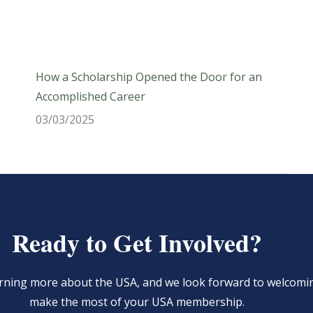
How a Scholarship Opened the Door for an
Accomplished Career
03/03/2025
Ready to Get Involved?
learning more about the USA, and we look forward to welcom
make the most of your USA membership.