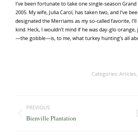
I’ve been fortunate to take one single-season Grand S
2005. My wife, Julia Carol, has taken two, and I’ve b
designated the Merriams as my so-called favorite, I’l
kind. Heck, I wouldn’t mind if he was day-glo orang
—the gobble—is, to me, what turkey hunting’s all ab
Categories:
Articles
Post
PREVIOUS
navigation
Previous
Bienville Plantation
post: