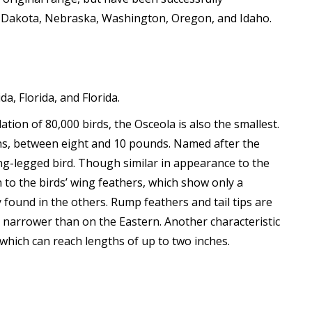
th Dakota, Nebraska, Washington, Oregon, and Idaho.
a, Florida, and Florida.
ion of 80,000 birds, the Osceola is also the smallest.
ens, between eight and 10 pounds. Named after the
long-legged bird. Though similar in appearance to the
 to the birds’ wing feathers, which show only a
found in the others. Rump feathers and tail tips are
h narrower than on the Eastern. Another characteristic
which can reach lengths of up to two inches.