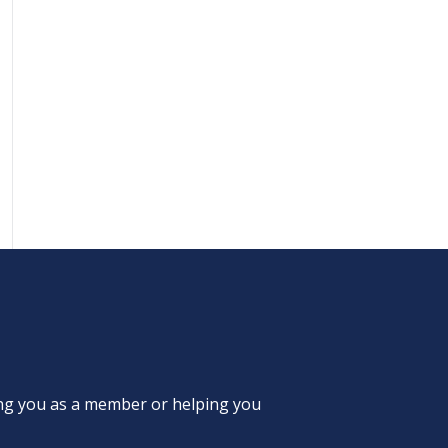
ing you as a member or helping you