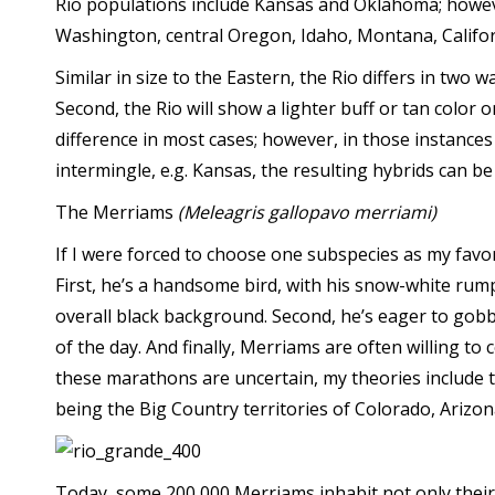
Rio populations include Kansas and Oklahoma; howev
Washington, central Oregon, Idaho, Montana, Californi
Similar in size to the Eastern, the Rio differs in two w
Second, the Rio will show a lighter buff or tan color o
difference in most cases; however, in those instance
intermingle, e.g. Kansas, the resulting hybrids can be d
The Merriams
(Meleagris gallopavo merriami)
If I were forced to choose one subspecies as my favo
First, he’s a handsome bird, with his snow-white rump 
overall black background. Second, he’s eager to gobbl
of the day. And finally, Merriams are often willing to
these marathons are uncertain, my theories include th
being the Big Country territories of Colorado, Arizo
Today, some 200,000 Merriams inhabit not only their 