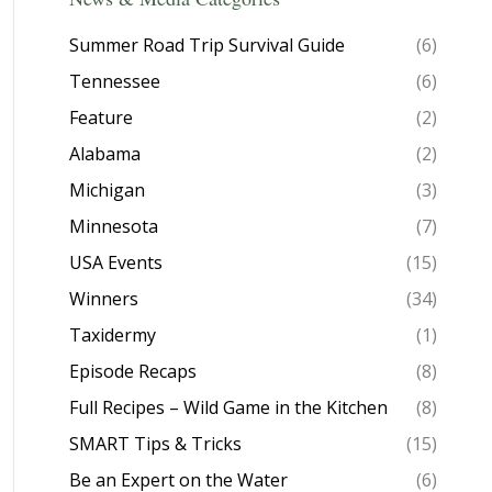
Summer Road Trip Survival Guide
(6)
Tennessee
(6)
Feature
(2)
Alabama
(2)
Michigan
(3)
Minnesota
(7)
USA Events
(15)
Winners
(34)
Taxidermy
(1)
Episode Recaps
(8)
Full Recipes – Wild Game in the Kitchen
(8)
SMART Tips & Tricks
(15)
Be an Expert on the Water
(6)