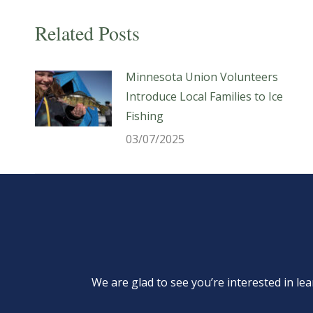
Related Posts
Minnesota Union Volunteers
Introduce Local Families to Ice
Fishing
03/07/2025
We are glad to see you’re interested in 