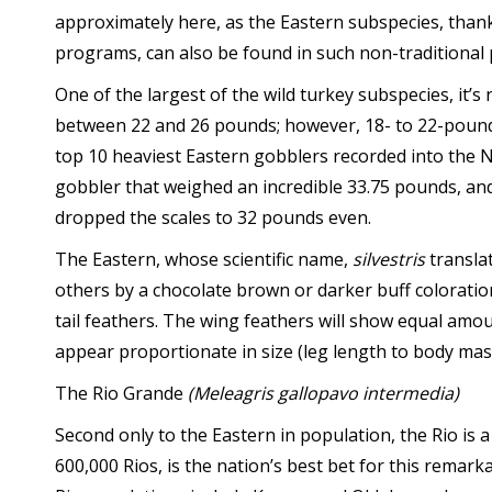
approximately here, as the Eastern subspecies, than
programs, can also be found in such non-traditiona
One of the largest of the wild turkey subspecies, it’
between 22 and 26 pounds; however, 18- to 22-poun
top 10 heaviest Eastern gobblers recorded into the N
gobbler that weighed an incredible 33.75 pounds, and
dropped the scales to 32 pounds even.
The Eastern, whose scientific name,
silvestris
translat
others by a chocolate brown or darker buff coloration
tail feathers. The wing feathers will show equal amou
appear proportionate in size (leg length to body mass
The Rio Grande
(Meleagris gallopavo intermedia)
Second only to the Eastern in population, the Rio is
600,000 Rios, is the nation’s best bet for this remar