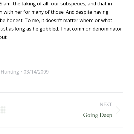
lam, the taking of all four subspecies, and that in
een with her for many of those. And despite having
l be honest. To me, it doesn’t matter where or what
e, just as long as he gobbled. That common denominator
out.
,
Hunting
03/14/2009
NEXT
Next
Going Deep
post: