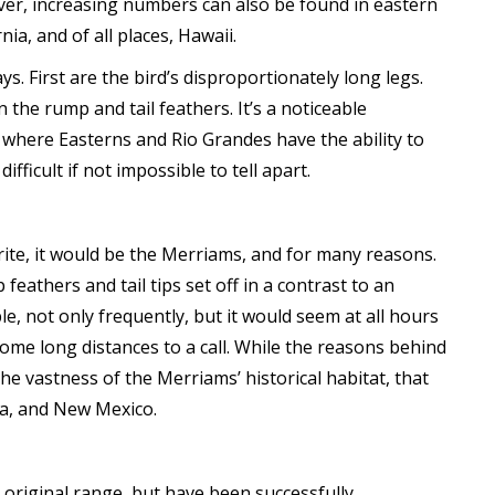
er, increasing numbers can also be found in eastern
a, and of all places, Hawaii.
ays. First are the bird’s disproportionately long legs.
n the rump and tail feathers. It’s a noticeable
s where Easterns and Rio Grandes have the ability to
ifficult if not impossible to tell apart.
rite, it would be the Merriams, and for many reasons.
feathers and tail tips set off in a contrast to an
e, not only frequently, but it would seem at all hours
 come long distances to a call. While the reasons behind
e vastness of the Merriams’ historical habitat, that
na, and New Mexico.
original range, but have been successfully