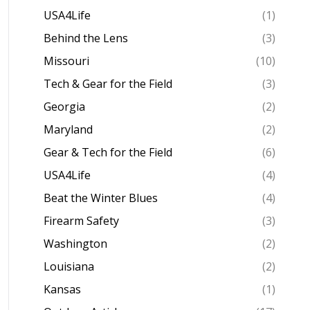
USA4Life
(1)
Behind the Lens
(3)
Missouri
(10)
Tech & Gear for the Field
(3)
Georgia
(2)
Maryland
(2)
Gear & Tech for the Field
(6)
USA4Life
(4)
Beat the Winter Blues
(4)
Firearm Safety
(3)
Washington
(2)
Louisiana
(2)
Kansas
(1)