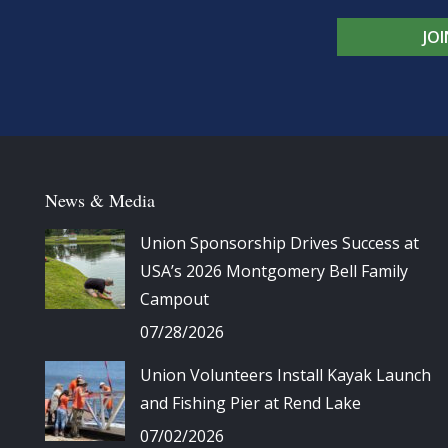
JO
News & Media
Union Sponsorship Drives Success at
USA’s 2026 Montgomery Bell Family
Campout
07/28/2026
Union Volunteers Install Kayak Launch
and Fishing Pier at Rend Lake
07/02/2026