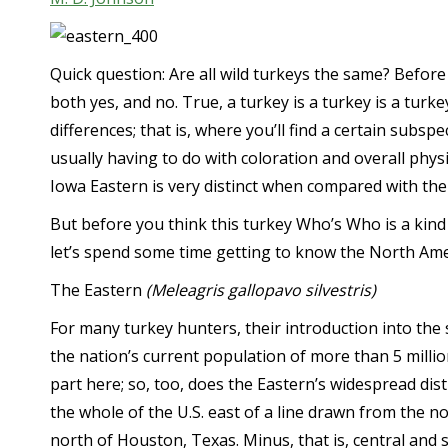
Quick question: Are all wild turkeys the same? Before 
both yes, and no. True, a turkey is a turkey is a turk
differences; that is, where you’ll find a certain subspe
usually having to do with coloration and overall physic
Iowa Eastern is very distinct when compared with the
But before you think this turkey Who’s Who is a kind 
let’s spend some time getting to know the North Ameri
The Eastern
(Meleagris gallopavo silvestris)
For many turkey hunters, their introduction into the
the nation’s current population of more than 5 millio
part here; so, too, does the Eastern’s widespread d
the whole of the U.S. east of a line drawn from the 
north of Houston, Texas. Minus, that is, central and