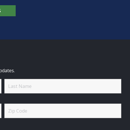
S
pdates.