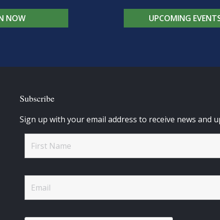
IN NOW
UPCOMING EVENT
Subscribe
Sign up with your email address to receive news and u