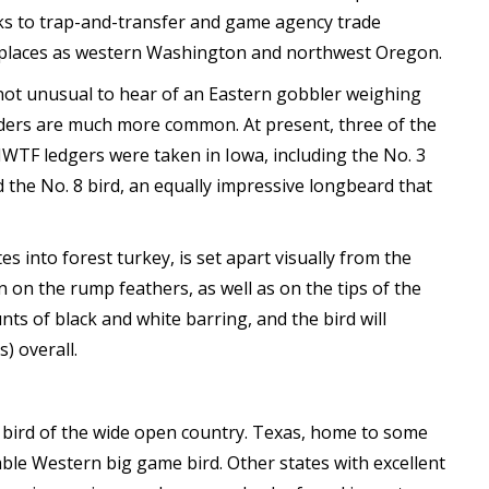
ks to trap-and-transfer and game agency trade
l places as western Washington and northwest Oregon.
s not unusual to hear of an Eastern gobbler weighing
ders are much more common. At present, three of the
WTF ledgers were taken in Iowa, including the No. 3
 the No. 8 bird, an equally impressive longbeard that
es into forest turkey, is set apart visually from the
 on the rump feathers, as well as on the tips of the
nts of black and white barring, and the bird will
) overall.
 a bird of the wide open country. Texas, home to some
kable Western big game bird. Other states with excellent