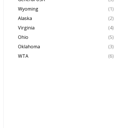
Wyoming
(1)
Alaska
(2)
Virginia
(4)
Ohio
(5)
Oklahoma
(3)
WTA
(6)