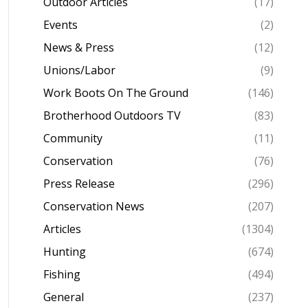
Outdoor Articles
(17)
Events
(2)
News & Press
(12)
Unions/Labor
(9)
Work Boots On The Ground
(146)
Brotherhood Outdoors TV
(83)
Community
(11)
Conservation
(76)
Press Release
(296)
Conservation News
(207)
Articles
(1304)
Hunting
(674)
Fishing
(494)
General
(237)