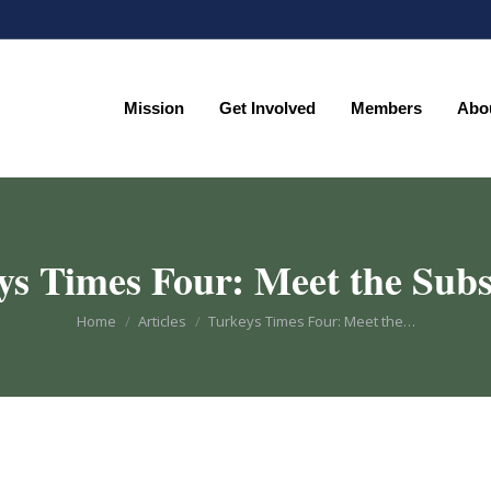
Mission
Get Involved
Members
Abo
Mission
Get Involved
Members
Abo
ys Times Four: Meet the Subs
You are here:
Home
Articles
Turkeys Times Four: Meet the…