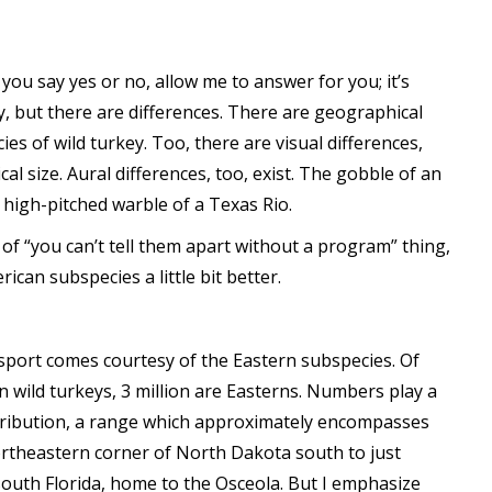
you say yes or no, allow me to answer for you; it’s
ey, but there are differences. There are geographical
cies of wild turkey. Too, there are visual differences,
al size. Aural differences, too, exist. The gobble of an
 high-pitched warble of a Texas Rio.
of “you can’t tell them apart without a program” thing,
can subspecies a little bit better.
 sport comes courtesy of the Eastern subspecies. Of
n wild turkeys, 3 million are Easterns. Numbers play a
istribution, a range which approximately encompasses
northeastern corner of North Dakota south to just
 south Florida, home to the Osceola. But I emphasize