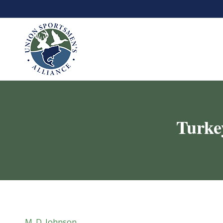
Turke
M. D. Johnson