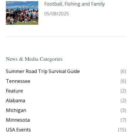
Football, Fishing and Family
05/08/2025
News & Media Categories
Summer Road Trip Survival Guide
(6)
Tennessee
(6)
Feature
(2)
Alabama
(2)
Michigan
(3)
Minnesota
(7)
USA Events
(15)