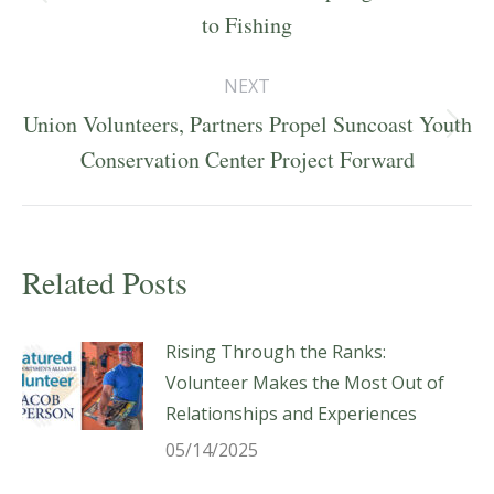
Previous
to Fishing
post:
NEXT
Union Volunteers, Partners Propel Suncoast Youth
Next
Conservation Center Project Forward
post:
Related Posts
Rising Through the Ranks:
Volunteer Makes the Most Out of
Relationships and Experiences
05/14/2025