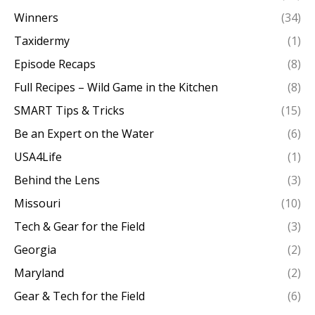
Winners
(34)
Taxidermy
(1)
Episode Recaps
(8)
Full Recipes – Wild Game in the Kitchen
(8)
SMART Tips & Tricks
(15)
Be an Expert on the Water
(6)
USA4Life
(1)
Behind the Lens
(3)
Missouri
(10)
Tech & Gear for the Field
(3)
Georgia
(2)
Maryland
(2)
Gear & Tech for the Field
(6)