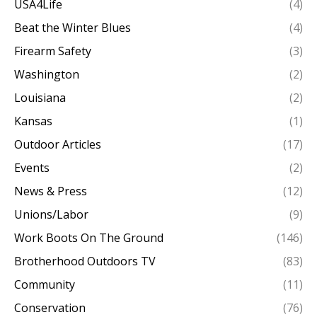
USA4Life
(4)
Beat the Winter Blues
(4)
Firearm Safety
(3)
Washington
(2)
Louisiana
(2)
Kansas
(1)
Outdoor Articles
(17)
Events
(2)
News & Press
(12)
Unions/Labor
(9)
Work Boots On The Ground
(146)
Brotherhood Outdoors TV
(83)
Community
(11)
Conservation
(76)