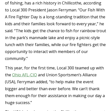
of fishing, has a rich history in Chillicothe, according
to Local 300 President Jason Ferryman. “Our Fish With
A Fire Fighter Day is a long-standing tradition that the
kids and their families look forward to every year,” he
said. “The kids get the chance to fish for rainbow trout
in the park’s manmade lake and enjoy a picnic-style
lunch with their families, while our fire fighters get the
opportunity to interact with members of our
community.”
This year, for the first time, Local 300 teamed up with
the
Ohio AFL-CIO
and Union Sportsmen’s Alliance
(USA), Ferryman added, “to help make the event
bigger and better than ever before. We can’t thank
them enough for their assistance in making our day a
huge success.”