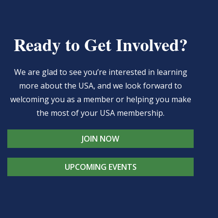
Ready to Get Involved?
We are glad to see you’re interested in learning
more about the USA, and we look forward to
welcoming you as a member or helping you make
the most of your USA membership.
JOIN NOW
UPCOMING EVENTS