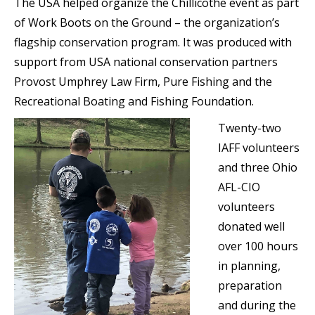
The USA helped organize the Chillicothe event as part
of Work Boots on the Ground – the organization’s
flagship conservation program. It was produced with
support from USA national conservation partners
Provost Umphrey Law Firm, Pure Fishing and the
Recreational Boating and Fishing Foundation.
Twenty-two
IAFF volunteers
and three Ohio
AFL-CIO
volunteers
donated well
over 100 hours
in planning,
preparation
and during the