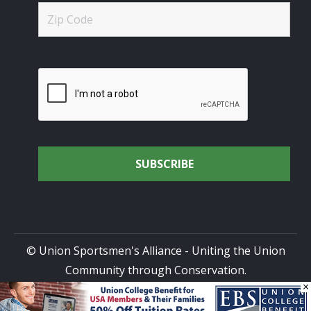
© Union Sportsmen's Alliance - Uniting the Union
Community through Conservation.
×
All rights reserved.
Privacy Policy
|
Terms of Use
| Site
Design by
DG