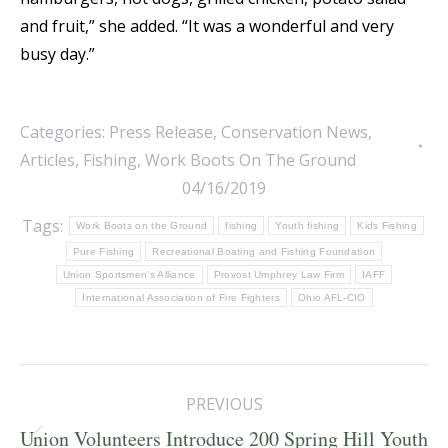
and fruit,” she added. “It was a wonderful and very
busy day.”
Categories:
Press Release
,
Conservation News
,
Articles
,
Fishing
,
Work Boots On The Ground
04/16/2019
Tags:
Work Boots on the Ground
fishing
Youth fishing
Kids Fishing
Pure Fishing
Recreational Boating and Fishing Foundation
Union Sportsmen's Alliance
Provost Umphrey Law Firm
IAFF
International Association of Fire Fighters
Ohio AFL-CIO
Post
PREVIOUS
navigation
Union Volunteers Introduce 200 Spring Hill Youth