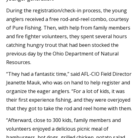
During the registration/check-in process, the young
anglers received a free rod-and-reel combo, courtesy
of Pure Fishing. Then, with help from family members
and fire fighter volunteers, they spent several hours
catching hungry trout that had been stocked the
previous day by the Ohio Department of Natural
Resources.
“They had a fantastic time,” said AFL-CIO Field Director
Jeanette Mauk, who was on hand to help register and
organize the eager anglers. “For a lot of kids, it was
their first experience fishing, and they were overjoyed
that they got to take the rod and reel home with them.
“Afterward, close to 300 kids, family members and
volunteers enjoyed a delicious picnic meal of
hamburgers, hot dogs, grilled chicken, potato salad