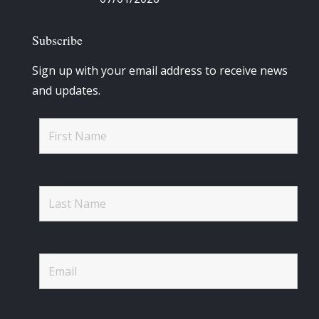
Subscribe
Sign up with your email address to receive news
and updates.