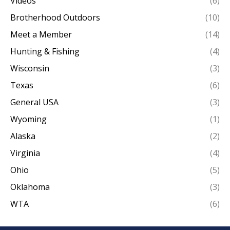
Videos
(6)
Brotherhood Outdoors
(10)
Meet a Member
(14)
Hunting & Fishing
(4)
Wisconsin
(3)
Texas
(6)
General USA
(3)
Wyoming
(1)
Alaska
(2)
Virginia
(4)
Ohio
(5)
Oklahoma
(3)
WTA
(6)