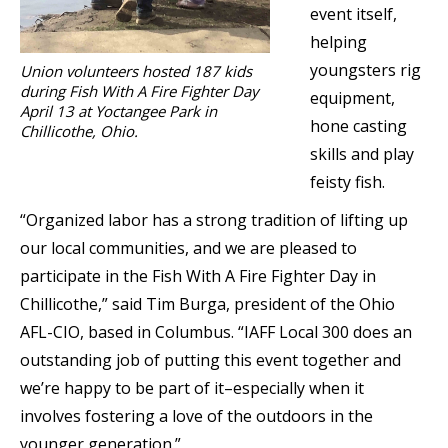
event itself,
helping
youngsters rig
Union volunteers hosted 187 kids
during Fish With A Fire Fighter Day
equipment,
April 13 at Yoctangee Park in
hone casting
Chillicothe, Ohio.
skills and play
feisty fish.
“Organized labor has a strong tradition of lifting up
our local communities, and we are pleased to
participate in the Fish With A Fire Fighter Day in
Chillicothe,” said Tim Burga, president of the Ohio
AFL-CIO, based in Columbus. “IAFF Local 300 does an
outstanding job of putting this event together and
we’re happy to be part of it–especially when it
involves fostering a love of the outdoors in the
younger generation.”