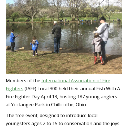
Members of the
International Association of Fire
Fighters
(IAFF) Local 300 held their annual Fish With A
Fire Fighter Day April 13, hosting 187 young anglers
at Yoctangee Park in Chillicothe, Ohio.
The free event, designed to introduce local
youngsters ages 2 to 15 to conservation and the joys