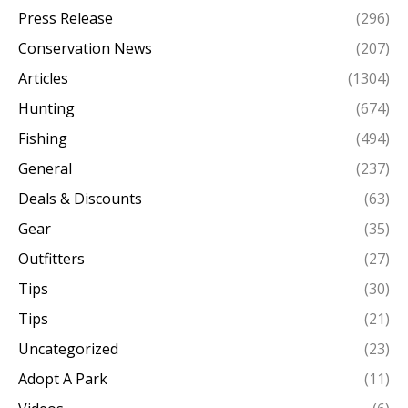
Press Release
(296)
Conservation News
(207)
Articles
(1304)
Hunting
(674)
Fishing
(494)
General
(237)
Deals & Discounts
(63)
Gear
(35)
Outfitters
(27)
Tips
(30)
Tips
(21)
Uncategorized
(23)
Adopt A Park
(11)