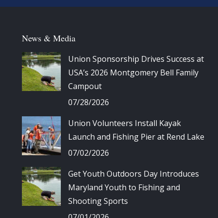
News & Media
Union Sponsorship Drives Success at
USA’s 2026 Montgomery Bell Family
Campout
07/28/2026
Union Volunteers Install Kayak
Launch and Fishing Pier at Rend Lake
07/02/2026
Get Youth Outdoors Day Introduces
Maryland Youth to Fishing and
Shooting Sports
07/01/2026