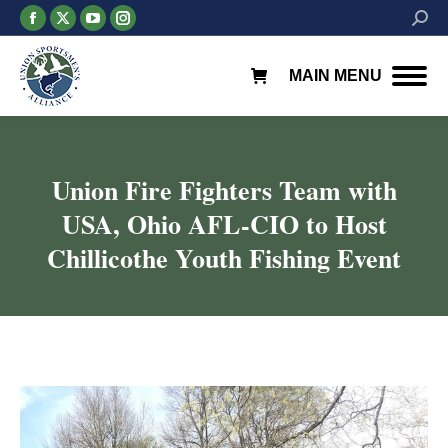
Facebook
X
YouTube
Instagram
Searc
page
page
page
page
opens
opens
opens
opens
MAIN MENU
in
in
in
in
new
new
new
new
window
window
window
window
Union Fire Fighters Team with
USA, Ohio AFL-CIO to Host
Chillicothe Youth Fishing Event
You are here: