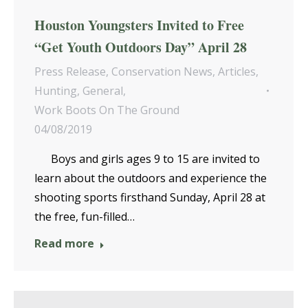
Houston Youngsters Invited to Free
“Get Youth Outdoors Day” April 28
Press Release
,
Conservation News
,
Articles
,
Hunting
,
General
,
Work Boots On The Ground
04/08/2019
Boys and girls ages 9 to 15 are invited to
learn about the outdoors and experience the
shooting sports firsthand Sunday, April 28 at
the free, fun-filled…
Read more