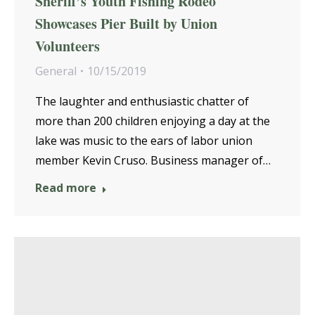
Sheriff’s Youth Fishing Rodeo
Showcases Pier Built by Union
Volunteers
General
10/15/2019
The laughter and enthusiastic chatter of
more than 200 children enjoying a day at the
lake was music to the ears of labor union
member Kevin Cruso. Business manager of…
Read more