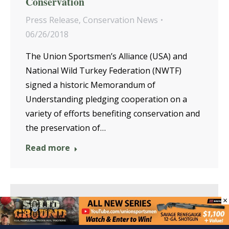
Conservation
Press Release
,
Conservation News
06/26/2018
The Union Sportsmen’s Alliance (USA) and
National Wild Turkey Federation (NWTF)
signed a historic Memorandum of
Understanding pledging cooperation on a
variety of efforts benefiting conservation and
the preservation of…
Read more
×