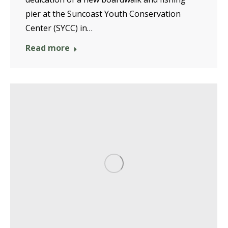
pier at the Suncoast Youth Conservation
Center (SYCC) in…
Read more