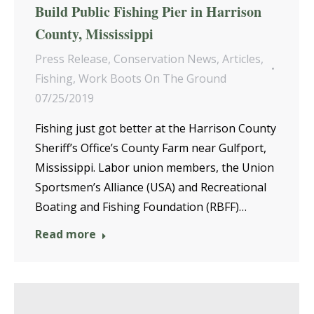
Build Public Fishing Pier in Harrison
County, Mississippi
Press Release
,
Conservation News
,
Articles
,
Fishing
,
Work Boots On The Ground
07/25/2019
Fishing just got better at the Harrison County
Sheriff’s Office’s County Farm near Gulfport,
Mississippi. Labor union members, the Union
Sportsmen’s Alliance (USA) and Recreational
Boating and Fishing Foundation (RBFF)…
Read more