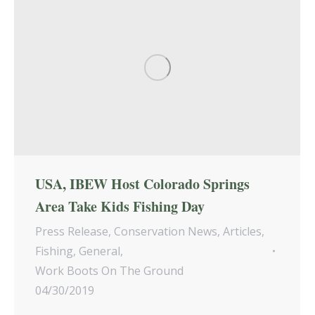
USA, IBEW Host Colorado Springs
Area Take Kids Fishing Day
Press Release
,
Conservation News
,
Articles
,
Fishing
,
General
,
Work Boots On The Ground
04/30/2019