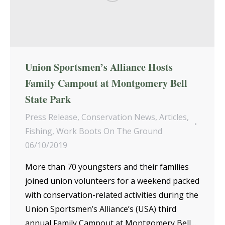
Union Sportsmen’s Alliance Hosts
Family Campout at Montgomery Bell
State Park
Press Release
,
Conservation News
,
Articles
,
Fishing
,
Work Boots On The Ground
06/10/2019
More than 70 youngsters and their families
joined union volunteers for a weekend packed
with conservation-related activities during the
Union Sportsmen’s Alliance’s (USA) third
annual Family Campout at Montgomery Bell…