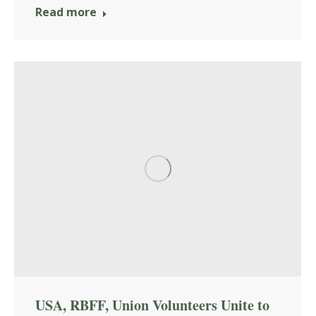
Read more
USA, RBFF, Union Volunteers Unite to