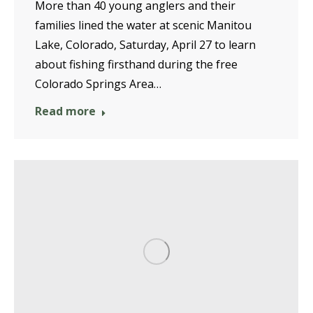
More than 40 young anglers and their
families lined the water at scenic Manitou
Lake, Colorado, Saturday, April 27 to learn
about fishing firsthand during the free
Colorado Springs Area…
Read more