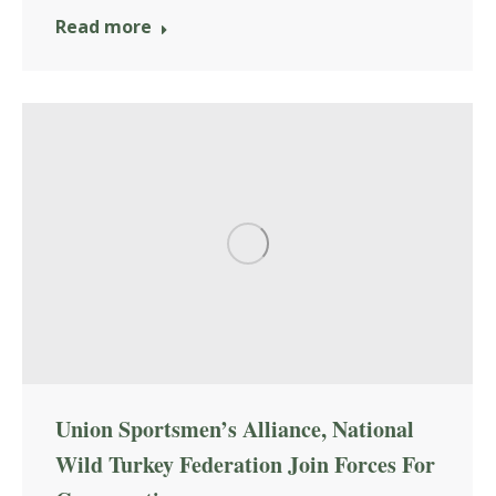
Read more
Union Sportsmen’s Alliance, National
Wild Turkey Federation Join Forces For