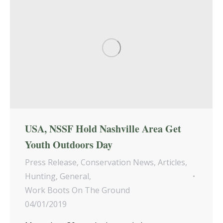
USA, NSSF Hold Nashville Area Get
Youth Outdoors Day
Press Release
,
Conservation News
,
Articles
,
Hunting
,
General
,
Work Boots On The Ground
04/01/2019