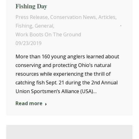
Fishing Day
Press Release
,
Conservation News
,
Articles
,
Fishing
,
General
,
Work Boots On The Ground
09/23/2019
More than 160 young anglers learned about
conserving and protecting Ohio’s natural
resources while experiencing the thrill of
catching fish Sept. 21 during the 2nd Annual
Union Sportsmen’s Alliance (USA)…
Read more