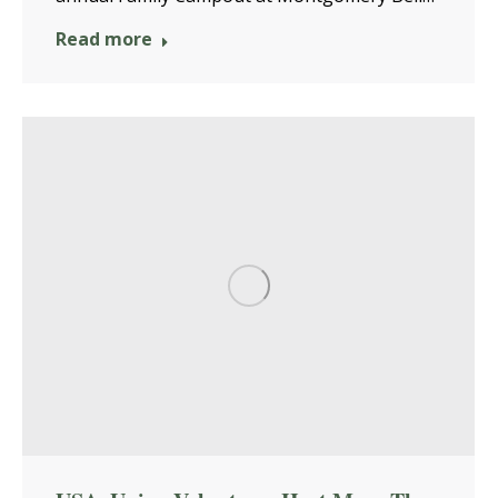
Read more