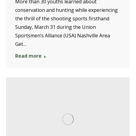
More than 30 youths learned about
conservation and hunting while experiencing
the thrill of the shooting sports firsthand
Sunday, March 31 during the Union
Sportsmen’s Alliance (USA) Nashville Area
Get…
Read more