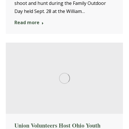
shoot and hunt during the Family Outdoor
Day held Sept. 28 at the William…
Read more
Union Volunteers Host Ohio Youth