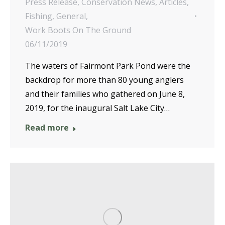
Press Release
,
Conservation News
,
Articles
,
Fishing
,
General
,
Work Boots On The Ground
06/11/2019
The waters of Fairmont Park Pond were the
backdrop for more than 80 young anglers
and their families who gathered on June 8,
2019, for the inaugural Salt Lake City…
Read more