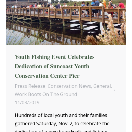
Youth Fishing Event Celebrates
Dedication of Suncoast Youth
Conservation Center Pier
Press Release
,
Conservation News
,
General
,
Work Boots On The Ground
11/03/2019
Hundreds of local youth and their families
gathered Saturday, Nov. 2, to celebrate the
dedication of a new boardwalk and fishing