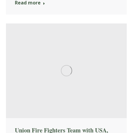
Read more
Union Fire Fighters Team with USA,