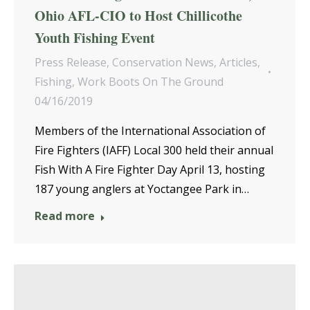
Ohio AFL-CIO to Host Chillicothe
Youth Fishing Event
Press Release
,
Conservation News
,
Articles
,
Fishing
,
Work Boots On The Ground
04/16/2019
Members of the International Association of
Fire Fighters (IAFF) Local 300 held their annual
Fish With A Fire Fighter Day April 13, hosting
187 young anglers at Yoctangee Park in…
Read more