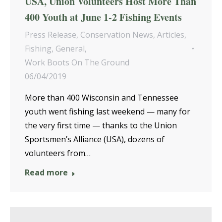
USA, Union Volunteers Host More Than
400 Youth at June 1-2 Fishing Events
Press Release
,
Conservation News
,
Articles
,
Fishing
,
General
,
Work Boots On The Ground
06/04/2019
More than 400 Wisconsin and Tennessee
youth went fishing last weekend — many for
the very first time — thanks to the Union
Sportsmen’s Alliance (USA), dozens of
volunteers from…
Read more