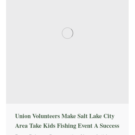
Union Volunteers Make Salt Lake City
Area Take Kids Fishing Event A Success