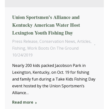
Union Sportsmen’s Alliance and
Kentucky American Water Host
Lexington Youth Fishing Day
Press Release
,
Conservation News
,
Articles
,
Fishing
,
Work Boots On The Ground
10/24/2019
Nearly 200 kids packed Jacobson Park in
Lexington, Kentucky, on Oct. 19 for fishing
and family fun during a Take Kids Fishing Day
event hosted by the Union Sportsmen’s
Alliance…
Read more