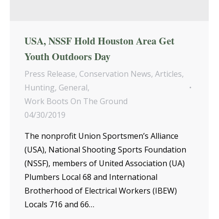
USA, NSSF Hold Houston Area Get
Youth Outdoors Day
Press Release
,
Conservation News
,
Articles
,
Hunting
,
General
,
Work Boots On The Ground
04/30/2019
The nonprofit Union Sportsmen’s Alliance
(USA), National Shooting Sports Foundation
(NSSF), members of United Association (UA)
Plumbers Local 68 and International
Brotherhood of Electrical Workers (IBEW)
Locals 716 and 66…