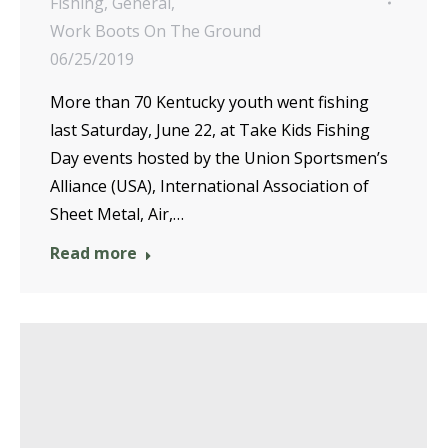
Fishing
,
General
,
Work Boots On The Ground
06/25/2019
More than 70 Kentucky youth went fishing
last Saturday, June 22, at Take Kids Fishing
Day events hosted by the Union Sportsmen’s
Alliance (USA), International Association of
Sheet Metal, Air,…
Read more