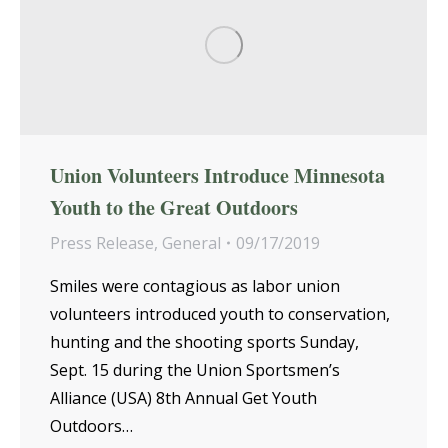
Union Volunteers Introduce Minnesota
Youth to the Great Outdoors
Press Release
,
General
09/17/2019
Smiles were contagious as labor union
volunteers introduced youth to conservation,
hunting and the shooting sports Sunday,
Sept. 15 during the Union Sportsmen’s
Alliance (USA) 8th Annual Get Youth
Outdoors…