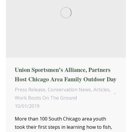
Union Sportsmen’s Alliance, Partners
Host Chicago Area Family Outdoor Day
Press Release
,
Conservation News
,
Articles
,
Work Boots On The Ground
10/01/2019
More than 100 South Chicago area youth
took their first steps in learning how to fish,