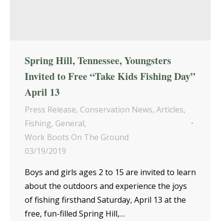
Spring Hill, Tennessee, Youngsters
Invited to Free “Take Kids Fishing Day”
April 13
Press Release
,
Conservation News
,
Articles
,
Fishing
,
General
,
Work Boots On The Ground
03/19/2019
Boys and girls ages 2 to 15 are invited to learn
about the outdoors and experience the joys
of fishing firsthand Saturday, April 13 at the
free, fun-filled Spring Hill,…