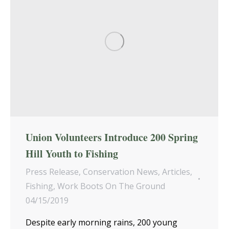
Union Volunteers Introduce 200 Spring
Hill Youth to Fishing
Press Release
,
Conservation News
,
Articles
,
Fishing
,
Work Boots On The Ground
04/15/2019
Despite early morning rains, 200 young