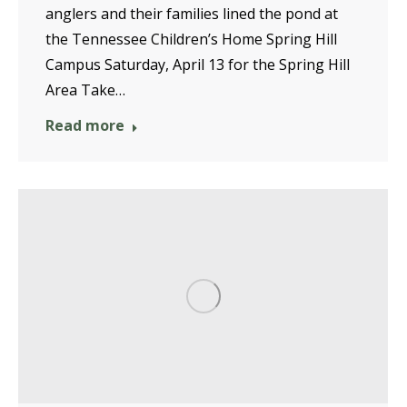
anglers and their families lined the pond at
the Tennessee Children’s Home Spring Hill
Campus Saturday, April 13 for the Spring Hill
Area Take…
Read more