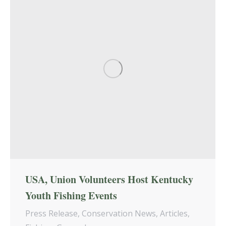
USA, Union Volunteers Host Kentucky
Youth Fishing Events
Press Release
,
Conservation News
,
Articles
,