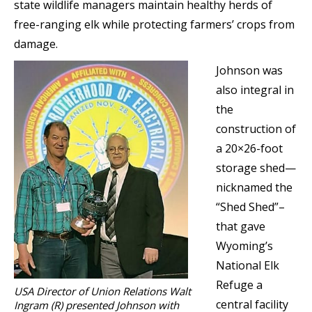
state wildlife managers maintain healthy herds of
free-ranging elk while protecting farmers’ crops from
damage.
Johnson was
also integral in
the
construction of
a 20×26-foot
storage shed—
nicknamed the
“Shed Shed”–
that gave
Wyoming’s
National Elk
Refuge a
USA Director of Union Relations Walt
central facility
Ingram (R) presented Johnson with