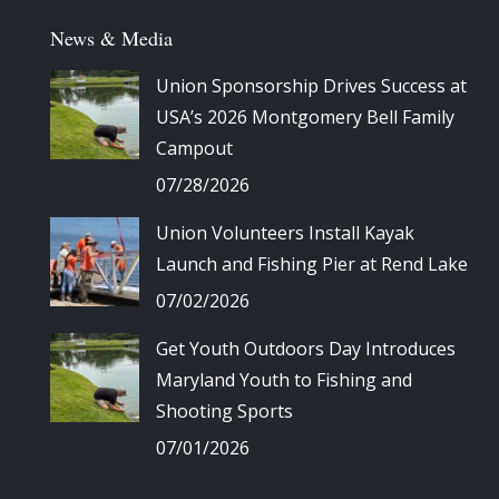
News & Media
Union Sponsorship Drives Success at
USA’s 2026 Montgomery Bell Family
Campout
07/28/2026
Union Volunteers Install Kayak
Launch and Fishing Pier at Rend Lake
07/02/2026
Get Youth Outdoors Day Introduces
Maryland Youth to Fishing and
Shooting Sports
07/01/2026