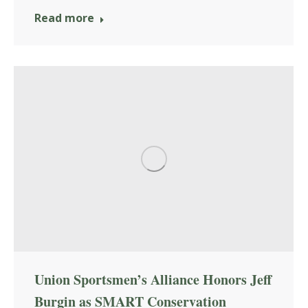
Read more
Union Sportsmen’s Alliance Honors Jeff
Burgin as SMART Conservation