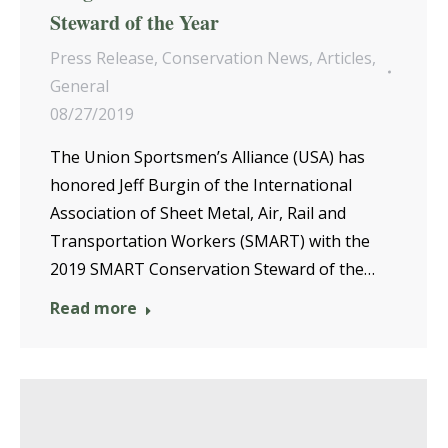
Steward of the Year
Press Release
,
Conservation News
,
Articles
,
General
08/27/2019
The Union Sportsmen’s Alliance (USA) has
honored Jeff Burgin of the International
Association of Sheet Metal, Air, Rail and
Transportation Workers (SMART) with the
2019 SMART Conservation Steward of the…
Read more