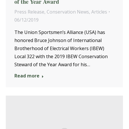
of the Year Award
Press Release
,
Conservation News
,
Articles
06/12/2019
The Union Sportsmen’s Alliance (USA) has
honored Bruce Johnson of International
Brotherhood of Electrical Workers (IBEW)
Local 322 with the 2019 IBEW Conservation
Steward of the Year Award for his…
Read more