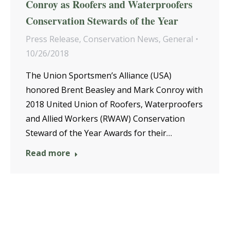
Conroy as Roofers and Waterproofers
Conservation Stewards of the Year
Press Release
,
Conservation News
,
General
10/26/2018
The Union Sportsmen’s Alliance (USA)
honored Brent Beasley and Mark Conroy with
2018 United Union of Roofers, Waterproofers
and Allied Workers (RWAW) Conservation
Steward of the Year Awards for their…
Read more