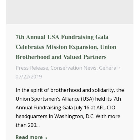
7th Annual USA Fundraising Gala
Celebrates Mission Expansion, Union
Brotherhood and Valued Partners
Press Release
,
Conservation News
,
General
07/22/2019
In the spirit of brotherhood and solidarity, the
Union Sportsmen’s Alliance (USA) held its 7th
Annual Fundraising Gala July 16 at AFL-CIO
headquarters in Washington, D.C. With more
than 200…
Read more