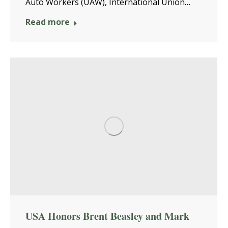
Auto Workers (UAW), International Union…
Read more
USA Honors Brent Beasley and Mark