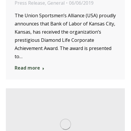
Press Release
,
General
06/06/2019
The Union Sportsmen’s Alliance (USA) proudly
announces that Bank of Labor of Kansas City,
Kansas, has received the organization’s
prestigious Diamond Life Corporate
Achievement Award. The award is presented
to…
Read more