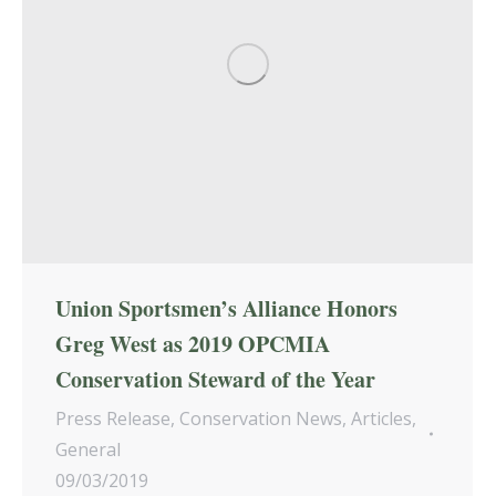
Union Sportsmen’s Alliance Honors
Greg West as 2019 OPCMIA
Conservation Steward of the Year
Press Release
,
Conservation News
,
Articles
,
General
09/03/2019