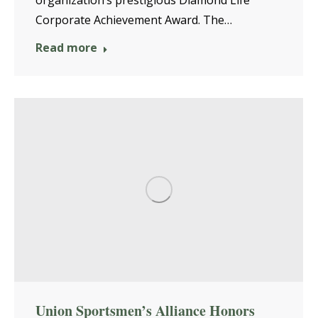
organization’s prestigious Diamond Life
Corporate Achievement Award. The…
Read more
Union Sportsmen’s Alliance Honors