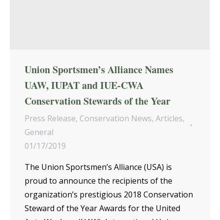
Union Sportsmen’s Alliance Names
UAW, IUPAT and IUE-CWA
Conservation Stewards of the Year
Press Release
,
Conservation News
,
Articles
,
General
01/17/2019
The Union Sportsmen’s Alliance (USA) is
proud to announce the recipients of the
organization’s prestigious 2018 Conservation
Steward of the Year Awards for the United