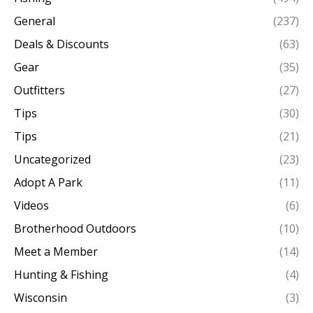
General
(237)
Deals & Discounts
(63)
Gear
(35)
Outfitters
(27)
Tips
(30)
Tips
(21)
Uncategorized
(23)
Adopt A Park
(11)
Videos
(6)
Brotherhood Outdoors
(10)
Meet a Member
(14)
Hunting & Fishing
(4)
Wisconsin
(3)