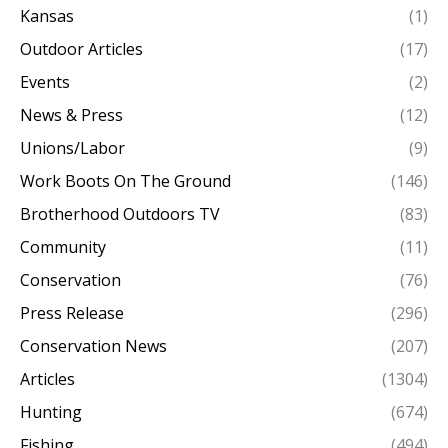
Kansas
(1)
Outdoor Articles
(17)
Events
(2)
News & Press
(12)
Unions/Labor
(9)
Work Boots On The Ground
(146)
Brotherhood Outdoors TV
(83)
Community
(11)
Conservation
(76)
Press Release
(296)
Conservation News
(207)
Articles
(1304)
Hunting
(674)
Fishing
(494)