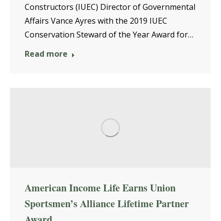
Constructors (IUEC) Director of Governmental
Affairs Vance Ayres with the 2019 IUEC
Conservation Steward of the Year Award for…
Read more
American Income Life Earns Union
Sportsmen’s Alliance Lifetime Partner
Award