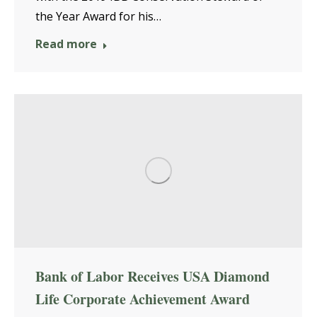
the Year Award for his…
Read more
Bank of Labor Receives USA Diamond
Life Corporate Achievement Award