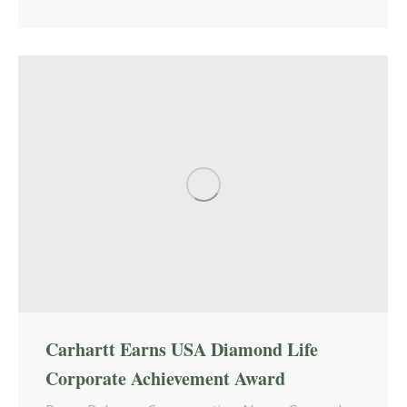
Carhartt Earns USA Diamond Life
Corporate Achievement Award