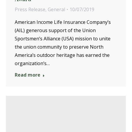
Press Release
,
General
10/07/2019
American Income Life Insurance Company’s
(AIL) generous support of the Union
Sportsmen’s Alliance (USA) mission to unite
the union community to preserve North
America’s outdoor heritage has earned the
organization’s…
Read more