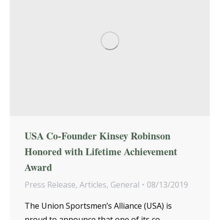
USA Co-Founder Kinsey Robinson
Honored with Lifetime Achievement
Award
Press Release
,
Articles
,
General
08/13/2019
The Union Sportsmen’s Alliance (USA) is
proud to announce that one of its co-