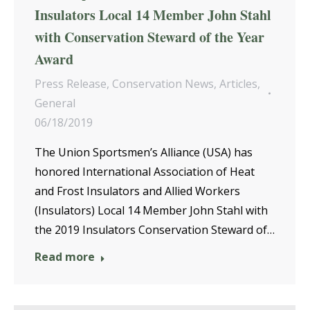
Insulators Local 14 Member John Stahl
with Conservation Steward of the Year
Award
Press Release
,
Conservation News
,
Articles
,
General
06/18/2019
The Union Sportsmen’s Alliance (USA) has
honored International Association of Heat
and Frost Insulators and Allied Workers
(Insulators) Local 14 Member John Stahl with
the 2019 Insulators Conservation Steward of…
Read more