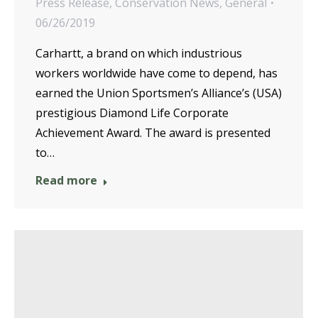
Press Release
,
Conservation News
,
General
06/26/2019
Carhartt, a brand on which industrious
workers worldwide have come to depend, has
earned the Union Sportsmen’s Alliance’s (USA)
prestigious Diamond Life Corporate
Achievement Award. The award is presented
to…
Read more