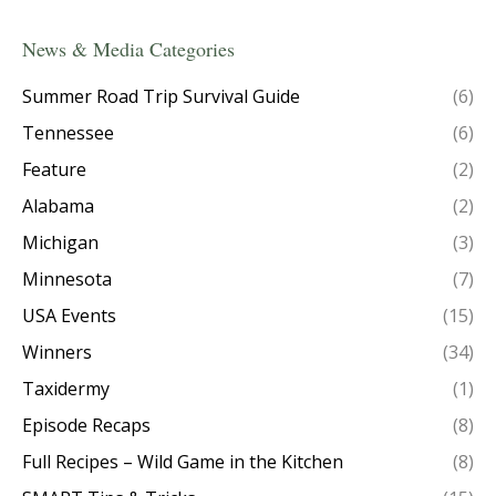
News & Media Categories
Summer Road Trip Survival Guide
(6)
Tennessee
(6)
Feature
(2)
Alabama
(2)
Michigan
(3)
Minnesota
(7)
USA Events
(15)
Winners
(34)
Taxidermy
(1)
Episode Recaps
(8)
Full Recipes – Wild Game in the Kitchen
(8)