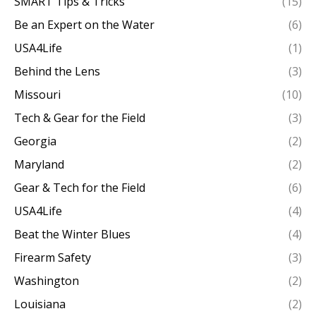
SMART Tips & Tricks
(15)
Be an Expert on the Water
(6)
USA4Life
(1)
Behind the Lens
(3)
Missouri
(10)
Tech & Gear for the Field
(3)
Georgia
(2)
Maryland
(2)
Gear & Tech for the Field
(6)
USA4Life
(4)
Beat the Winter Blues
(4)
Firearm Safety
(3)
Washington
(2)
Louisiana
(2)