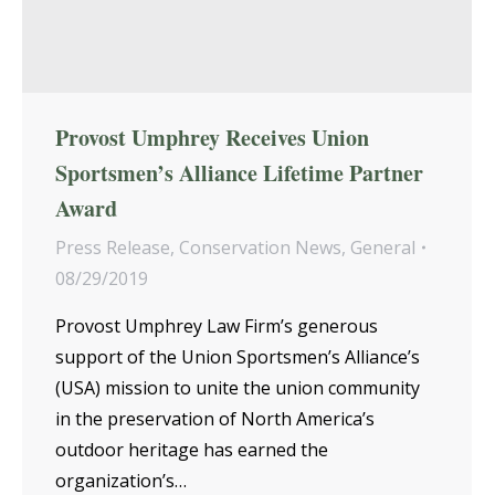
Provost Umphrey Receives Union
Sportsmen’s Alliance Lifetime Partner
Award
Press Release
,
Conservation News
,
General
08/29/2019
Provost Umphrey Law Firm’s generous
support of the Union Sportsmen’s Alliance’s
(USA) mission to unite the union community
in the preservation of North America’s
outdoor heritage has earned the
organization’s…