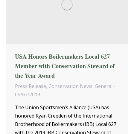
USA Honors Boilermakers Local 627
Member with Conservation Steward of
the Year Award
Press Release
,
Conservation News
,
General
06/07/2019
The Union Sportsmen’s Alliance (USA) has
honored Ryan Creeden of the International
Brotherhood of Boilermakers (IBB) Local 627
with the 2019 IBB Conservation Steward of