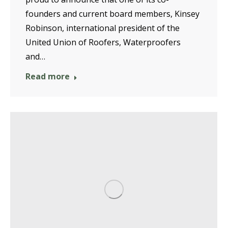
founders and current board members, Kinsey
Robinson, international president of the
United Union of Roofers, Waterproofers
and…
Read more