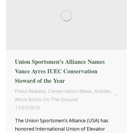
Union Sportsmen’s Alliance Names
Vance Ayres IUEC Conservation
Steward of the Year
Press Release
,
Conservation News
,
Articles
,
Work Boots On The Ground
11/07/2019
The Union Sportsmen’s Alliance (USA) has
honored International Union of Elevator