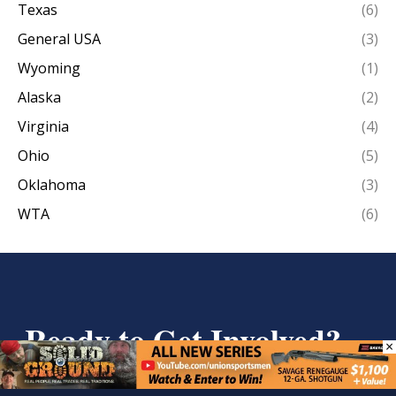
Texas
(6)
General USA
(3)
Wyoming
(1)
Alaska
(2)
Virginia
(4)
Ohio
(5)
Oklahoma
(3)
WTA
(6)
Ready to Get Involved?
×
We are glad to see you’re interested in learning