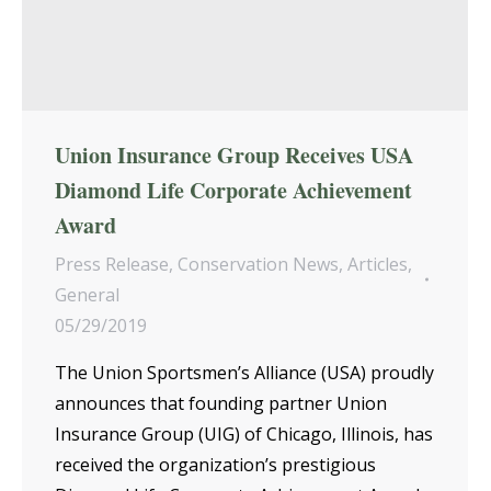
Union Insurance Group Receives USA
Diamond Life Corporate Achievement
Award
Press Release
,
Conservation News
,
Articles
,
General
05/29/2019
The Union Sportsmen’s Alliance (USA) proudly
announces that founding partner Union
Insurance Group (UIG) of Chicago, Illinois, has
received the organization’s prestigious