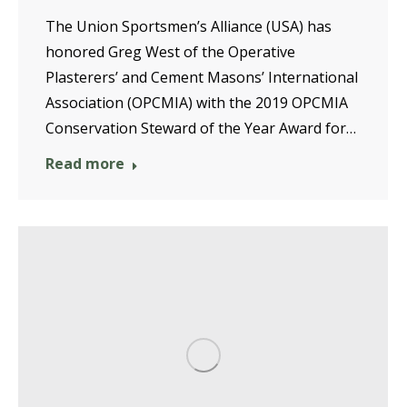
The Union Sportsmen’s Alliance (USA) has
honored Greg West of the Operative
Plasterers’ and Cement Masons’ International
Association (OPCMIA) with the 2019 OPCMIA
Conservation Steward of the Year Award for…
Read more