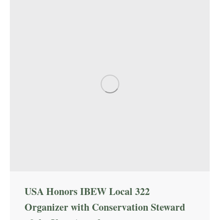
USA Honors IBEW Local 322
Organizer with Conservation Steward