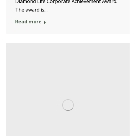
Diamond Life Corporate Achievement Award.
The award is…
Read more