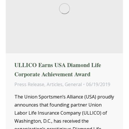
ULLICO Earns USA Diamond Life
Corporate Achievement Award
Press Release
,
Articles
,
General
06/19/2019
The Union Sportsmen’s Alliance (USA) proudly
announces that founding partner Union
Labor Life Insurance Company (ULLICO) of
Washington, D.C., has received the