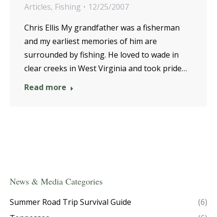
Articles
,
Fishing
12/25/2007
Chris Ellis My grandfather was a fisherman
and my earliest memories of him are
surrounded by fishing. He loved to wade in
clear creeks in West Virginia and took pride…
Read more
News & Media Categories
Summer Road Trip Survival Guide
(6)