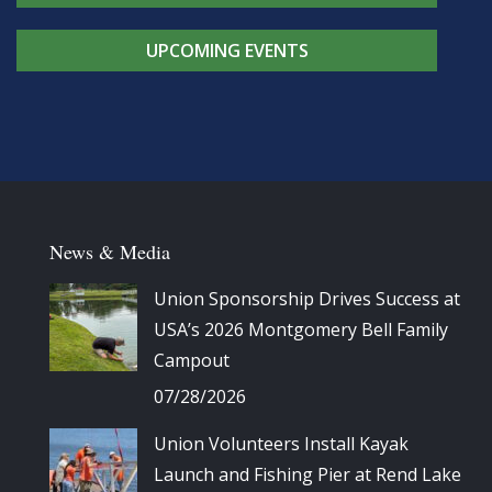
UPCOMING EVENTS
News & Media
Union Sponsorship Drives Success at
USA’s 2026 Montgomery Bell Family
Campout
07/28/2026
Union Volunteers Install Kayak
Launch and Fishing Pier at Rend Lake