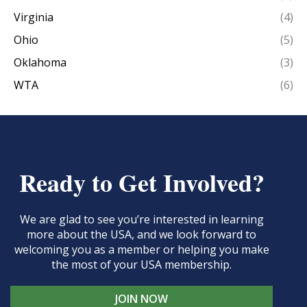
Virginia
(4)
Ohio
(5)
Oklahoma
(3)
WTA
(6)
Ready to Get Involved?
We are glad to see you’re interested in learning
more about the USA, and we look forward to
welcoming you as a member or helping you make
the most of your USA membership.
JOIN NOW