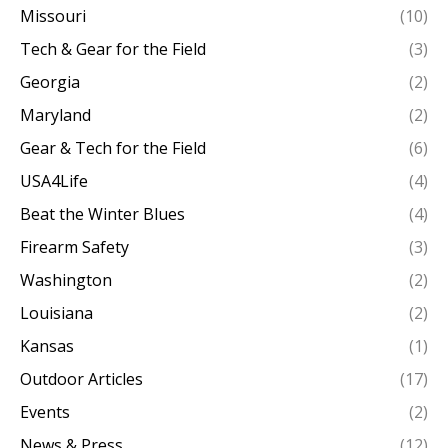
Missouri
(10)
Tech & Gear for the Field
(3)
Georgia
(2)
Maryland
(2)
Gear & Tech for the Field
(6)
USA4Life
(4)
Beat the Winter Blues
(4)
Firearm Safety
(3)
Washington
(2)
Louisiana
(2)
Kansas
(1)
Outdoor Articles
(17)
Events
(2)
News & Press
(12)