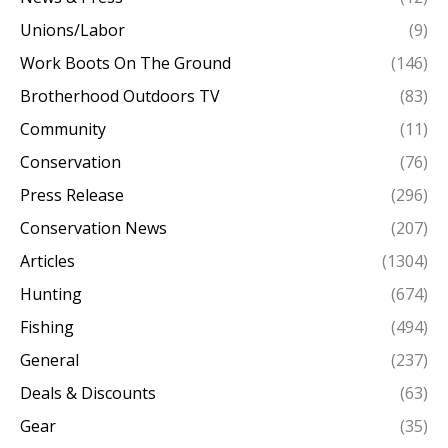
Unions/Labor
(9)
Work Boots On The Ground
(146)
Brotherhood Outdoors TV
(83)
Community
(11)
Conservation
(76)
Press Release
(296)
Conservation News
(207)
Articles
(1304)
Hunting
(674)
Fishing
(494)
General
(237)
Deals & Discounts
(63)
Gear
(35)