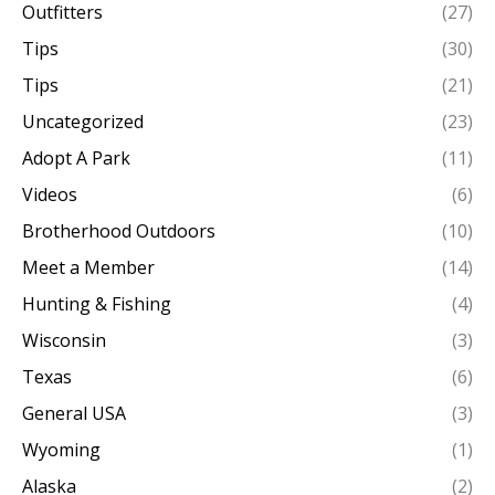
Outfitters
(27)
Tips
(30)
Tips
(21)
Uncategorized
(23)
Adopt A Park
(11)
Videos
(6)
Brotherhood Outdoors
(10)
Meet a Member
(14)
Hunting & Fishing
(4)
Wisconsin
(3)
Texas
(6)
General USA
(3)
Wyoming
(1)
Alaska
(2)