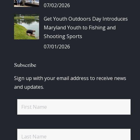
07/02/2026
Get Youth Outdoors Day Introduces
Maryland Youth to Fishing and
Shooting Sports
07/01/2026
Subscribe
Sign up with your email address to receive news
and updates.