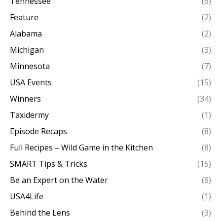
Tennessee
(6)
Feature
(2)
Alabama
(2)
Michigan
(3)
Minnesota
(7)
USA Events
(15)
Winners
(34)
Taxidermy
(1)
Episode Recaps
(8)
Full Recipes – Wild Game in the Kitchen
(8)
SMART Tips & Tricks
(15)
Be an Expert on the Water
(6)
USA4Life
(1)
Behind the Lens
(3)