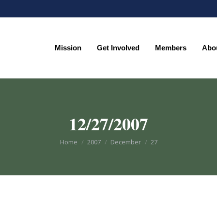
Mission
Get Involved
Members
Abo
Mission
Get Involved
Members
Abo
12/27/2007
You are here:
Home
2007
December
27