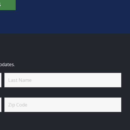
S
pdates.