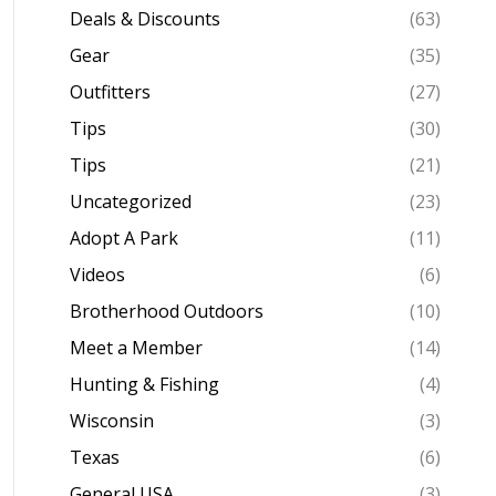
Deals & Discounts
(63)
Gear
(35)
Outfitters
(27)
Tips
(30)
Tips
(21)
Uncategorized
(23)
Adopt A Park
(11)
Videos
(6)
Brotherhood Outdoors
(10)
Meet a Member
(14)
Hunting & Fishing
(4)
Wisconsin
(3)
Texas
(6)
General USA
(3)