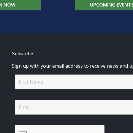
IN NOW
UPCOMING EVENT
Subscribe
Sign up with your email address to receive news and u