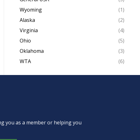
Wyoming
(1)
Alaska
(2)
Virginia
(4)
Ohio
(5)
Oklahoma
(3)
WTA
(6)
ing you as a member or helping you