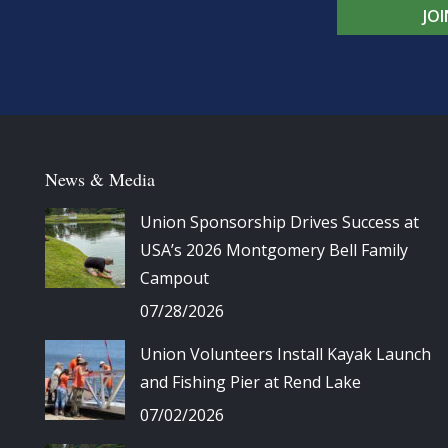
JO
News & Media
Union Sponsorship Drives Success at
USA’s 2026 Montgomery Bell Family
Campout
07/28/2026
Union Volunteers Install Kayak Launch
and Fishing Pier at Rend Lake
07/02/2026