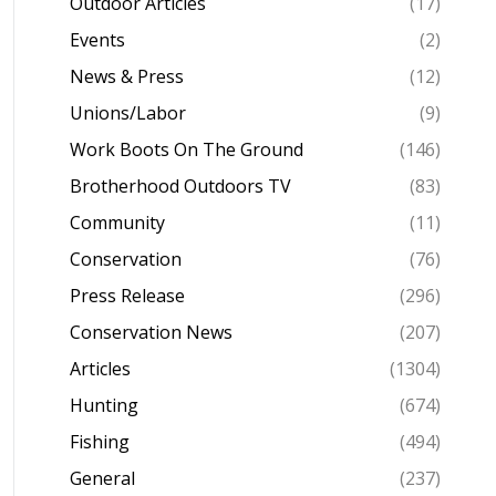
Outdoor Articles
(17)
Events
(2)
News & Press
(12)
Unions/Labor
(9)
Work Boots On The Ground
(146)
Brotherhood Outdoors TV
(83)
Community
(11)
Conservation
(76)
Press Release
(296)
Conservation News
(207)
Articles
(1304)
Hunting
(674)
Fishing
(494)
General
(237)