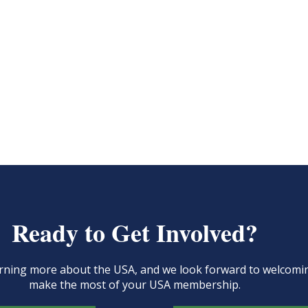
Ready to Get Involved?
learning more about the USA, and we look forward to welcom
make the most of your USA membership.