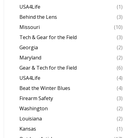
USA4Life
(1)
Behind the Lens
(3)
Missouri
(10)
Tech & Gear for the Field
(3)
Georgia
(2)
Maryland
(2)
Gear & Tech for the Field
(6)
USA4Life
(4)
Beat the Winter Blues
(4)
Firearm Safety
(3)
Washington
(2)
Louisiana
(2)
Kansas
(1)