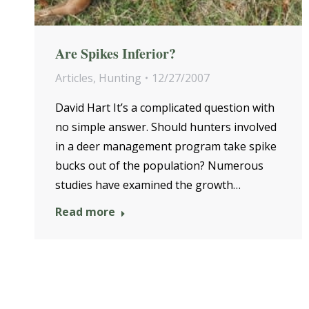
Are Spikes Inferior?
Articles
,
Hunting
12/27/2007
David Hart It’s a complicated question with
no simple answer. Should hunters involved
in a deer management program take spike
bucks out of the population? Numerous
studies have examined the growth…
Read more