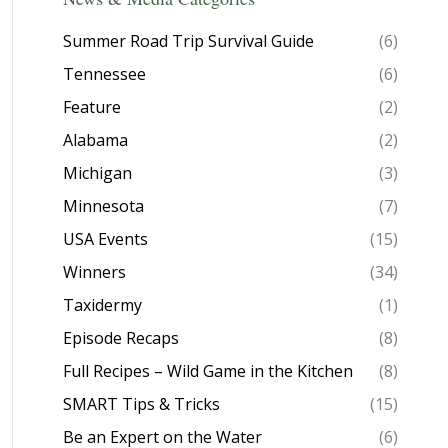
Summer Road Trip Survival Guide
(6)
Tennessee
(6)
Feature
(2)
Alabama
(2)
Michigan
(3)
Minnesota
(7)
USA Events
(15)
Winners
(34)
Taxidermy
(1)
Episode Recaps
(8)
Full Recipes – Wild Game in the Kitchen
(8)
SMART Tips & Tricks
(15)
Be an Expert on the Water
(6)