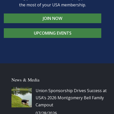
the most of your USA membership.
JOIN NOW
UPCOMING EVENTS
News & Media
Union Sponsorship Drives Success at
USA’s 2026 Montgomery Bell Family
Campout
07/28/2026