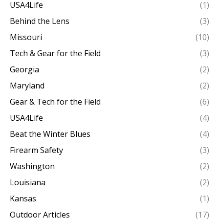
USA4Life
(1)
Behind the Lens
(3)
Missouri
(10)
Tech & Gear for the Field
(3)
Georgia
(2)
Maryland
(2)
Gear & Tech for the Field
(6)
USA4Life
(4)
Beat the Winter Blues
(4)
Firearm Safety
(3)
Washington
(2)
Louisiana
(2)
Kansas
(1)
Outdoor Articles
(17)