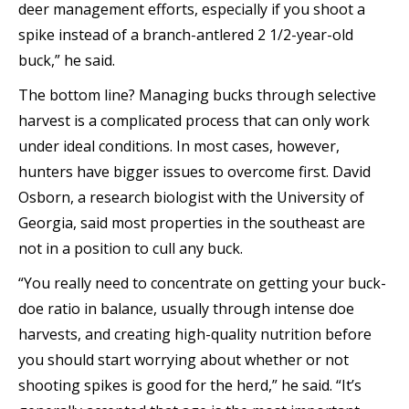
deer management efforts, especially if you shoot a
spike instead of a branch-antlered 2 1/2-year-old
buck,” he said.
The bottom line? Managing bucks through selective
harvest is a complicated process that can only work
under ideal conditions. In most cases, however,
hunters have bigger issues to overcome first. David
Osborn, a research biologist with the University of
Georgia, said most properties in the southeast are
not in a position to cull any buck.
“You really need to concentrate on getting your buck-
doe ratio in balance, usually through intense doe
harvests, and creating high-quality nutrition before
you should start worrying about whether or not
shooting spikes is good for the herd,” he said. “It’s