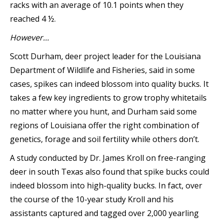
racks with an average of 10.1 points when they
reached 4 ½.
However…
Scott Durham, deer project leader for the Louisiana
Department of Wildlife and Fisheries, said in some
cases, spikes can indeed blossom into quality bucks. It
takes a few key ingredients to grow trophy whitetails
no matter where you hunt, and Durham said some
regions of Louisiana offer the right combination of
genetics, forage and soil fertility while others don’t.
A study conducted by Dr. James Kroll on free-ranging
deer in south Texas also found that spike bucks could
indeed blossom into high-quality bucks. In fact, over
the course of the 10-year study Kroll and his
assistants captured and tagged over 2,000 yearling