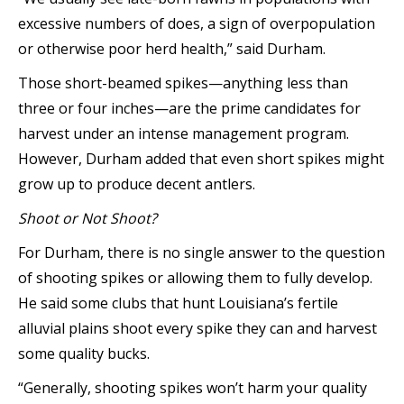
excessive numbers of does, a sign of overpopulation
or otherwise poor herd health,” said Durham.
Those short-beamed spikes—anything less than
three or four inches—are the prime candidates for
harvest under an intense management program.
However, Durham added that even short spikes might
grow up to produce decent antlers.
Shoot o
r Not Shoot?
For Durham, there is no single answer to the question
of shooting spikes or allowing them to fully develop.
He said some clubs that hunt Louisiana’s fertile
alluvial plains shoot every spike they can and harvest
some quality bucks.
“Generally, shooting spikes won’t harm your quality