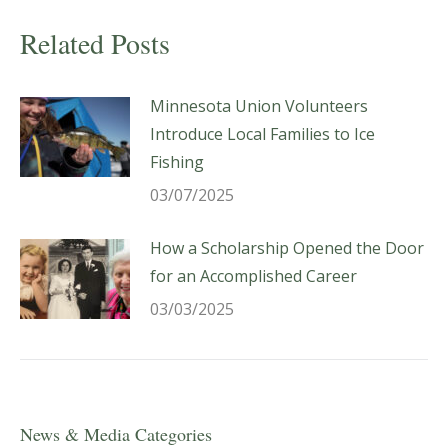
Related Posts
Minnesota Union Volunteers
Introduce Local Families to Ice
Fishing
03/07/2025
How a Scholarship Opened the Door
for an Accomplished Career
03/03/2025
News & Media Categories