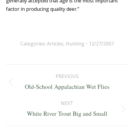
generally accepted that age is the most important
factor in producing quality deer.”
Categories:
Articles
,
Hunting
12/27/2007
Post
PREVIOUS
navigation
Previous
Old-School Appalachian Wet Flies
post:
NEXT
Next
White River Trout Big and Small
post: