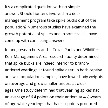
It’s a complicated question with no simple
answer. Should hunters involved in a deer
management program take spike bucks out of the
population? Numerous studies have examined the
growth potential of spikes and in some cases, have
come up with conflicting answers.
In one, researchers at the Texas Parks and Wildlife’s
Kerr Management Area research facility determined
that spike bucks are indeed inferior to branch-
antlered yearlings. It found spike deer, in both captive
and wild population samples, have lower body weights
on average and grow smaller antlers at older
ages. One study determined that yearling spikes had
an average of 6.4 points on their antlers at 4 ½-years
of age while yearlings that had six points produced