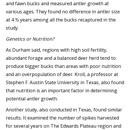
and fawn bucks and measured antler growth at
various ages. They found no difference in antler size
at 4 ½ years among all the bucks recaptured in the
study.
Genetics or Nutrition?
As Durham said, regions with high soil fertility,
abundant forage and a balanced deer herd tend to
produce bigger bucks than areas with poor nutrition
and an overpopulation of deer. Kroll, a professor at
Stephen F. Austin State University in Texas, also found
that nutrition is an important factor in determining
potential antler growth.
Another study, also conducted in Texas, found similar
results. It examined the number of spikes harvested
for several years on The Edwards Plateau region and