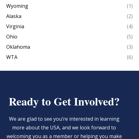
Wyoming
(1)
Alaska
(2)
Virginia
(4)
Ohio
(5)
Oklahoma
(3)
WTA
(6)
Ready to Get Involved?
We are glad to see you’re interested in learning
more about the USA, and we look forward to
welcoming you as a member or helping you make