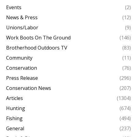
Events
(2)
News & Press
(12)
Unions/Labor
(9)
Work Boots On The Ground
(146)
Brotherhood Outdoors TV
(83)
Community
(11)
Conservation
(76)
Press Release
(296)
Conservation News
(207)
Articles
(1304)
Hunting
(674)
Fishing
(494)
General
(237)