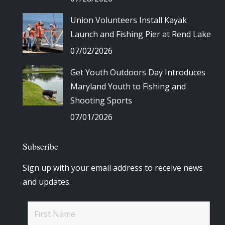
Union Volunteers Install Kayak
Launch and Fishing Pier at Rend Lake
07/02/2026
Get Youth Outdoors Day Introduces
Maryland Youth to Fishing and
Shooting Sports
07/01/2026
Subscribe
Sign up with your email address to receive news
and updates.