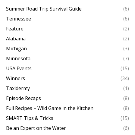
Summer Road Trip Survival Guide
(6)
Tennessee
(6)
Feature
(2)
Alabama
(2)
Michigan
(3)
Minnesota
(7)
USA Events
(15)
Winners
(34)
Taxidermy
(1)
Episode Recaps
(8)
Full Recipes – Wild Game in the Kitchen
(8)
SMART Tips & Tricks
(15)
Be an Expert on the Water
(6)