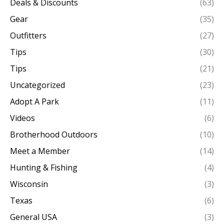
Deals & Discounts
(63)
Gear
(35)
Outfitters
(27)
Tips
(30)
Tips
(21)
Uncategorized
(23)
Adopt A Park
(11)
Videos
(6)
Brotherhood Outdoors
(10)
Meet a Member
(14)
Hunting & Fishing
(4)
Wisconsin
(3)
Texas
(6)
General USA
(3)