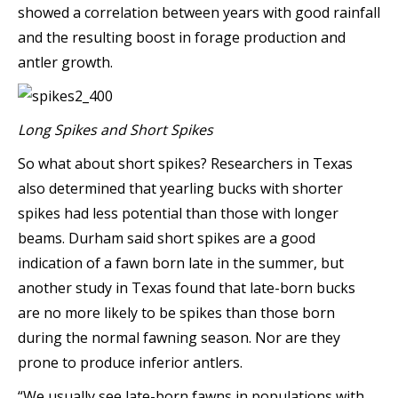
showed a correlation between years with good rainfall
and the resulting boost in forage production and
antler growth.
Long Spikes and Short Spikes
So what about short spikes? Researchers in Texas
also determined that yearling bucks with shorter
spikes had less potential than those with longer
beams. Durham said short spikes are a good
indication of a fawn born late in the summer, but
another study in Texas found that late-born bucks
are no more likely to be spikes than those born
during the normal fawning season. Nor are they
prone to produce inferior antlers.
“We usually see late-born fawns in populations with