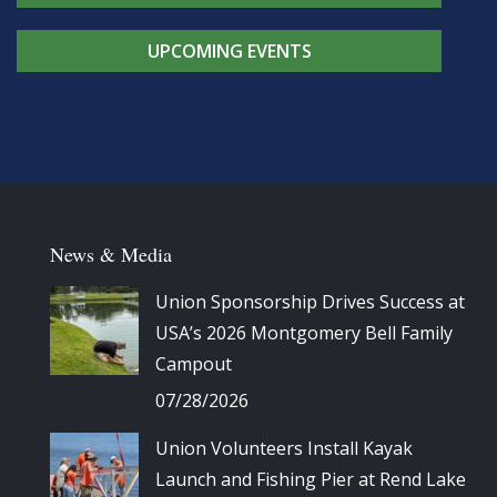
UPCOMING EVENTS
News & Media
Union Sponsorship Drives Success at
USA’s 2026 Montgomery Bell Family
Campout
07/28/2026
Union Volunteers Install Kayak
Launch and Fishing Pier at Rend Lake