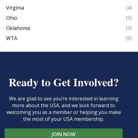
Virginia
(4)
Ohio
(5)
Oklahoma
(3)
WTA
(6)
Ready to Get Involved?
We are glad to see you’re interested in learning
more about the USA, and we look forward to
welcoming you as a member or helping you make
the most of your USA membership.
JOIN NOW