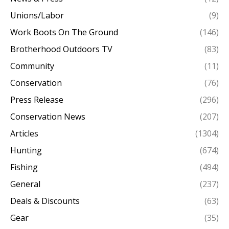
Unions/Labor
(9)
Work Boots On The Ground
(146)
Brotherhood Outdoors TV
(83)
Community
(11)
Conservation
(76)
Press Release
(296)
Conservation News
(207)
Articles
(1304)
Hunting
(674)
Fishing
(494)
General
(237)
Deals & Discounts
(63)
Gear
(35)