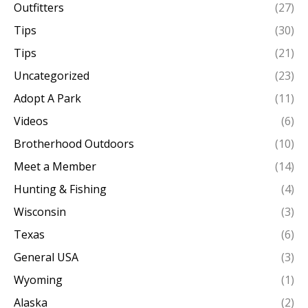
Outfitters
(27)
Tips
(30)
Tips
(21)
Uncategorized
(23)
Adopt A Park
(11)
Videos
(6)
Brotherhood Outdoors
(10)
Meet a Member
(14)
Hunting & Fishing
(4)
Wisconsin
(3)
Texas
(6)
General USA
(3)
Wyoming
(1)
Alaska
(2)