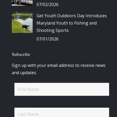
07/02/2026
Get Youth Outdoors Day Introduces
Maryland Youth to Fishing and
Shooting Sports
07/01/2026
Subscribe
Sign up with your email address to receive news
and updates.