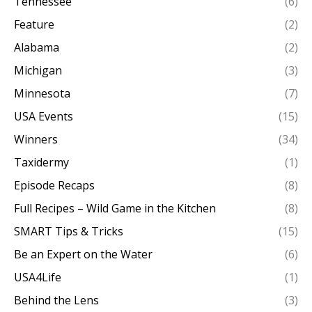
Tennessee
(6)
Feature
(2)
Alabama
(2)
Michigan
(3)
Minnesota
(7)
USA Events
(15)
Winners
(34)
Taxidermy
(1)
Episode Recaps
(8)
Full Recipes – Wild Game in the Kitchen
(8)
SMART Tips & Tricks
(15)
Be an Expert on the Water
(6)
USA4Life
(1)
Behind the Lens
(3)