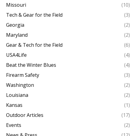
Missouri
(10)
Tech & Gear for the Field
(3)
Georgia
(2)
Maryland
(2)
Gear & Tech for the Field
(6)
USA4Life
(4)
Beat the Winter Blues
(4)
Firearm Safety
(3)
Washington
(2)
Louisiana
(2)
Kansas
(1)
Outdoor Articles
(17)
Events
(2)
News & Press
(12)