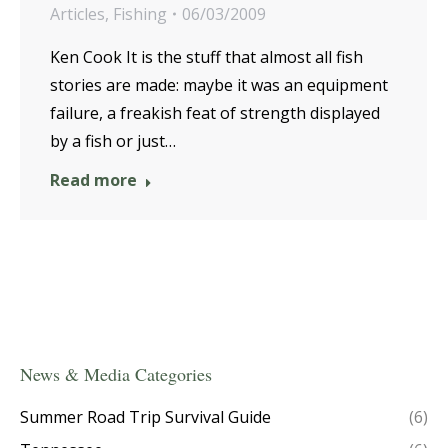
Articles
,
Fishing
06/03/2009
Ken Cook It is the stuff that almost all fish
stories are made: maybe it was an equipment
failure, a freakish feat of strength displayed
by a fish or just…
Read more
News & Media Categories
Summer Road Trip Survival Guide
(6)