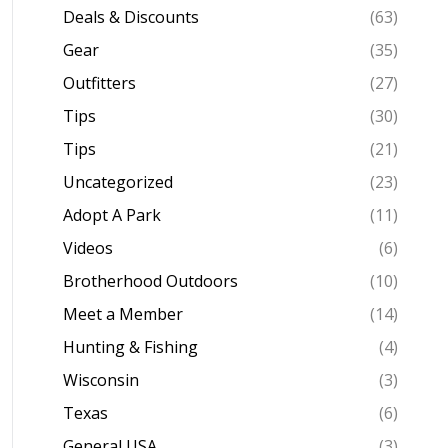
Deals & Discounts
(63)
Gear
(35)
Outfitters
(27)
Tips
(30)
Tips
(21)
Uncategorized
(23)
Adopt A Park
(11)
Videos
(6)
Brotherhood Outdoors
(10)
Meet a Member
(14)
Hunting & Fishing
(4)
Wisconsin
(3)
Texas
(6)
General USA
(3)