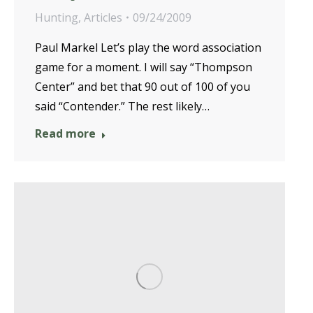
Hunting
,
Articles
09/24/2009
Paul Markel Let’s play the word association
game for a moment. I will say “Thompson
Center” and bet that 90 out of 100 of you
said “Contender.” The rest likely…
Read more