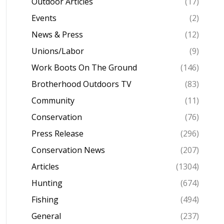
Outdoor Articles
(17)
Events
(2)
News & Press
(12)
Unions/Labor
(9)
Work Boots On The Ground
(146)
Brotherhood Outdoors TV
(83)
Community
(11)
Conservation
(76)
Press Release
(296)
Conservation News
(207)
Articles
(1304)
Hunting
(674)
Fishing
(494)
General
(237)