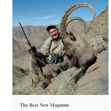
The Best New Magnum