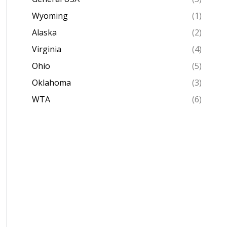
Wyoming
(1)
Alaska
(2)
Virginia
(4)
Ohio
(5)
Oklahoma
(3)
WTA
(6)