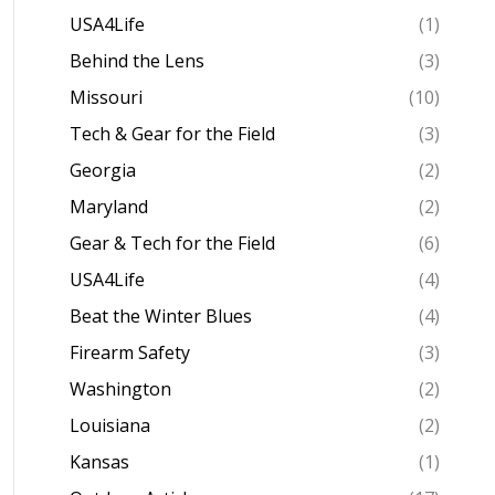
USA4Life
(1)
Behind the Lens
(3)
Missouri
(10)
Tech & Gear for the Field
(3)
Georgia
(2)
Maryland
(2)
Gear & Tech for the Field
(6)
USA4Life
(4)
Beat the Winter Blues
(4)
Firearm Safety
(3)
Washington
(2)
Louisiana
(2)
Kansas
(1)