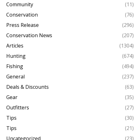
Community
(11)
Conservation
(76)
Press Release
(296)
Conservation News
(207)
Articles
(1304)
Hunting
(674)
Fishing
(494)
General
(237)
Deals & Discounts
(63)
Gear
(35)
Outfitters
(27)
Tips
(30)
Tips
(21)
Uncategorized
(23)