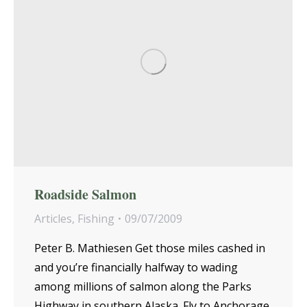
Roadside Salmon
Articles
,
Fishing
09/07/2009
Peter B. Mathiesen Get those miles cashed in
and you’re financially halfway to wading
among millions of salmon along the Parks
Highway in southern Alaska. Fly to Anchorage