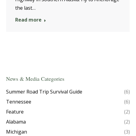
the last…
Read more
News & Media Categories
Summer Road Trip Survival Guide
(6)
Tennessee
(6)
Feature
(2)
Alabama
(2)
Michigan
(3)