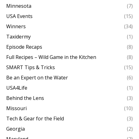
Minnesota
(7)
USA Events
(15)
Winners
(34)
Taxidermy
(1)
Episode Recaps
(8)
Full Recipes – Wild Game in the Kitchen
(8)
SMART Tips & Tricks
(15)
Be an Expert on the Water
(6)
USA4Life
(1)
Behind the Lens
(3)
Missouri
(10)
Tech & Gear for the Field
(3)
Georgia
(2)