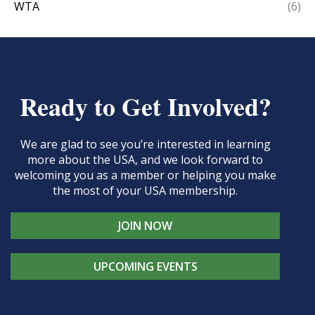
WTA
(6)
Ready to Get Involved?
We are glad to see you’re interested in learning
more about the USA, and we look forward to
welcoming you as a member or helping you make
the most of your USA membership.
JOIN NOW
UPCOMING EVENTS