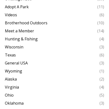
Adopt A Park
(11)
Videos
(6)
Brotherhood Outdoors
(10)
Meet a Member
(14)
Hunting & Fishing
(4)
Wisconsin
(3)
Texas
(6)
General USA
(3)
Wyoming
(1)
Alaska
(2)
Virginia
(4)
Ohio
(5)
Oklahoma
(3)