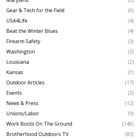
Maryland
(2)
Gear & Tech for the Field
(6)
USA4Life
(4)
Beat the Winter Blues
(4)
Firearm Safety
(3)
Washington
(2)
Louisiana
(2)
Kansas
(1)
Outdoor Articles
(17)
Events
(2)
News & Press
(12)
Unions/Labor
(9)
Work Boots On The Ground
(146)
Brotherhood Outdoors TV
(83)