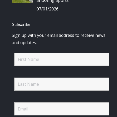
Shooting Sports
07/01/2026
Subscribe
Sign up with your email address to receive news
and updates.