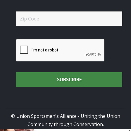
© Union Sportsmen's Alliance - Uniting the Union
Community through Conservation.