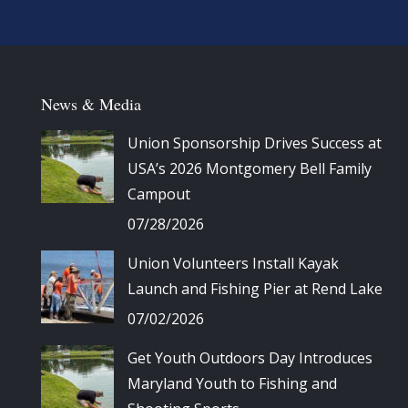
News & Media
Union Sponsorship Drives Success at
USA’s 2026 Montgomery Bell Family
Campout
07/28/2026
Union Volunteers Install Kayak
Launch and Fishing Pier at Rend Lake
07/02/2026
Get Youth Outdoors Day Introduces
Maryland Youth to Fishing and