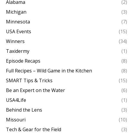
Alabama
(2)
Michigan
(3)
Minnesota
(7)
USA Events
(15)
Winners
(34)
Taxidermy
(1)
Episode Recaps
(8)
Full Recipes – Wild Game in the Kitchen
(8)
SMART Tips & Tricks
(15)
Be an Expert on the Water
(6)
USA4Life
(1)
Behind the Lens
(3)
Missouri
(10)
Tech & Gear for the Field
(3)