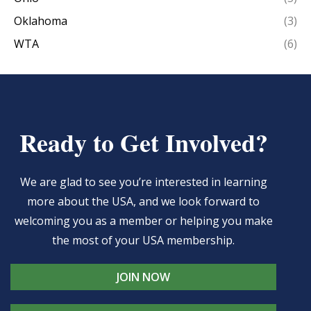
Oklahoma
(3)
WTA
(6)
Ready to Get Involved?
We are glad to see you’re interested in learning
more about the USA, and we look forward to
welcoming you as a member or helping you make
the most of your USA membership.
JOIN NOW