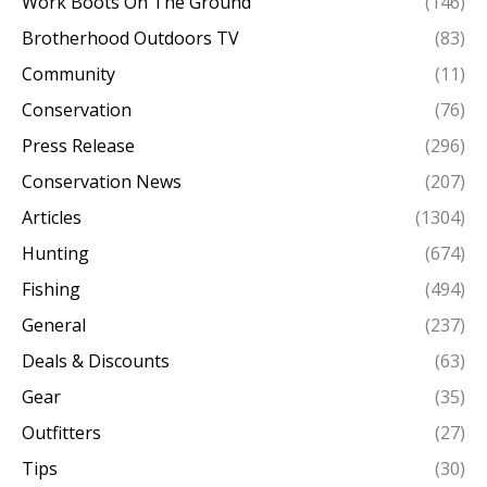
Work Boots On The Ground
(146)
Brotherhood Outdoors TV
(83)
Community
(11)
Conservation
(76)
Press Release
(296)
Conservation News
(207)
Articles
(1304)
Hunting
(674)
Fishing
(494)
General
(237)
Deals & Discounts
(63)
Gear
(35)
Outfitters
(27)
Tips
(30)