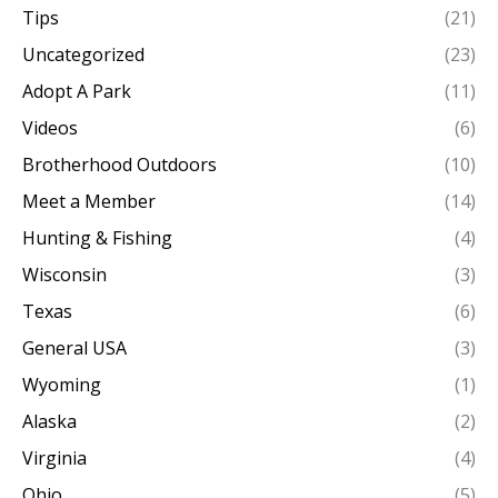
Tips
(21)
Uncategorized
(23)
Adopt A Park
(11)
Videos
(6)
Brotherhood Outdoors
(10)
Meet a Member
(14)
Hunting & Fishing
(4)
Wisconsin
(3)
Texas
(6)
General USA
(3)
Wyoming
(1)
Alaska
(2)
Virginia
(4)
Ohio
(5)