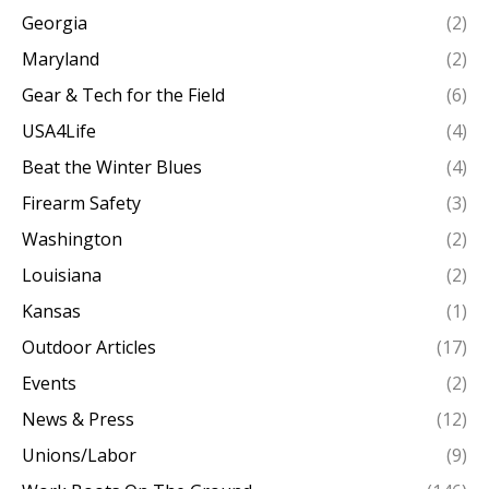
Georgia
(2)
Maryland
(2)
Gear & Tech for the Field
(6)
USA4Life
(4)
Beat the Winter Blues
(4)
Firearm Safety
(3)
Washington
(2)
Louisiana
(2)
Kansas
(1)
Outdoor Articles
(17)
Events
(2)
News & Press
(12)
Unions/Labor
(9)