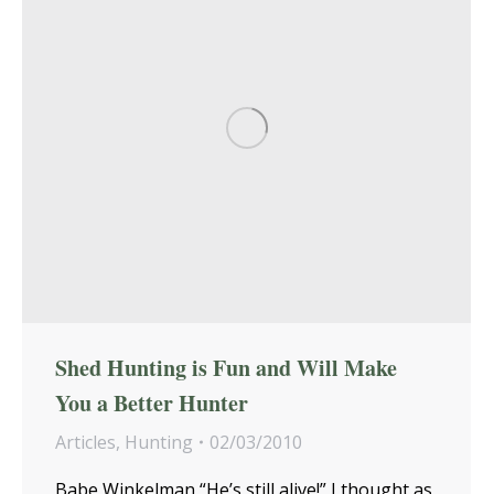
Shed Hunting is Fun and Will Make
You a Better Hunter
Articles
,
Hunting
02/03/2010
Babe Winkelman “He’s still alive!” I thought as