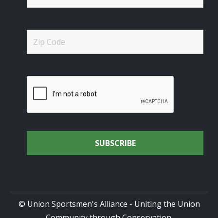
© Union Sportsmen's Alliance - Uniting the Union
Community through Conservation.