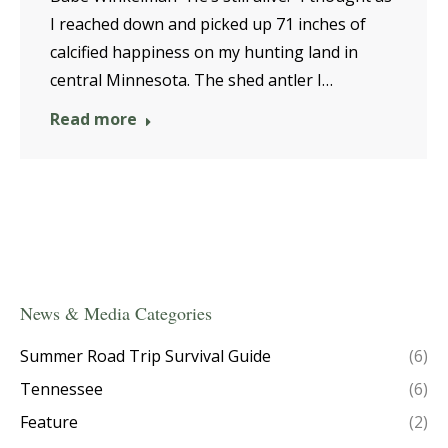
I reached down and picked up 71 inches of
calcified happiness on my hunting land in
central Minnesota. The shed antler I…
Read more
News & Media Categories
Summer Road Trip Survival Guide
(6)
Tennessee
(6)
Feature
(2)