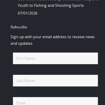
Youth to Fishing and Shooting Sports
07/01/2026
Subscribe
Sign up with your email address to receive news
and updates.