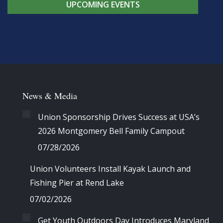
UPCOMING EVENTS
News & Media
Union Sponsorship Drives Success at USA’s
2026 Montgomery Bell Family Campout
07/28/2026
Union Volunteers Install Kayak Launch and
Fishing Pier at Rend Lake
07/02/2026
Get Youth Outdoors Day Introduces Maryland