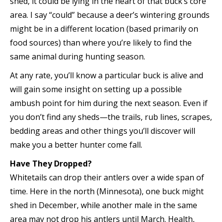
shed, it could be lying in the heart of that buck’s core
area. I say “could” because a deer’s wintering grounds
might be in a different location (based primarily on
food sources) than where you’re likely to find the
same animal during hunting season.
At any rate, you’ll know a particular buck is alive and
will gain some insight on setting up a possible
ambush point for him during the next season. Even if
you don’t find any sheds—the trails, rub lines, scrapes,
bedding areas and other things you’ll discover will
make you a better hunter come fall.
Have They Dropped?
Whitetails can drop their antlers over a wide span of
time. Here in the north (Minnesota), one buck might
shed in December, while another male in the same
area may not drop his antlers until March. Health,