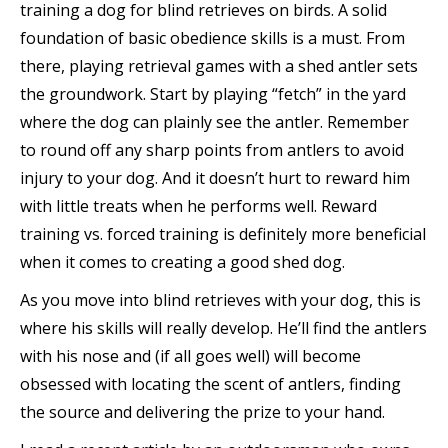
training a dog for blind retrieves on birds. A solid
foundation of basic obedience skills is a must. From
there, playing retrieval games with a shed antler sets
the groundwork. Start by playing “fetch” in the yard
where the dog can plainly see the antler. Remember
to round off any sharp points from antlers to avoid
injury to your dog. And it doesn’t hurt to reward him
with little treats when he performs well. Reward
training vs. forced training is definitely more beneficial
when it comes to creating a good shed dog.
As you move into blind retrieves with your dog, this is
where his skills will really develop. He’ll find the antlers
with his nose and (if all goes well) will become
obsessed with locating the scent of antlers, finding
the source and delivering the prize to your hand.