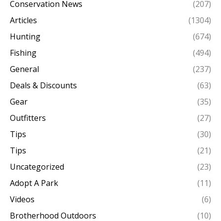
Conservation News
(207)
Articles
(1304)
Hunting
(674)
Fishing
(494)
General
(237)
Deals & Discounts
(63)
Gear
(35)
Outfitters
(27)
Tips
(30)
Tips
(21)
Uncategorized
(23)
Adopt A Park
(11)
Videos
(6)
Brotherhood Outdoors
(10)