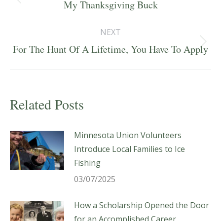
navigation
Previous
My Thanksgiving Buck
post:
NEXT
Next
For The Hunt Of A Lifetime, You Have To Apply
post:
Related Posts
Minnesota Union Volunteers
Introduce Local Families to Ice
Fishing
03/07/2025
How a Scholarship Opened the Door
for an Accomplished Career