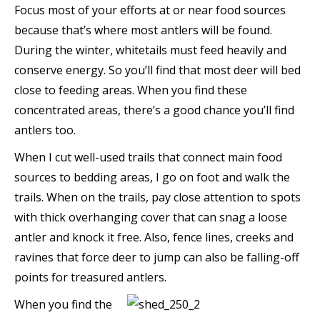
Focus most of your efforts at or near food sources
because that’s where most antlers will be found.
During the winter, whitetails must feed heavily and
conserve energy. So you’ll find that most deer will bed
close to feeding areas. When you find these
concentrated areas, there’s a good chance you’ll find
antlers too.
When I cut well-used trails that connect main food
sources to bedding areas, I go on foot and walk the
trails. When on the trails, pay close attention to spots
with thick overhanging cover that can snag a loose
antler and knock it free. Also, fence lines, creeks and
ravines that force deer to jump can also be falling-off
points for treasured antlers.
When you find the