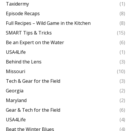
Taxidermy
(1)
Episode Recaps
(8)
Full Recipes – Wild Game in the Kitchen
(8)
SMART Tips & Tricks
(15)
Be an Expert on the Water
(6)
USA4Life
(1)
Behind the Lens
(3)
Missouri
(10)
Tech & Gear for the Field
(3)
Georgia
(2)
Maryland
(2)
Gear & Tech for the Field
(6)
USA4Life
(4)
Beat the Winter Blues
(4)