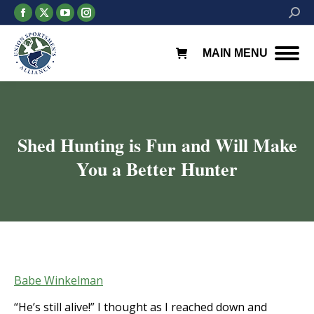
Facebook
X
YouTube
Instagram
Searc
page
page
page
page
opens
opens
opens
opens
MAIN MENU
in
in
in
in
new
new
new
new
window
window
window
window
Shed Hunting is Fun and Will Make
You a Better Hunter
You are here:
Babe Winkelman
“He’s still alive!” I thought as I reached down and