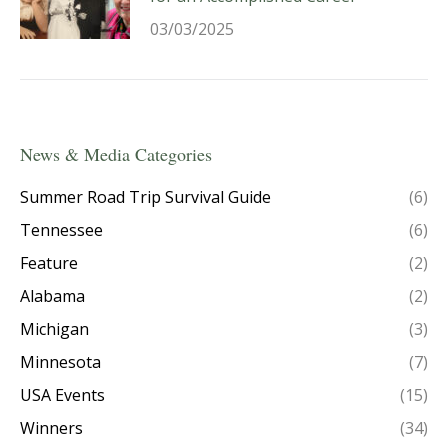
03/03/2025
News & Media Categories
Summer Road Trip Survival Guide
(6)
Tennessee
(6)
Feature
(2)
Alabama
(2)
Michigan
(3)
Minnesota
(7)
USA Events
(15)
Winners
(34)