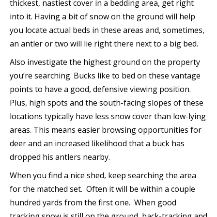
thickest, nastiest cover in a bedding area, get right
into it. Having a bit of snow on the ground will help
you locate actual beds in these areas and, sometimes,
an antler or two will lie right there next to a big bed.
Also investigate the highest ground on the property
you’re searching. Bucks like to bed on these vantage
points to have a good, defensive viewing position.
Plus, high spots and the south-facing slopes of these
locations typically have less snow cover than low-lying
areas. This means easier browsing opportunities for
deer and an increased likelihood that a buck has
dropped his antlers nearby.
When you find a nice shed, keep searching the area
for the matched set. Often it will be within a couple
hundred yards from the first one. When good
tracking snow is still on the ground, back-tracking and