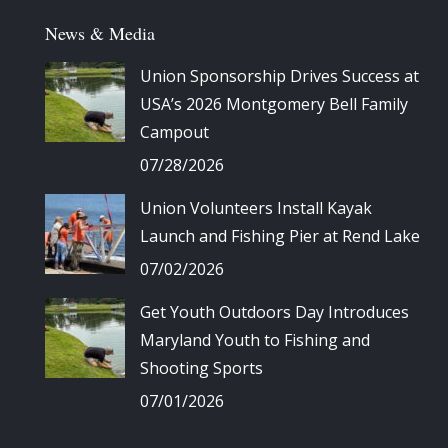
News & Media
Union Sponsorship Drives Success at
USA’s 2026 Montgomery Bell Family
Campout
07/28/2026
Union Volunteers Install Kayak
Launch and Fishing Pier at Rend Lake
07/02/2026
Get Youth Outdoors Day Introduces
Maryland Youth to Fishing and
Shooting Sports
07/01/2026