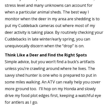
stress level and many unknowns can account for
when a particular animal sheds. The best way I
monitor when the deer in my area are shedding is to
put my Cuddeback cameras out where most of my
deer activity is taking place. By routinely checking your
Cuddebacks in late winter/early spring, you can
unequivocally discern when the “drop” is on.
Think Like a Deer and Find the Right Spots
Simple advice, but you won’t find a buck’s artifacts
unless you’re crawling around where he lives. The
savvy shed hunter is one who is prepared to put in
some miles walking. An ATV can really help you cover
more ground too. I’ll hop on my Honda and slowly
drive my food plot edges first, keeping a watchful eye
for antlers as I go.