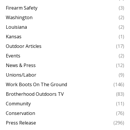
Firearm Safety
(3)
Washington
(2)
Louisiana
(2)
Kansas
(1)
Outdoor Articles
(17)
Events
(2)
News & Press
(12)
Unions/Labor
(9)
Work Boots On The Ground
(146)
Brotherhood Outdoors TV
(83)
Community
(11)
Conservation
(76)
Press Release
(296)