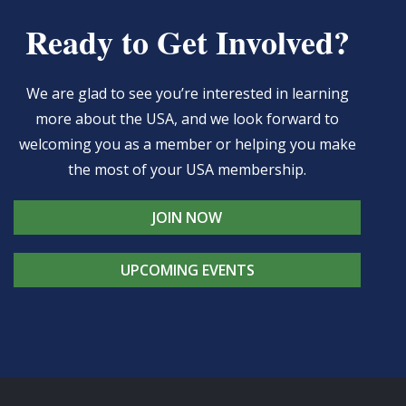
Ready to Get Involved?
We are glad to see you’re interested in learning
more about the USA, and we look forward to
welcoming you as a member or helping you make
the most of your USA membership.
JOIN NOW
UPCOMING EVENTS