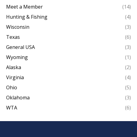
Meet a Member
(14)
Hunting & Fishing
(4)
Wisconsin
(3)
Texas
(6)
General USA
(3)
Wyoming
(1)
Alaska
(2)
Virginia
(4)
Ohio
(5)
Oklahoma
(3)
WTA
(6)