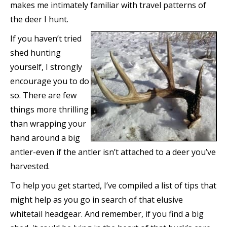
makes me intimately familiar with travel patterns of
the deer I hunt.
If you haven’t tried
shed hunting
yourself, I strongly
encourage you to do
so. There are few
things more thrilling
than wrapping your
hand around a big
antler-even if the antler isn’t attached to a deer you’ve
harvested.
To help you get started, I’ve compiled a list of tips that
might help as you go in search of that elusive
whitetail headgear. And remember, if you find a big