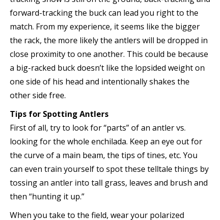
forward-tracking the buck can lead you right to the
match. From my experience, it seems like the bigger
the rack, the more likely the antlers will be dropped in
close proximity to one another. This could be because
a big-racked buck doesn’t like the lopsided weight on
one side of his head and intentionally shakes the
other side free.
Tips for Spotting Antlers
First of all, try to look for “parts” of an antler vs.
looking for the whole enchilada. Keep an eye out for
the curve of a main beam, the tips of tines, etc. You
can even train yourself to spot these telltale things by
tossing an antler into tall grass, leaves and brush and
then “hunting it up.”
When you take to the field, wear your polarized