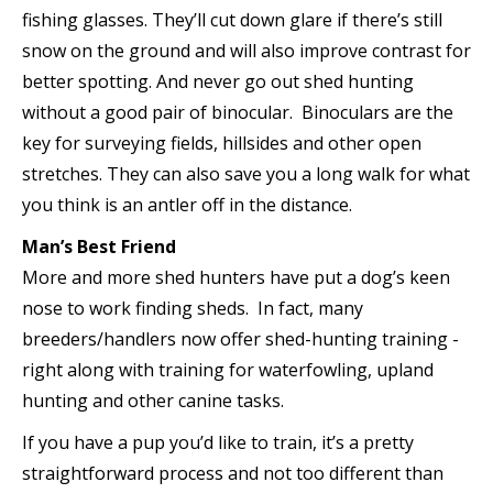
fishing glasses. They’ll cut down glare if there’s still
snow on the ground and will also improve contrast for
better spotting. And never go out shed hunting
without a good pair of binocular. Binoculars are the
key for surveying fields, hillsides and other open
stretches. They can also save you a long walk for what
you think is an antler off in the distance.
Man’s Best Friend
More and more shed hunters have put a dog’s keen
nose to work finding sheds. In fact, many
breeders/handlers now offer shed-hunting training ­
right along with training for waterfowling, upland
hunting and other canine tasks.
If you have a pup you’d like to train, it’s a pretty
straightforward process and not too different than