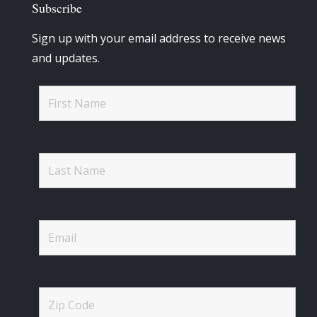
Subscribe
Sign up with your email address to receive news
and updates.