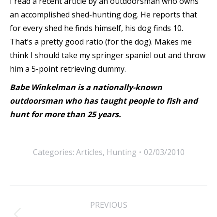
I read a recent article by an outdoorsman who owns
an accomplished shed-hunting dog. He reports that
for every shed he finds himself, his dog finds 10.
That’s a pretty good ratio (for the dog). Makes me
think I should take my springer spaniel out and throw
him a 5-point retrieving dummy.
Babe Winkelman is a nationally-known
outdoorsman who has taught people to fish and
hunt for more than 25 years.
Categories:
Articles
,
Hunting
02/03/2010
Post
PREVIOUS