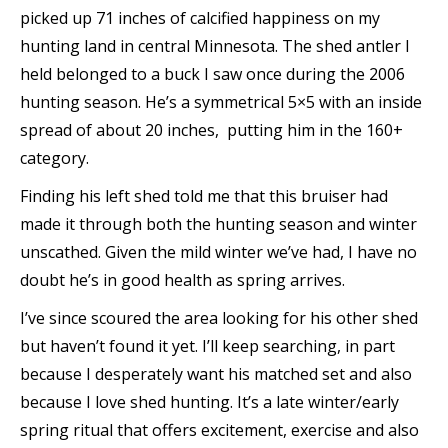
picked up 71 inches of calcified happiness on my
hunting land in central Minnesota. The shed antler I
held belonged to a buck I saw once during the 2006
hunting season. He’s a symmetrical 5×5 with an inside
spread of about 20 inches, ­ putting him in the 160+
category.
Finding his left shed told me that this bruiser had
made it through both the hunting season and winter
unscathed. Given the mild winter we’ve had, I have no
doubt he’s in good health as spring arrives.
I’ve since scoured the area looking for his other shed
but haven’t found it yet. I’ll keep searching, in part
because I desperately want his matched set and also
because I love shed hunting. It’s a late winter/early
spring ritual that offers excitement, exercise and also