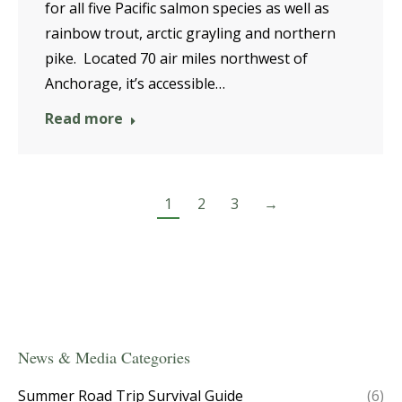
for all five Pacific salmon species as well as
rainbow trout, arctic grayling and northern
pike. Located 70 air miles northwest of
Anchorage, it’s accessible…
Read more
1
2
3
→
News & Media Categories
Summer Road Trip Survival Guide
(6)