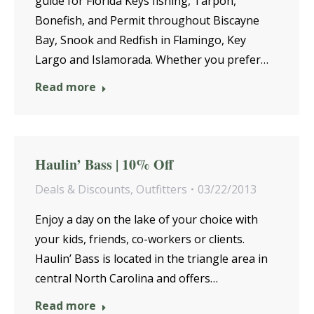
guide for Florida Keys fishing, Tarpon,
Bonefish, and Permit throughout Biscayne
Bay, Snook and Redfish in Flamingo, Key
Largo and Islamorada. Whether you prefer…
Read more
Haulin’ Bass | 10% Off
Deals & Discounts
,
Outfitters
03/22/2013
Enjoy a day on the lake of your choice with
your kids, friends, co-workers or clients.
Haulin’ Bass is located in the triangle area in
central North Carolina and offers…
Read more