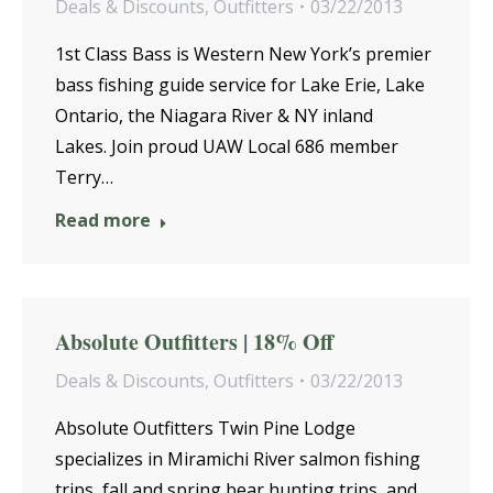
Deals & Discounts
,
Outfitters
03/22/2013
1st Class Bass is Western New York’s premier
bass fishing guide service for Lake Erie, Lake
Ontario, the Niagara River & NY inland
Lakes. Join proud UAW Local 686 member
Terry…
Read more
Absolute Outfitters | 18% Off
Deals & Discounts
,
Outfitters
03/22/2013
Absolute Outfitters Twin Pine Lodge
specializes in Miramichi River salmon fishing
trips, fall and spring bear hunting trips, and