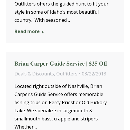
Outfitters offers the guided hunt to fit your
style in some of Idaho’s most beautiful
country. With seasoned…
Read more
Brian Carper Guide Service | $25 Off
Deals & Discounts
,
Outfitters
03/22/2013
Located right outside of Nashville, Brian
Carper’s Guide Service offers memorable
fishing trips on Percy Priest or Old Hickory
Lake. We specialize in largemouth &
smallmouth bass, crappie and stripers.
Whether…