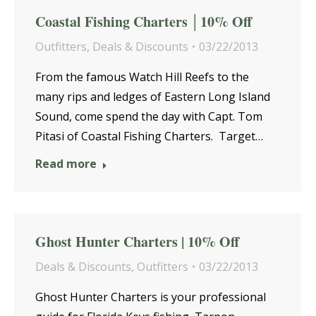
Coastal Fishing Charters │10% Off
Outfitters
,
Deals & Discounts
03/22/2013
From the famous Watch Hill Reefs to the
many rips and ledges of Eastern Long Island
Sound, come spend the day with Capt. Tom
Pitasi of Coastal Fishing Charters. Target…
Read more
Ghost Hunter Charters | 10% Off
Deals & Discounts
,
Outfitters
03/22/2013
Ghost Hunter Charters is your professional