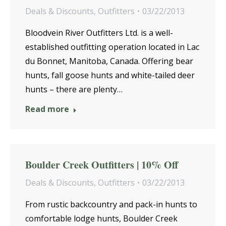
Deals & Discounts
,
Outfitters
03/22/2013
Bloodvein River Outfitters Ltd. is a well-
established outfitting operation located in Lac
du Bonnet, Manitoba, Canada. Offering bear
hunts, fall goose hunts and white-tailed deer
hunts – there are plenty…
Read more
Boulder Creek Outfitters | 10% Off
Deals & Discounts
,
Outfitters
03/22/2013
From rustic backcountry and pack-in hunts to
comfortable lodge hunts, Boulder Creek