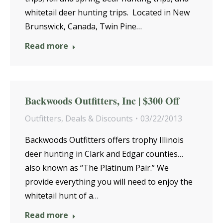
whitetail deer hunting trips. Located in New
Brunswick, Canada, Twin Pine…
Read more
Backwoods Outfitters, Inc | $300 Off
Outfitters
,
Deals & Discounts
03/22/2013
Backwoods Outfitters offers trophy Illinois
deer hunting in Clark and Edgar counties…
also known as “The Platinum Pair.” We
provide everything you will need to enjoy the
whitetail hunt of a…
Read more