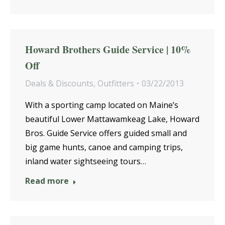
Howard Brothers Guide Service | 10%
Off
Deals & Discounts
,
Outfitters
03/22/2013
With a sporting camp located on Maine’s
beautiful Lower Mattawamkeag Lake, Howard
Bros. Guide Service offers guided small and
big game hunts, canoe and camping trips,
inland water sightseeing tours…
Read more