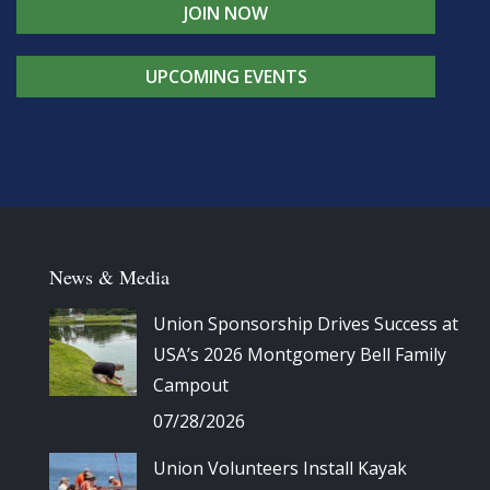
JOIN NOW
UPCOMING EVENTS
News & Media
Union Sponsorship Drives Success at
USA’s 2026 Montgomery Bell Family
Campout
07/28/2026
Union Volunteers Install Kayak