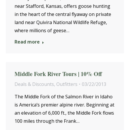
near Stafford, Kansas, offers goose hunting
in the heart of the central flyaway on private
land near Quivira National Wildlife Refuge,
where millions of geese…
Read more
Middle Fork River Tours | 10% Off
Deals & Discounts
,
Outfitters
03/22/2013
The Middle Fork of the Salmon River in Idaho
is America’s premier alpine river. Beginning at
an elevation of 6,000 ft., the Middle Fork flows
100 miles through the Frank…