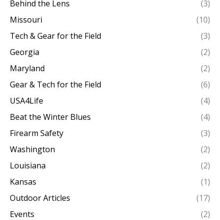
Behind the Lens
(3)
Missouri
(10)
Tech & Gear for the Field
(3)
Georgia
(2)
Maryland
(2)
Gear & Tech for the Field
(6)
USA4Life
(4)
Beat the Winter Blues
(4)
Firearm Safety
(3)
Washington
(2)
Louisiana
(2)
Kansas
(1)
Outdoor Articles
(17)
Events
(2)