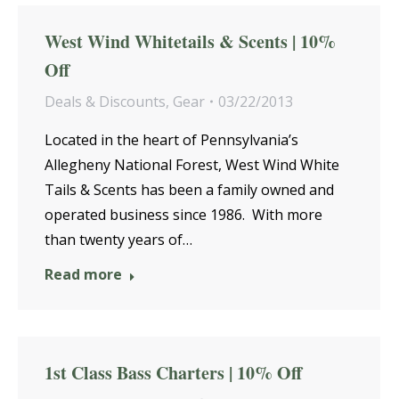
West Wind Whitetails & Scents | 10%
Off
Deals & Discounts
,
Gear
03/22/2013
Located in the heart of Pennsylvania’s
Allegheny National Forest, West Wind White
Tails & Scents has been a family owned and
operated business since 1986. With more
than twenty years of…
Read more
1st Class Bass Charters | 10% Off