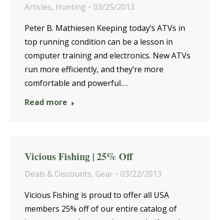
Articles
,
Hunting
03/25/2013
Peter B. Mathiesen Keeping today’s ATVs in
top running condition can be a lesson in
computer training and electronics. New ATVs
run more efficiently, and they’re more
comfortable and powerful.…
Read more
Vicious Fishing | 25% Off
Deals & Discounts
,
Gear
03/22/2013
Vicious Fishing is proud to offer all USA
members 25% off of our entire catalog of