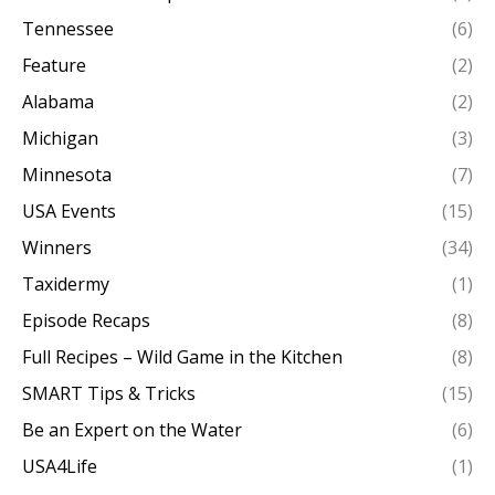
Tennessee
(6)
Feature
(2)
Alabama
(2)
Michigan
(3)
Minnesota
(7)
USA Events
(15)
Winners
(34)
Taxidermy
(1)
Episode Recaps
(8)
Full Recipes – Wild Game in the Kitchen
(8)
SMART Tips & Tricks
(15)
Be an Expert on the Water
(6)
USA4Life
(1)