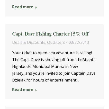
Read more
Capt. Dave Fishing Charter | 5% Off
Deals & Discounts
,
Outfitters
03/22/2013
Your ticket to open-sea adventure is calling!
The Capt. Dave is shoving off from theAtlantic
Highlands’ Municipal Marina in New
Jersey, and you’re invited to join Captain Dave
Dzielak for hours of entertainment…
Read more