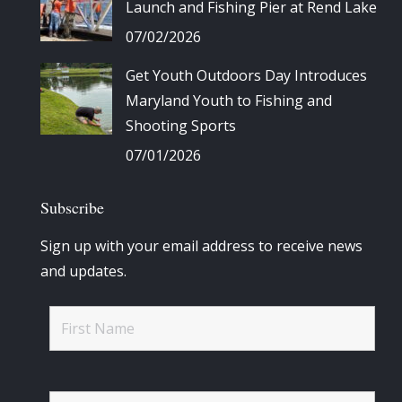
Launch and Fishing Pier at Rend Lake
07/02/2026
Get Youth Outdoors Day Introduces
Maryland Youth to Fishing and
Shooting Sports
07/01/2026
Subscribe
Sign up with your email address to receive news
and updates.