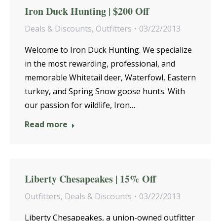
Iron Duck Hunting | $200 Off
Deals & Discounts
,
Outfitters
03/22/2013
Welcome to Iron Duck Hunting. We specialize
in the most rewarding, professional, and
memorable Whitetail deer, Waterfowl, Eastern
turkey, and Spring Snow goose hunts. With
our passion for wildlife, Iron…
Read more
Liberty Chesapeakes | 15% Off
Outfitters
,
Deals & Discounts
03/22/2013
Liberty Chesapeakes, a union-owned outfitter