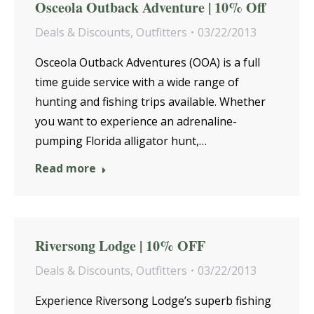
Osceola Outback Adventure | 10% Off
Deals & Discounts
,
Outfitters
03/22/2013
Osceola Outback Adventures (OOA) is a full
time guide service with a wide range of
hunting and fishing trips available. Whether
you want to experience an adrenaline-
pumping Florida alligator hunt,…
Read more
Riversong Lodge | 10% OFF
Deals & Discounts
,
Outfitters
03/22/2013
Experience Riversong Lodge’s superb fishing