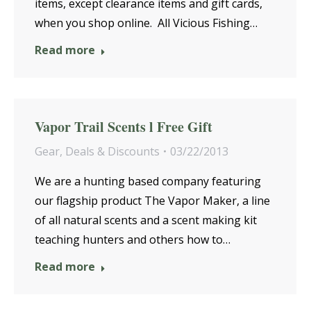
items, except clearance items and gift cards,
when you shop online. All Vicious Fishing…
Read more
Vapor Trail Scents l Free Gift
Gear
,
Deals & Discounts
03/22/2013
We are a hunting based company featuring
our flagship product The Vapor Maker, a line
of all natural scents and a scent making kit
teaching hunters and others how to…
Read more