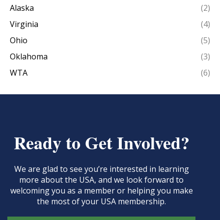
Alaska
(2)
Virginia
(4)
Ohio
(5)
Oklahoma
(3)
WTA
(6)
Ready to Get Involved?
We are glad to see you’re interested in learning
more about the USA, and we look forward to
welcoming you as a member or helping you make
the most of your USA membership.