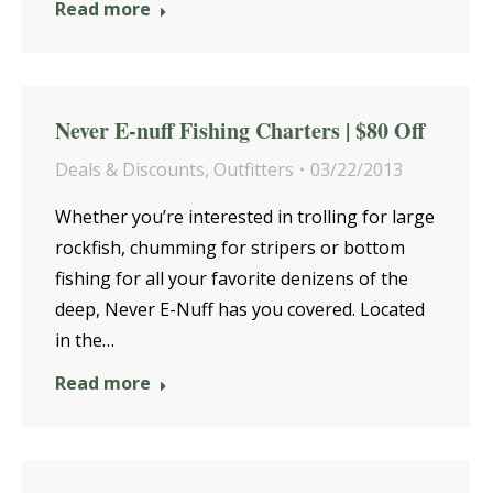
Read more
Never E-nuff Fishing Charters | $80 Off
Deals & Discounts
,
Outfitters
03/22/2013
Whether you’re interested in trolling for large
rockfish, chumming for stripers or bottom
fishing for all your favorite denizens of the
deep, Never E-Nuff has you covered. Located
in the…
Read more