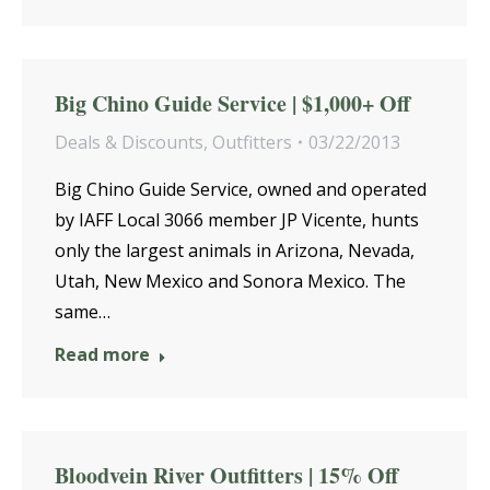
Big Chino Guide Service | $1,000+ Off
Deals & Discounts
,
Outfitters
03/22/2013
Big Chino Guide Service, owned and operated
by IAFF Local 3066 member JP Vicente, hunts
only the largest animals in Arizona, Nevada,
Utah, New Mexico and Sonora Mexico. The
same…
Read more
Bloodvein River Outfitters | 15% Off