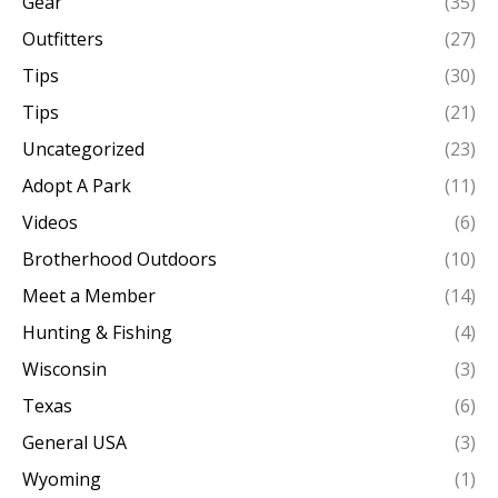
Gear
(35)
Outfitters
(27)
Tips
(30)
Tips
(21)
Uncategorized
(23)
Adopt A Park
(11)
Videos
(6)
Brotherhood Outdoors
(10)
Meet a Member
(14)
Hunting & Fishing
(4)
Wisconsin
(3)
Texas
(6)
General USA
(3)
Wyoming
(1)