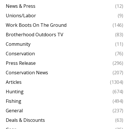
News & Press
(12)
Unions/Labor
(9)
Work Boots On The Ground
(146)
Brotherhood Outdoors TV
(83)
Community
(11)
Conservation
(76)
Press Release
(296)
Conservation News
(207)
Articles
(1304)
Hunting
(674)
Fishing
(494)
General
(237)
Deals & Discounts
(63)