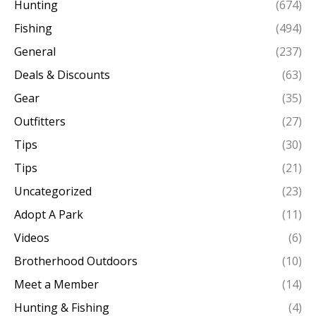
Hunting
(674)
Fishing
(494)
General
(237)
Deals & Discounts
(63)
Gear
(35)
Outfitters
(27)
Tips
(30)
Tips
(21)
Uncategorized
(23)
Adopt A Park
(11)
Videos
(6)
Brotherhood Outdoors
(10)
Meet a Member
(14)
Hunting & Fishing
(4)