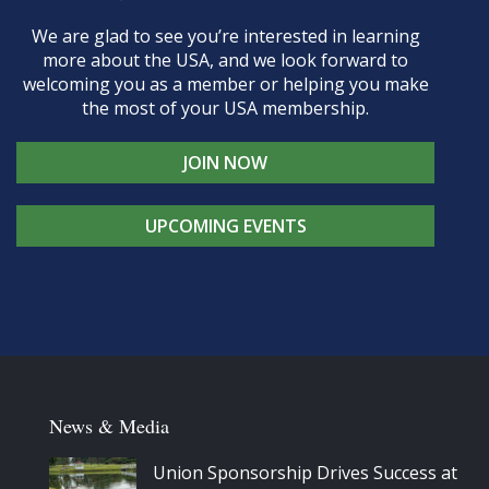
We are glad to see you’re interested in learning
more about the USA, and we look forward to
welcoming you as a member or helping you make
the most of your USA membership.
JOIN NOW
UPCOMING EVENTS
News & Media
Union Sponsorship Drives Success at