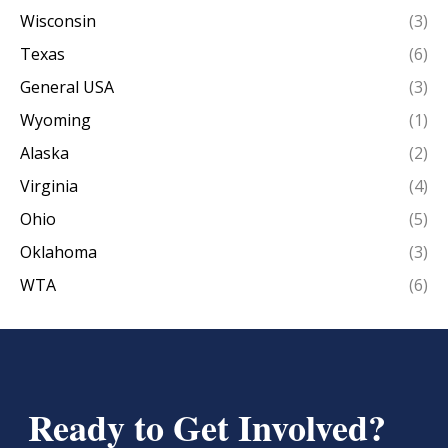
Wisconsin
(3)
Texas
(6)
General USA
(3)
Wyoming
(1)
Alaska
(2)
Virginia
(4)
Ohio
(5)
Oklahoma
(3)
WTA
(6)
Ready to Get Involved?