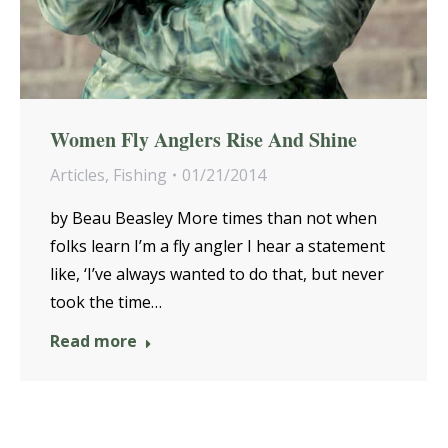
Women Fly Anglers Rise And Shine
Articles
,
Fishing
01/21/2014
by Beau Beasley More times than not when
folks learn I’m a fly angler I hear a statement
like, ‘I’ve always wanted to do that, but never
took the time…
Read more