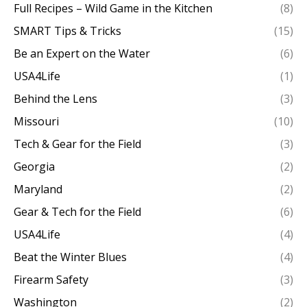
Full Recipes – Wild Game in the Kitchen
(8)
SMART Tips & Tricks
(15)
Be an Expert on the Water
(6)
USA4Life
(1)
Behind the Lens
(3)
Missouri
(10)
Tech & Gear for the Field
(3)
Georgia
(2)
Maryland
(2)
Gear & Tech for the Field
(6)
USA4Life
(4)
Beat the Winter Blues
(4)
Firearm Safety
(3)
Washington
(2)