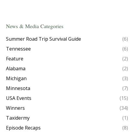
News & Media Categories
Summer Road Trip Survival Guide
(6)
Tennessee
(6)
Feature
(2)
Alabama
(2)
Michigan
(3)
Minnesota
(7)
USA Events
(15)
Winners
(34)
Taxidermy
(1)
Episode Recaps
(8)