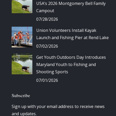
USA’s 2026 Montgomery Bell Family
Campout
07/28/2026
Union Volunteers Install Kayak
Launch and Fishing Pier at Rend Lake
07/02/2026
Get Youth Outdoors Day Introduces
Maryland Youth to Fishing and
Shooting Sports
07/01/2026
Subscribe
Sign up with your email address to receive news
and updates.