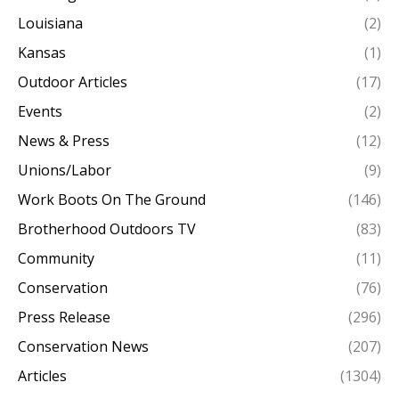
Louisiana
(2)
Kansas
(1)
Outdoor Articles
(17)
Events
(2)
News & Press
(12)
Unions/Labor
(9)
Work Boots On The Ground
(146)
Brotherhood Outdoors TV
(83)
Community
(11)
Conservation
(76)
Press Release
(296)
Conservation News
(207)
Articles
(1304)