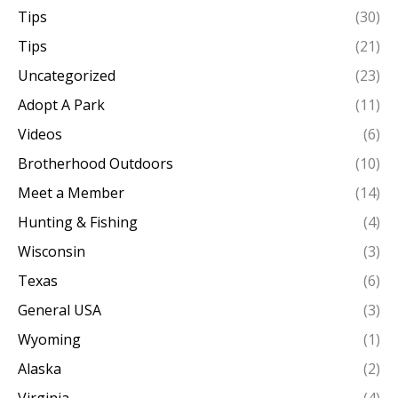
Tips
(30)
Tips
(21)
Uncategorized
(23)
Adopt A Park
(11)
Videos
(6)
Brotherhood Outdoors
(10)
Meet a Member
(14)
Hunting & Fishing
(4)
Wisconsin
(3)
Texas
(6)
General USA
(3)
Wyoming
(1)
Alaska
(2)