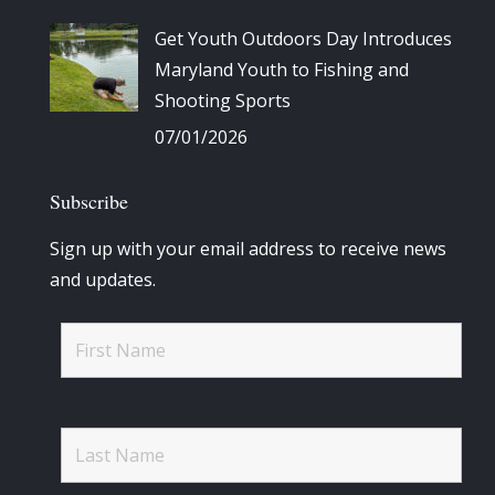
Get Youth Outdoors Day Introduces
Maryland Youth to Fishing and
Shooting Sports
07/01/2026
Subscribe
Sign up with your email address to receive news
and updates.