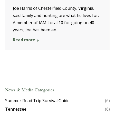
Joe Harris of Chesterfield County, Virginia,
said family and hunting are what he lives for.
A member of IAM Local 10 for going on 40
years, Joe has been an…
Read more
News & Media Categories
Summer Road Trip Survival Guide
(6)
Tennessee
(6)