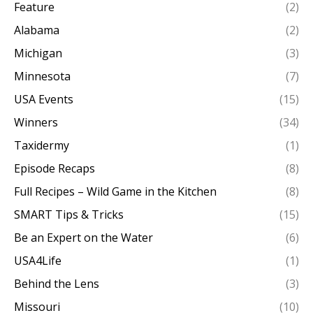
Feature
(2)
Alabama
(2)
Michigan
(3)
Minnesota
(7)
USA Events
(15)
Winners
(34)
Taxidermy
(1)
Episode Recaps
(8)
Full Recipes – Wild Game in the Kitchen
(8)
SMART Tips & Tricks
(15)
Be an Expert on the Water
(6)
USA4Life
(1)
Behind the Lens
(3)
Missouri
(10)