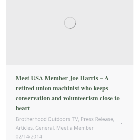
Meet USA Member Joe Harris – A
retired union machinist who keeps
conservation and volunteerism close to
heart
Brotherhood Outdoors TV
,
Press Release
,
Articles
,
General
,
Meet a Member
02/14/2014