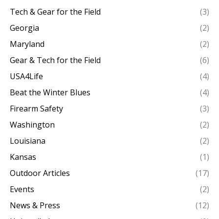
Tech & Gear for the Field
(3)
Georgia
(2)
Maryland
(2)
Gear & Tech for the Field
(6)
USA4Life
(4)
Beat the Winter Blues
(4)
Firearm Safety
(3)
Washington
(2)
Louisiana
(2)
Kansas
(1)
Outdoor Articles
(17)
Events
(2)
News & Press
(12)