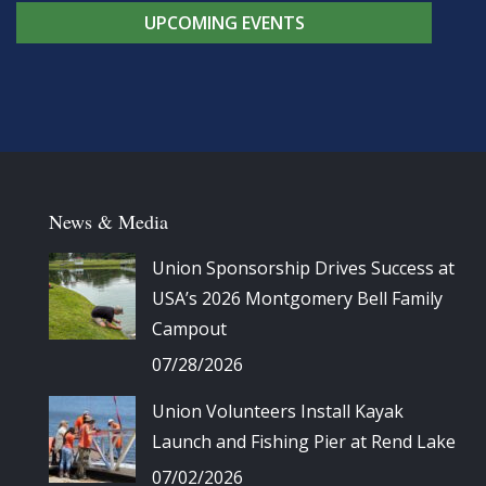
UPCOMING EVENTS
News & Media
Union Sponsorship Drives Success at
USA’s 2026 Montgomery Bell Family
Campout
07/28/2026
Union Volunteers Install Kayak
Launch and Fishing Pier at Rend Lake
07/02/2026