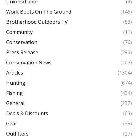
Unions/Labor
(9)
Work Boots On The Ground
(146)
Brotherhood Outdoors TV
(83)
Community
(11)
Conservation
(76)
Press Release
(296)
Conservation News
(207)
Articles
(1304)
Hunting
(674)
Fishing
(494)
General
(237)
Deals & Discounts
(63)
Gear
(35)
Outfitters
(27)