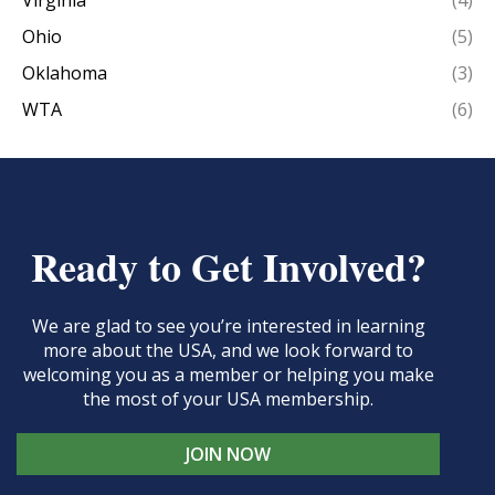
Virginia
(4)
Ohio
(5)
Oklahoma
(3)
WTA
(6)
Ready to Get Involved?
We are glad to see you’re interested in learning
more about the USA, and we look forward to
welcoming you as a member or helping you make
the most of your USA membership.
JOIN NOW