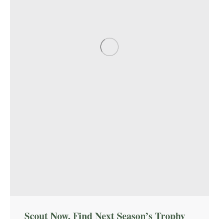
Scout Now, Find Next Season’s Trophy