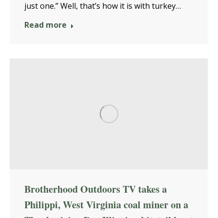
just one.” Well, that’s how it is with turkey…
Read more
Brotherhood Outdoors TV takes a
Philippi, West Virginia coal miner on a