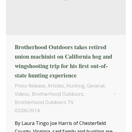
Brotherhood Outdoors takes retired
union machinist on California hog and
wingshooting trip for his first out-of-
state hunting experience
Press Release
,
Articles
,
Hunting
,
General
,
Videos
,
Brotherhood Outdoors
,
Brotherhood Outdoors TV
02/06/2014
By Laura Tingo Joe Harris of Chesterfield
County, Virginia, said family and hunting are