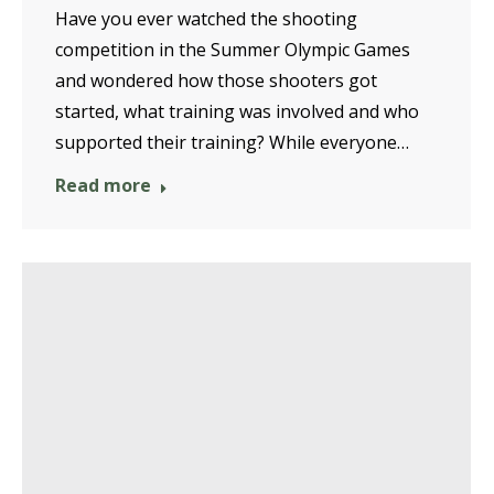
Have you ever watched the shooting
competition in the Summer Olympic Games
and wondered how those shooters got
started, what training was involved and who
supported their training? While everyone…
Read more