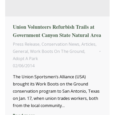
Union Volunteers Refurbish Trails at
Government Canyon State Natural Area
Press Release
,
Conservation News
,
Articles
,
General
,
Work Boots On The Ground
,
Adopt A Park
02/06/2014
The Union Sportsmen’s Alliance (USA)
brought its Work Boots on the Ground
conservation program to San Antonio, Texas
on Jan. 17, when union trades workers, both
from the local community…