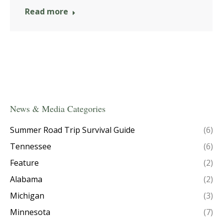
Read more
News & Media Categories
Summer Road Trip Survival Guide
(6)
Tennessee
(6)
Feature
(2)
Alabama
(2)
Michigan
(3)
Minnesota
(7)