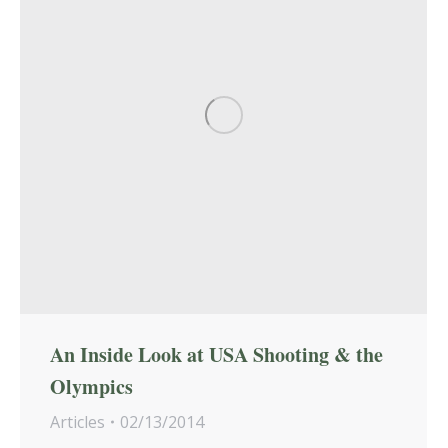
An Inside Look at USA Shooting & the
Olympics
Articles
02/13/2014