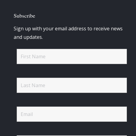
Subscribe
Sign up with your email address to receive news
and updates.