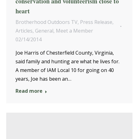
conservation and volunteerism close to
heart
Brotherhood Outdoors TV
,
Press Release
,
Articles
,
General
,
Meet a Member
02/14/2014
Joe Harris of Chesterfield County, Virginia,
said family and hunting are what he lives for.
A member of IAM Local 10 for going on 40
years, Joe has been an…
Read more