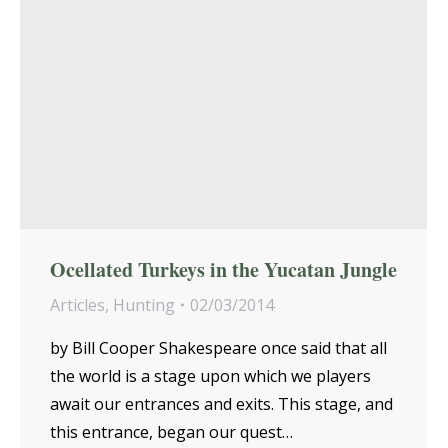
Ocellated Turkeys in the Yucatan Jungle
Articles
,
Hunting
02/03/2014
by Bill Cooper Shakespeare once said that all
the world is a stage upon which we players
await our entrances and exits. This stage, and
this entrance, began our quest…