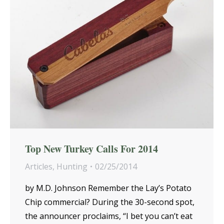
Top New Turkey Calls For 2014
Articles
,
Hunting
02/25/2014
by M.D. Johnson Remember the Lay’s Potato
Chip commercial? During the 30-second spot,
the announcer proclaims, “I bet you can’t eat