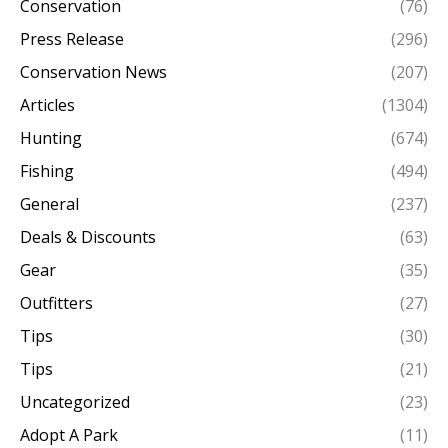
Conservation
(76)
Press Release
(296)
Conservation News
(207)
Articles
(1304)
Hunting
(674)
Fishing
(494)
General
(237)
Deals & Discounts
(63)
Gear
(35)
Outfitters
(27)
Tips
(30)
Tips
(21)
Uncategorized
(23)
Adopt A Park
(11)