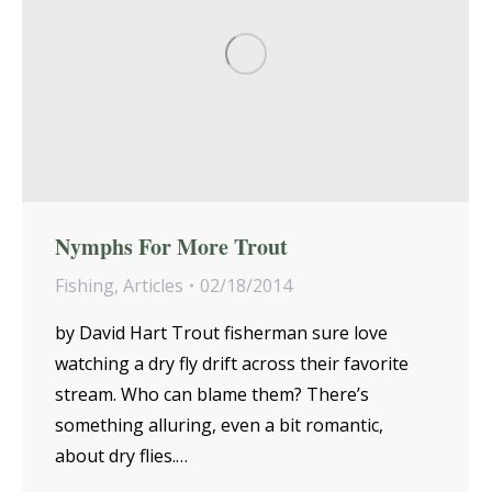
Nymphs For More Trout
Fishing
,
Articles
02/18/2014
by David Hart Trout fisherman sure love
watching a dry fly drift across their favorite
stream. Who can blame them? There’s
something alluring, even a bit romantic,
about dry flies.…