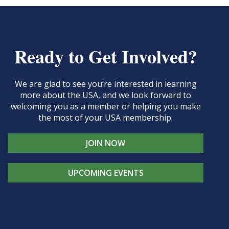
Ready to Get Involved?
We are glad to see you’re interested in learning
more about the USA, and we look forward to
welcoming you as a member or helping you make
the most of your USA membership.
JOIN NOW
UPCOMING EVENTS