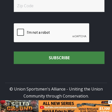
© Union Sportsmen's Alliance - Uniting the Union
Community through Conservation.
×
All rights reserved.
Privacy Policy
|
Terms of Use
| Site
Design by
DG