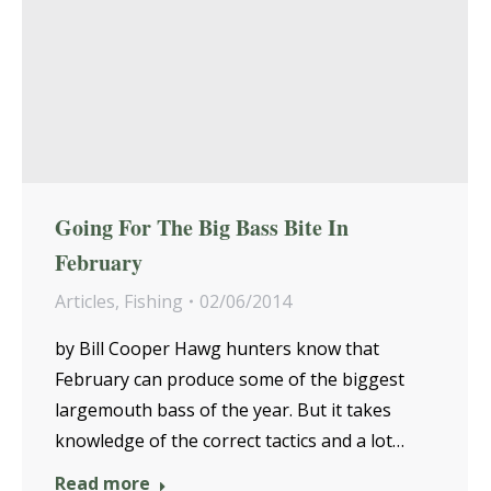
Going For The Big Bass Bite In
February
Articles
,
Fishing
02/06/2014
by Bill Cooper Hawg hunters know that
February can produce some of the biggest
largemouth bass of the year. But it takes
knowledge of the correct tactics and a lot…
Read more