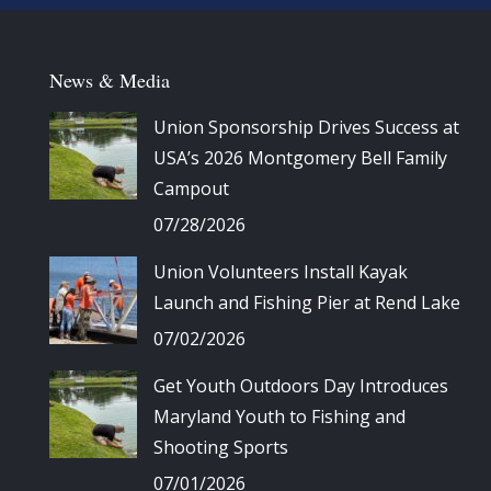
News & Media
Union Sponsorship Drives Success at
USA’s 2026 Montgomery Bell Family
Campout
07/28/2026
Union Volunteers Install Kayak
Launch and Fishing Pier at Rend Lake
07/02/2026
Get Youth Outdoors Day Introduces
Maryland Youth to Fishing and
Shooting Sports
07/01/2026