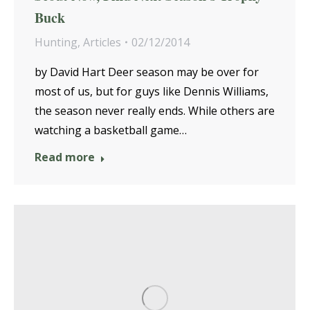
Buck
Hunting
,
Articles
02/12/2014
by David Hart Deer season may be over for
most of us, but for guys like Dennis Williams,
the season never really ends. While others are
watching a basketball game…
Read more