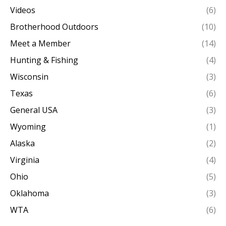
Videos
(6)
Brotherhood Outdoors
(10)
Meet a Member
(14)
Hunting & Fishing
(4)
Wisconsin
(3)
Texas
(6)
General USA
(3)
Wyoming
(1)
Alaska
(2)
Virginia
(4)
Ohio
(5)
Oklahoma
(3)
WTA
(6)