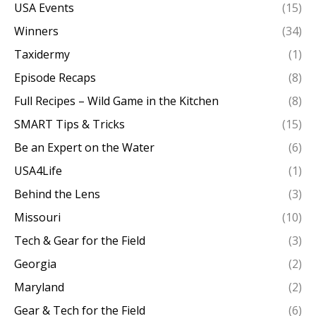
USA Events
(15)
Winners
(34)
Taxidermy
(1)
Episode Recaps
(8)
Full Recipes – Wild Game in the Kitchen
(8)
SMART Tips & Tricks
(15)
Be an Expert on the Water
(6)
USA4Life
(1)
Behind the Lens
(3)
Missouri
(10)
Tech & Gear for the Field
(3)
Georgia
(2)
Maryland
(2)
Gear & Tech for the Field
(6)