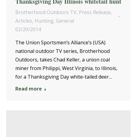
Thanksgiving Day Illinois whitetail hunt
Brotherhood Outdoors TV
,
Press Release
,
Articles
,
Hunting
,
General
02/20/2014
The Union Sportsmen’s Alliance’s (USA)
national outdoor TV series, Brotherhood
Outdoors, takes Chad Keller, a union coal
miner from Philippi, West Virginia, to Illinois,
for a Thanksgiving Day white-tailed deer…
Read more