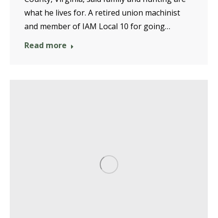
what he lives for. A retired union machinist
and member of IAM Local 10 for going…
Read more