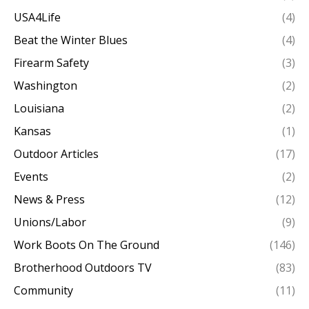
USA4Life
(4)
Beat the Winter Blues
(4)
Firearm Safety
(3)
Washington
(2)
Louisiana
(2)
Kansas
(1)
Outdoor Articles
(17)
Events
(2)
News & Press
(12)
Unions/Labor
(9)
Work Boots On The Ground
(146)
Brotherhood Outdoors TV
(83)
Community
(11)