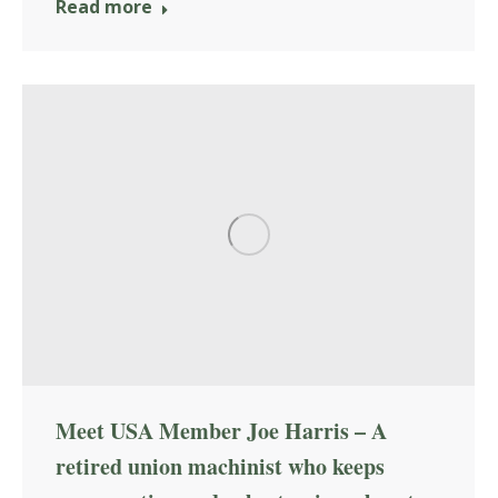
Read more
Meet USA Member Joe Harris – A
retired union machinist who keeps