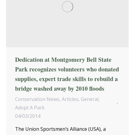
Dedication at Montgomery Bell State
Park recognizes volunteers who donated
supplies, expert trade skills to rebuild a
bridge washed away by 2010 floods
Conservation News
,
Articles
,
General
,
Adopt A Park
04/03/2014
The Union Sportsmen’s Alliance (USA), a