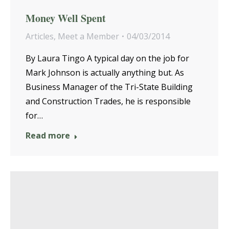
Money Well Spent
Articles
,
Meet a Member
04/03/2014
By Laura Tingo A typical day on the job for
Mark Johnson is actually anything but. As
Business Manager of the Tri-State Building
and Construction Trades, he is responsible
for…
Read more