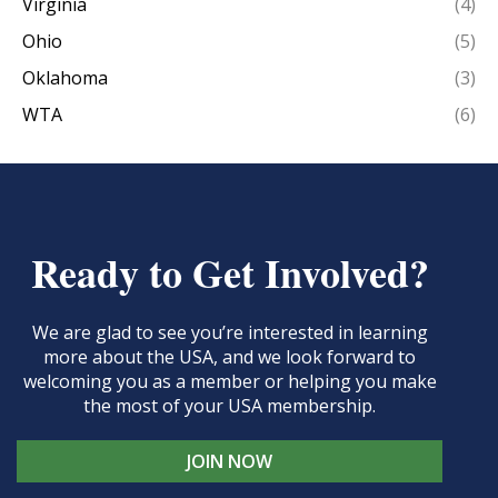
Virginia
(4)
Ohio
(5)
Oklahoma
(3)
WTA
(6)
Ready to Get Involved?
We are glad to see you’re interested in learning
more about the USA, and we look forward to
welcoming you as a member or helping you make
the most of your USA membership.
JOIN NOW