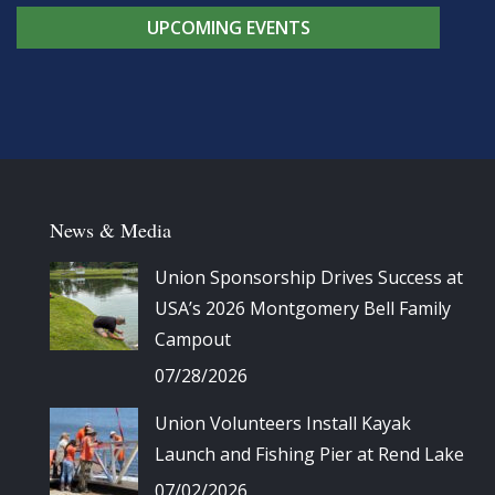
UPCOMING EVENTS
News & Media
Union Sponsorship Drives Success at
USA’s 2026 Montgomery Bell Family
Campout
07/28/2026
Union Volunteers Install Kayak
Launch and Fishing Pier at Rend Lake
07/02/2026