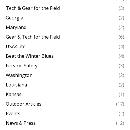
Tech & Gear for the Field
(3)
Georgia
(2)
Maryland
(2)
Gear & Tech for the Field
(6)
USA4Life
(4)
Beat the Winter Blues
(4)
Firearm Safety
(3)
Washington
(2)
Louisiana
(2)
Kansas
(1)
Outdoor Articles
(17)
Events
(2)
News & Press
(12)