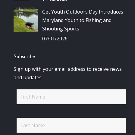
Get Youth Outdoors Day Introduces
Maryland Youth to Fishing and
Shooting Sports
07/01/2026
Subscribe
Sign up with your email address to receive news
and updates.