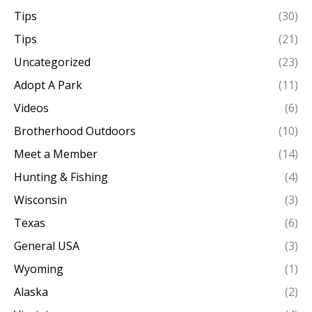
Tips
(30)
Tips
(21)
Uncategorized
(23)
Adopt A Park
(11)
Videos
(6)
Brotherhood Outdoors
(10)
Meet a Member
(14)
Hunting & Fishing
(4)
Wisconsin
(3)
Texas
(6)
General USA
(3)
Wyoming
(1)
Alaska
(2)