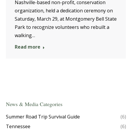
Nashville-based non-profit, conservation
organization, held a dedication ceremony on
Saturday, March 29, at Montgomery Bell State
Park to recognize volunteers who rebuilt a
walking…
Read more
News & Media Categories
Summer Road Trip Survival Guide
(6)
Tennessee
(6)