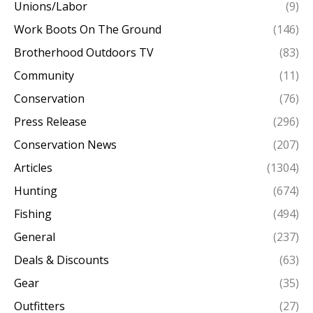
Unions/Labor
(9)
Work Boots On The Ground
(146)
Brotherhood Outdoors TV
(83)
Community
(11)
Conservation
(76)
Press Release
(296)
Conservation News
(207)
Articles
(1304)
Hunting
(674)
Fishing
(494)
General
(237)
Deals & Discounts
(63)
Gear
(35)
Outfitters
(27)