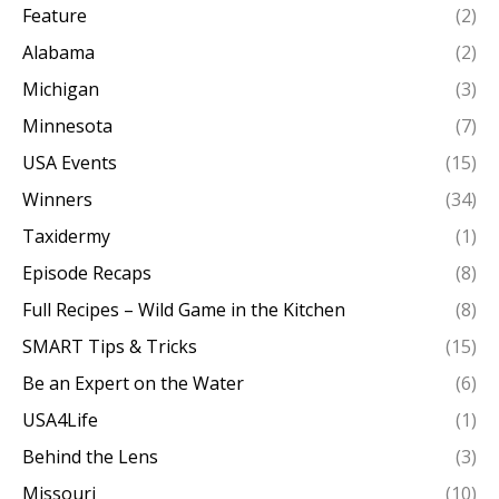
Feature
(2)
Alabama
(2)
Michigan
(3)
Minnesota
(7)
USA Events
(15)
Winners
(34)
Taxidermy
(1)
Episode Recaps
(8)
Full Recipes – Wild Game in the Kitchen
(8)
SMART Tips & Tricks
(15)
Be an Expert on the Water
(6)
USA4Life
(1)
Behind the Lens
(3)
Missouri
(10)