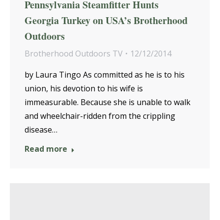
Pennsylvania Steamfitter Hunts
Georgia Turkey on USA’s Brotherhood
Outdoors
Brotherhood Outdoors TV
12/12/2014
by Laura Tingo As committed as he is to his
union, his devotion to his wife is
immeasurable. Because she is unable to walk
and wheelchair-ridden from the crippling
disease…
Read more