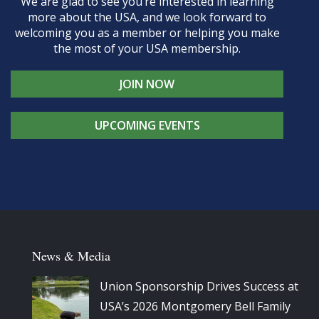
We are glad to see you’re interested in learning
more about the USA, and we look forward to
welcoming you as a member or helping you make
the most of your USA membership.
JOIN NOW
UPCOMING EVENTS
News & Media
Union Sponsorship Drives Success at
USA’s 2026 Montgomery Bell Family