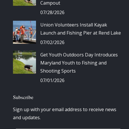
Campout
07/28/2026
Union Volunteers Install Kayak
Launch and Fishing Pier at Rend Lake
07/02/2026
Get Youth Outdoors Day Introduces
Maryland Youth to Fishing and
Shooting Sports
07/01/2026
Subscribe
Sign up with your email address to receive news
and updates.