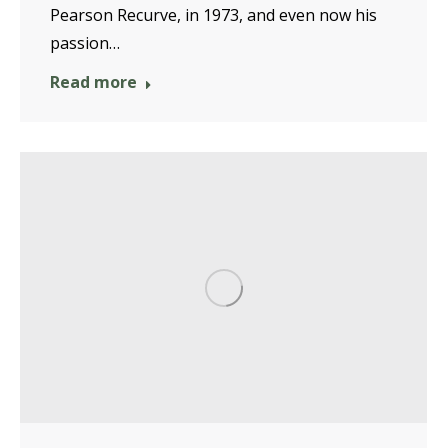
Pearson Recurve, in 1973, and even now his
passion…
Read more