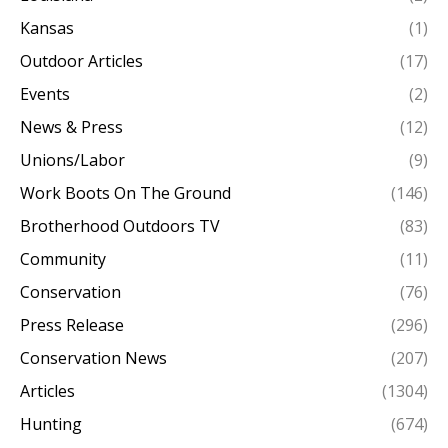
Kansas
(1)
Outdoor Articles
(17)
Events
(2)
News & Press
(12)
Unions/Labor
(9)
Work Boots On The Ground
(146)
Brotherhood Outdoors TV
(83)
Community
(11)
Conservation
(76)
Press Release
(296)
Conservation News
(207)
Articles
(1304)
Hunting
(674)