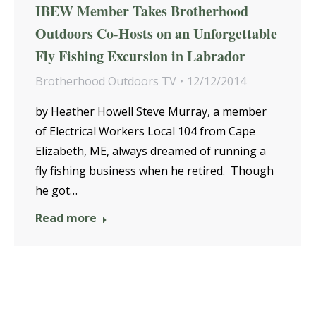
IBEW Member Takes Brotherhood
Outdoors Co-Hosts on an Unforgettable
Fly Fishing Excursion in Labrador
Brotherhood Outdoors TV
12/12/2014
by Heather Howell Steve Murray, a member
of Electrical Workers Local 104 from Cape
Elizabeth, ME, always dreamed of running a
fly fishing business when he retired. Though
he got…
Read more