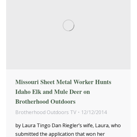
Missouri Sheet Metal Worker Hunts
Idaho Elk and Mule Deer on
Brotherhood Outdoors
Brotherhood Outdoors TV
12/12/2014
by Laura Tingo Dan Riegler’s wife, Laura, who
submitted the application that won her