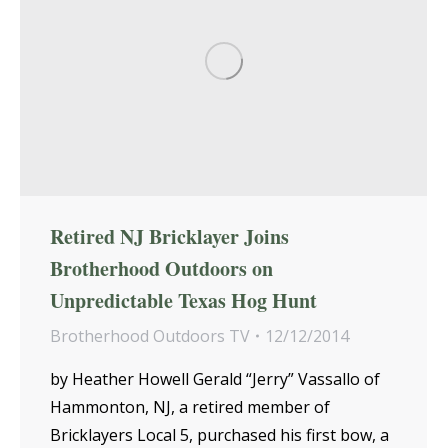
Retired NJ Bricklayer Joins
Brotherhood Outdoors on
Unpredictable Texas Hog Hunt
Brotherhood Outdoors TV
12/12/2014
by Heather Howell Gerald “Jerry” Vassallo of
Hammonton, NJ, a retired member of
Bricklayers Local 5, purchased his first bow, a