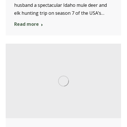
husband a spectacular Idaho mule deer and
elk hunting trip on season 7 of the USA’s…
Read more