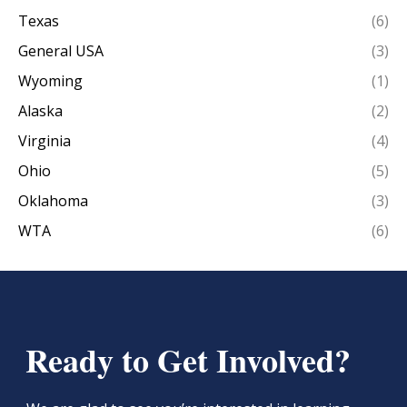
Texas
(6)
General USA
(3)
Wyoming
(1)
Alaska
(2)
Virginia
(4)
Ohio
(5)
Oklahoma
(3)
WTA
(6)
Ready to Get Involved?