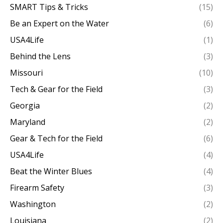
SMART Tips & Tricks
(15)
Be an Expert on the Water
(6)
USA4Life
(1)
Behind the Lens
(3)
Missouri
(10)
Tech & Gear for the Field
(3)
Georgia
(2)
Maryland
(2)
Gear & Tech for the Field
(6)
USA4Life
(4)
Beat the Winter Blues
(4)
Firearm Safety
(3)
Washington
(2)
Louisiana
(2)