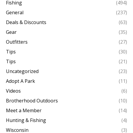
Fishing
(494)
General
(237)
Deals & Discounts
(63)
Gear
(35)
Outfitters
(27)
Tips
(30)
Tips
(21)
Uncategorized
(23)
Adopt A Park
(11)
Videos
(6)
Brotherhood Outdoors
(10)
Meet a Member
(14)
Hunting & Fishing
(4)
Wisconsin
(3)