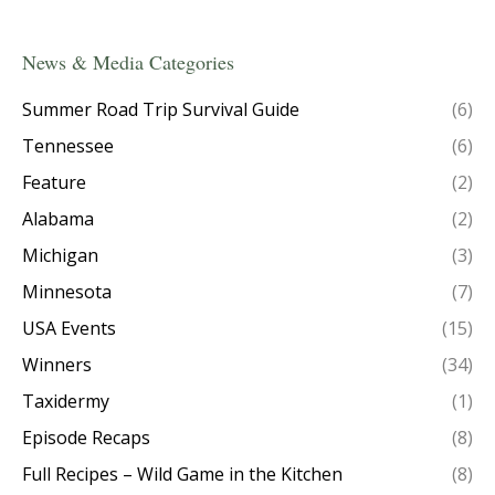
News & Media Categories
Summer Road Trip Survival Guide
(6)
Tennessee
(6)
Feature
(2)
Alabama
(2)
Michigan
(3)
Minnesota
(7)
USA Events
(15)
Winners
(34)
Taxidermy
(1)
Episode Recaps
(8)
Full Recipes – Wild Game in the Kitchen
(8)