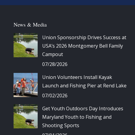
News & Media
Union Sponsorship Drives Success at
USA’s 2026 Montgomery Bell Family
Campout
07/28/2026
Union Volunteers Install Kayak
Launch and Fishing Pier at Rend Lake
07/02/2026
Get Youth Outdoors Day Introduces
Maryland Youth to Fishing and
Shooting Sports