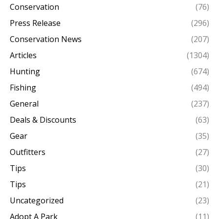
Conservation
(76)
Press Release
(296)
Conservation News
(207)
Articles
(1304)
Hunting
(674)
Fishing
(494)
General
(237)
Deals & Discounts
(63)
Gear
(35)
Outfitters
(27)
Tips
(30)
Tips
(21)
Uncategorized
(23)
Adopt A Park
(11)