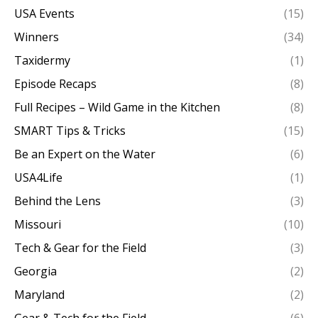
USA Events
(15)
Winners
(34)
Taxidermy
(1)
Episode Recaps
(8)
Full Recipes – Wild Game in the Kitchen
(8)
SMART Tips & Tricks
(15)
Be an Expert on the Water
(6)
USA4Life
(1)
Behind the Lens
(3)
Missouri
(10)
Tech & Gear for the Field
(3)
Georgia
(2)
Maryland
(2)
Gear & Tech for the Field
(6)