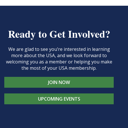
Ready to Get Involved?
We are glad to see you’re interested in learning
more about the USA, and we look forward to
welcoming you as a member or helping you make
the most of your USA membership.
JOIN NOW
UPCOMING EVENTS