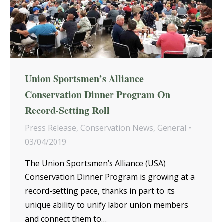
Union Sportsmen’s Alliance
Conservation Dinner Program On
Record-Setting Roll
Press Release
,
Conservation News
,
General
03/04/2019
The Union Sportsmen’s Alliance (USA)
Conservation Dinner Program is growing at a
record-setting pace, thanks in part to its
unique ability to unify labor union members
and connect them to…