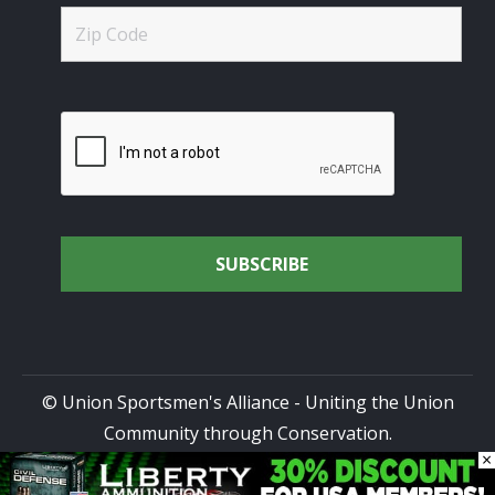
© Union Sportsmen's Alliance - Uniting the Union
Community through Conservation.
×
All rights reserved.
Privacy Policy
|
Terms of Use
| Site
Design by
DG