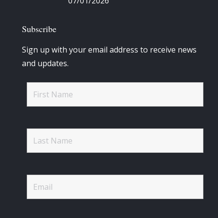
07/01/2026
Subscribe
Sign up with your email address to receive news
and updates.