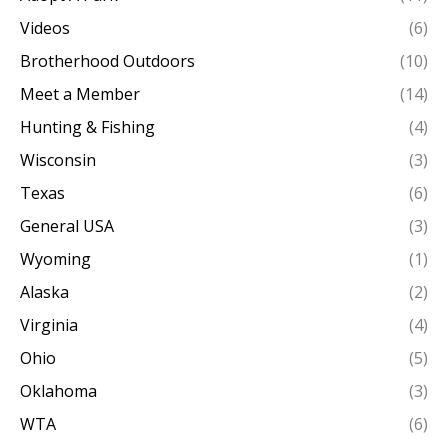
Videos
(6)
Brotherhood Outdoors
(10)
Meet a Member
(14)
Hunting & Fishing
(4)
Wisconsin
(3)
Texas
(6)
General USA
(3)
Wyoming
(1)
Alaska
(2)
Virginia
(4)
Ohio
(5)
Oklahoma
(3)
WTA
(6)