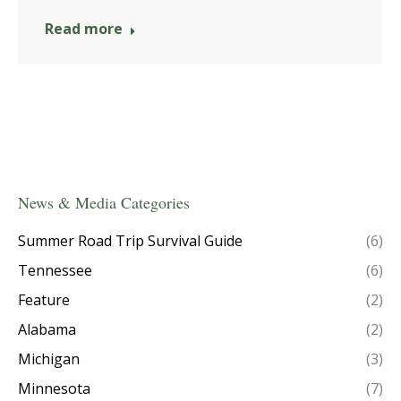
Read more
News & Media Categories
Summer Road Trip Survival Guide
(6)
Tennessee
(6)
Feature
(2)
Alabama
(2)
Michigan
(3)
Minnesota
(7)