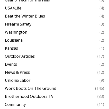
USA4Life
(4)
Beat the Winter Blues
(4)
Firearm Safety
(3)
Washington
(2)
Louisiana
(2)
Kansas
(1)
Outdoor Articles
(17)
Events
(2)
News & Press
(12)
Unions/Labor
(9)
Work Boots On The Ground
(146)
Brotherhood Outdoors TV
(83)
Community
(11)