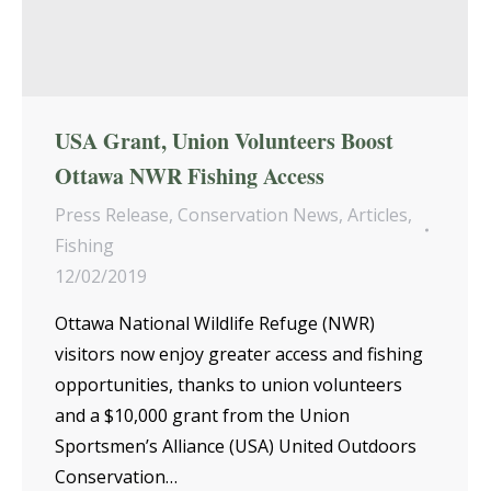
USA Grant, Union Volunteers Boost
Ottawa NWR Fishing Access
Press Release
,
Conservation News
,
Articles
,
Fishing
12/02/2019
Ottawa National Wildlife Refuge (NWR)
visitors now enjoy greater access and fishing
opportunities, thanks to union volunteers
and a $10,000 grant from the Union
Sportsmen’s Alliance (USA) United Outdoors
Conservation…