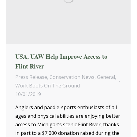
USA, UAW Help Improve Access to
Flint River
Press Release
,
Conservation News
,
General
,
Work Boots On The Ground
10/01/2019
Anglers and paddle-sports enthusiasts of all
ages and physical abilities are enjoying better
access to Michigan’s scenic Flint River, thanks
in part to a $7,000 donation raised during the