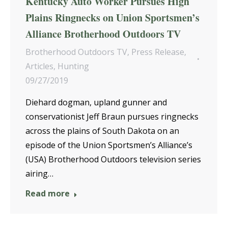
Kentucky Auto Worker Pursues High
Plains Ringnecks on Union Sportsmen’s
Alliance Brotherhood Outdoors TV
Brotherhood Outdoors TV
,
Press Release
,
Articles
,
Hunting
09/27/2019
Diehard dogman, upland gunner and
conservationist Jeff Braun pursues ringnecks
across the plains of South Dakota on an
episode of the Union Sportsmen’s Alliance’s
(USA) Brotherhood Outdoors television series
airing…
Read more