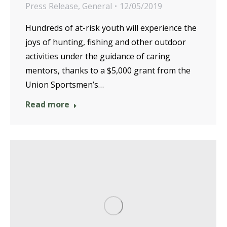
Press Release
,
General
12/05/2019
Hundreds of at-risk youth will experience the
joys of hunting, fishing and other outdoor
activities under the guidance of caring
mentors, thanks to a $5,000 grant from the
Union Sportsmen’s…
Read more