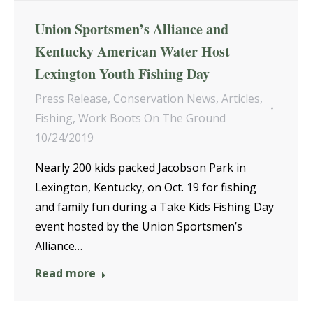
Union Sportsmen’s Alliance and
Kentucky American Water Host
Lexington Youth Fishing Day
Press Release
,
Conservation News
,
Articles
,
Fishing
,
Work Boots On The Ground
10/24/2019
Nearly 200 kids packed Jacobson Park in
Lexington, Kentucky, on Oct. 19 for fishing
and family fun during a Take Kids Fishing Day
event hosted by the Union Sportsmen’s
Alliance…
Read more