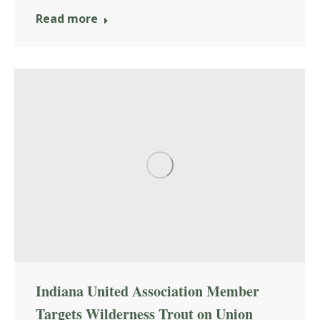
Read more
Indiana United Association Member
Targets Wilderness Trout on Union