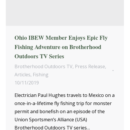
Ohio IBEW Member Enjoys Epic Fly
Fishing Adventure on Brotherhood
Outdoors TV Series
Brotherhood Outdoors TV
,
Press Release
,
Articles
,
Fishing
10/11/2019
Electrician Paul Hughes travels to Mexico on a
once-in-a-lifetime fly fishing trip for monster
permit and bonefish on an episode of the
Union Sportsmen’s Alliance (USA)
Brotherhood Outdoors TV series…