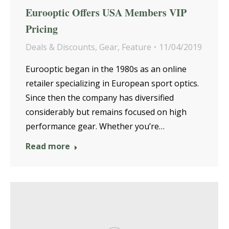
Eurooptic Offers USA Members VIP
Pricing
Deals & Discounts
,
Gear
,
Feature
11/04/2019
Eurooptic began in the 1980s as an online
retailer specializing in European sport optics.
Since then the company has diversified
considerably but remains focused on high
performance gear. Whether you’re…
Read more