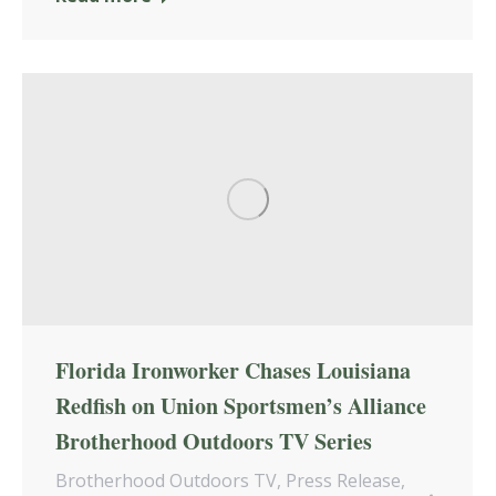
Florida Ironworker Chases Louisiana
Redfish on Union Sportsmen’s Alliance
Brotherhood Outdoors TV Series
Brotherhood Outdoors TV
,
Press Release
,