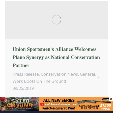
Union Sportsmen’s Alliance Welcomes
Plano Synergy as National Conservation
Partner
Press Release
,
Conservation News
,
General
,
Work Boots On The Ground
09/25/2019
×
Plano Synergy, an industry-leading producer
of must-have gear for serious hunters and