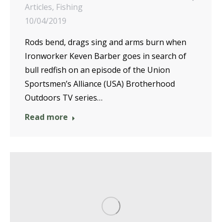
Articles
,
Fishing
10/04/2019
Rods bend, drags sing and arms burn when
Ironworker Keven Barber goes in search of
bull redfish on an episode of the Union
Sportsmen’s Alliance (USA) Brotherhood
Outdoors TV series…
Read more