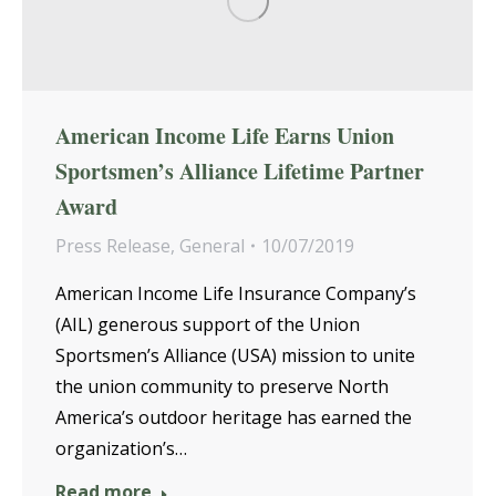
American Income Life Earns Union
Sportsmen’s Alliance Lifetime Partner
Award
Press Release
,
General
10/07/2019
American Income Life Insurance Company’s
(AIL) generous support of the Union
Sportsmen’s Alliance (USA) mission to unite
the union community to preserve North
America’s outdoor heritage has earned the
organization’s…
Read more