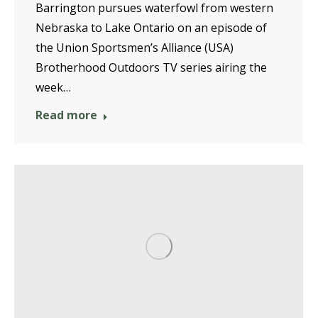
Barrington pursues waterfowl from western
Nebraska to Lake Ontario on an episode of
the Union Sportsmen’s Alliance (USA)
Brotherhood Outdoors TV series airing the
week…
Read more