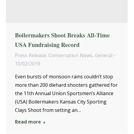
Boilermakers Shoot Breaks All-Time
USA Fundraising Record
Press Release
,
Conservation News
,
General
10/02/2019
Even bursts of monsoon rains couldn’t stop
more than 200 diehard shooters gathered for
the 11th Annual Union Sportsmen’s Alliance
(USA) Boilermakers Kansas City Sporting
Clays Shoot from setting an…
Read more