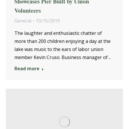
Showcases Pier Built by Union
Volunteers
General
10/15/2019
The laughter and enthusiastic chatter of
more than 200 children enjoying a day at the
lake was music to the ears of labor union
member Kevin Cruso. Business manager of…
Read more