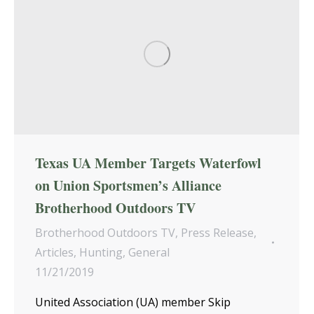
Texas UA Member Targets Waterfowl
on Union Sportsmen’s Alliance
Brotherhood Outdoors TV
Brotherhood Outdoors TV
,
Press Release
,
Articles
,
Hunting
,
General
11/21/2019
United Association (UA) member Skip