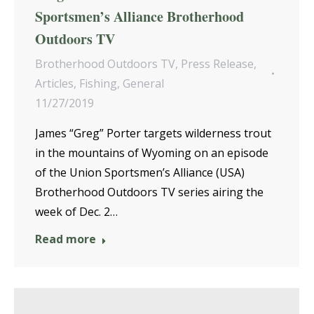
Sportsmen’s Alliance Brotherhood
Outdoors TV
Brotherhood Outdoors TV
,
Press Release
,
Articles
,
Fishing
,
General
11/27/2019
James “Greg” Porter targets wilderness trout
in the mountains of Wyoming on an episode
of the Union Sportsmen’s Alliance (USA)
Brotherhood Outdoors TV series airing the
week of Dec. 2…
Read more