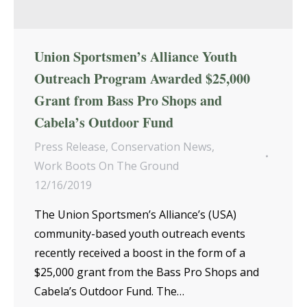
Union Sportsmen’s Alliance Youth
Outreach Program Awarded $25,000
Grant from Bass Pro Shops and
Cabela’s Outdoor Fund
Press Release
,
Conservation News
,
Work Boots On The Ground
12/16/2019
The Union Sportsmen’s Alliance’s (USA)
community-based youth outreach events
recently received a boost in the form of a
$25,000 grant from the Bass Pro Shops and
Cabela’s Outdoor Fund. The…