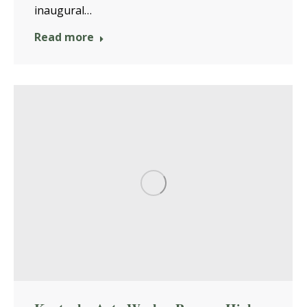
inaugural…
Read more