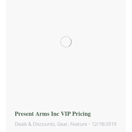
Present Arms Inc VIP Pricing
Deals & Discounts
,
Gear
,
Feature
12/18/2019