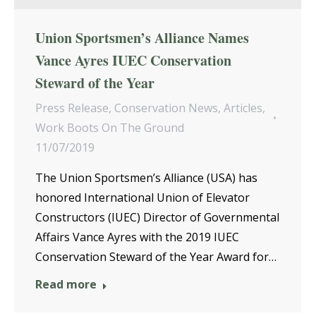
Union Sportsmen’s Alliance Names
Vance Ayres IUEC Conservation
Steward of the Year
Press Release
,
Conservation News
,
Articles
,
Work Boots On The Ground
11/07/2019
The Union Sportsmen’s Alliance (USA) has
honored International Union of Elevator
Constructors (IUEC) Director of Governmental
Affairs Vance Ayres with the 2019 IUEC
Conservation Steward of the Year Award for…
Read more