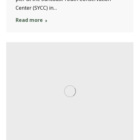
Center (SYCC) in…
Read more