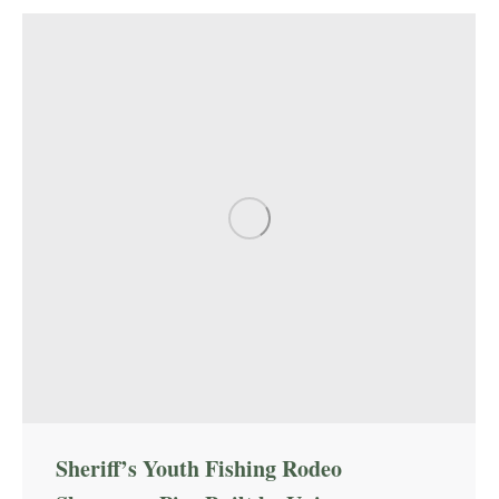
Sheriff’s Youth Fishing Rodeo