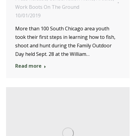
Work Boots On The Ground
10/01/2019
More than 100 South Chicago area youth
took their first steps in learning how to fish,
shoot and hunt during the Family Outdoor
Day held Sept. 28 at the William…
Read more