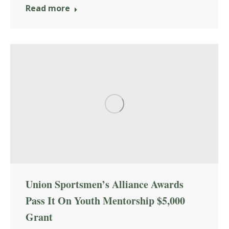
Read more
Union Sportsmen’s Alliance Awards
Pass It On Youth Mentorship $5,000
Grant