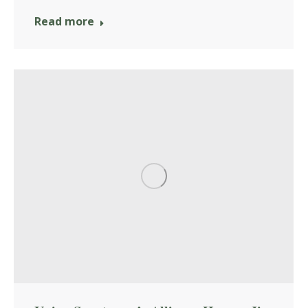
Read more