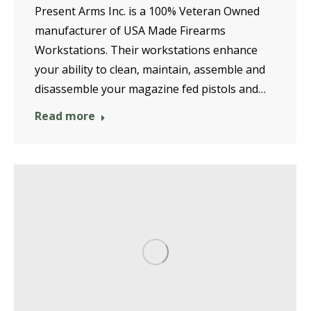
Present Arms Inc. is a 100% Veteran Owned
manufacturer of USA Made Firearms
Workstations. Their workstations enhance
your ability to clean, maintain, assemble and
disassemble your magazine fed pistols and…
Read more