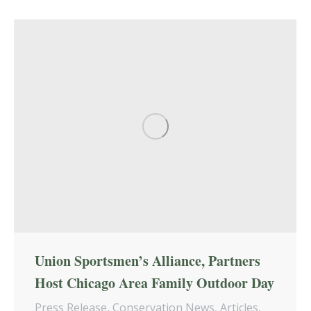
Union Sportsmen’s Alliance, Partners
Host Chicago Area Family Outdoor Day
Press Release
,
Conservation News
,
Articles
,