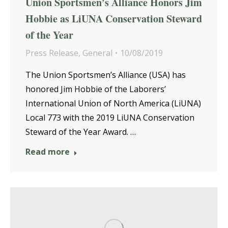
Union Sportsmen’s Alliance Honors Jim
Hobbie as LiUNA Conservation Steward
of the Year
Press Release
,
General
10/08/2019
The Union Sportsmen’s Alliance (USA) has
honored Jim Hobbie of the Laborers’
International Union of North America (LiUNA)
Local 773 with the 2019 LiUNA Conservation
Steward of the Year Award. …
Read more