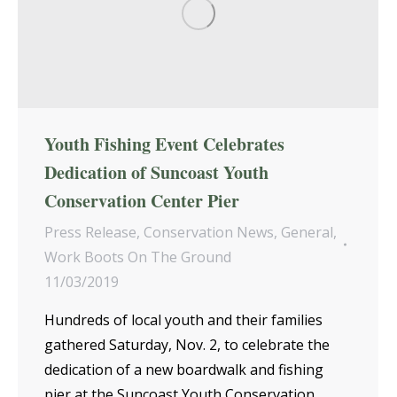
Youth Fishing Event Celebrates
Dedication of Suncoast Youth
Conservation Center Pier
Press Release
,
Conservation News
,
General
,
Work Boots On The Ground
11/03/2019
Hundreds of local youth and their families
gathered Saturday, Nov. 2, to celebrate the
dedication of a new boardwalk and fishing
pier at the Suncoast Youth Conservation