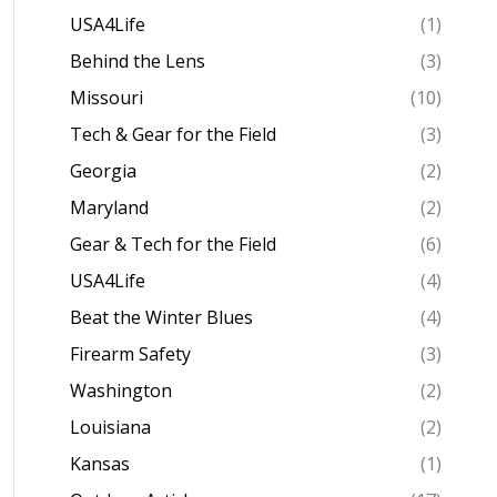
USA4Life
(1)
Behind the Lens
(3)
Missouri
(10)
Tech & Gear for the Field
(3)
Georgia
(2)
Maryland
(2)
Gear & Tech for the Field
(6)
USA4Life
(4)
Beat the Winter Blues
(4)
Firearm Safety
(3)
Washington
(2)
Louisiana
(2)
Kansas
(1)