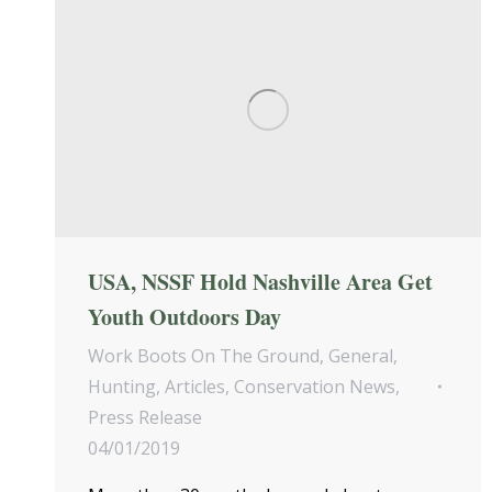
USA, NSSF Hold Nashville Area Get
Youth Outdoors Day
Work Boots On The Ground
,
General
,
Hunting
,
Articles
,
Conservation News
,
Press Release
04/01/2019