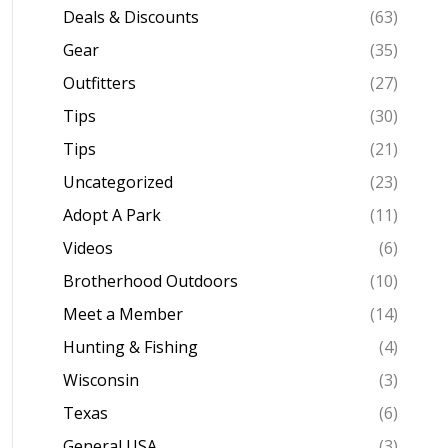
Deals & Discounts
(63)
Gear
(35)
Outfitters
(27)
Tips
(30)
Tips
(21)
Uncategorized
(23)
Adopt A Park
(11)
Videos
(6)
Brotherhood Outdoors
(10)
Meet a Member
(14)
Hunting & Fishing
(4)
Wisconsin
(3)
Texas
(6)
General USA
(3)