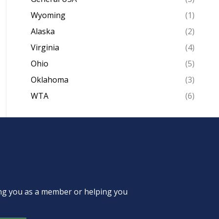
Wyoming
(1)
Alaska
(2)
Virginia
(4)
Ohio
(5)
Oklahoma
(3)
WTA
(6)
ing you as a member or helping you