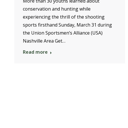
More than 30 youths learned about
conservation and hunting while
experiencing the thrill of the shooting
sports firsthand Sunday, March 31 during
the Union Sportsmen’s Alliance (USA)
Nashville Area Get…
Read more