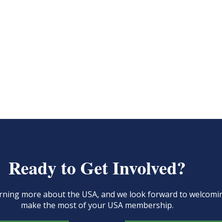
Ready to Get Involved?
learning more about the USA, and we look forward to welcom
make the most of your USA membership.