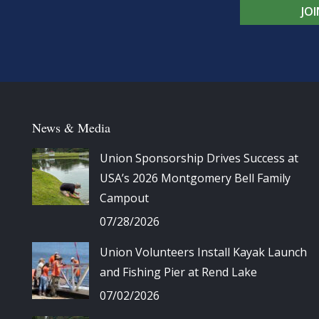
JO
News & Media
Union Sponsorship Drives Success at
USA’s 2026 Montgomery Bell Family
Campout
07/28/2026
Union Volunteers Install Kayak Launch
and Fishing Pier at Rend Lake
07/02/2026