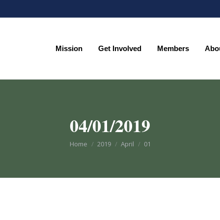
Mission
Get Involved
Members
Abo
Mission
Get Involved
Members
Abo
04/01/2019
You are here:
Home
2019
April
01