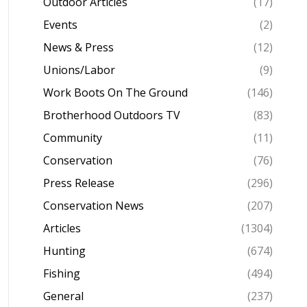
Outdoor Articles
(17)
Events
(2)
News & Press
(12)
Unions/Labor
(9)
Work Boots On The Ground
(146)
Brotherhood Outdoors TV
(83)
Community
(11)
Conservation
(76)
Press Release
(296)
Conservation News
(207)
Articles
(1304)
Hunting
(674)
Fishing
(494)
General
(237)