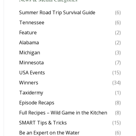
Summer Road Trip Survival Guide
(6)
Tennessee
(6)
Feature
(2)
Alabama
(2)
Michigan
(3)
Minnesota
(7)
USA Events
(15)
Winners
(34)
Taxidermy
(1)
Episode Recaps
(8)
Full Recipes – Wild Game in the Kitchen
(8)
SMART Tips & Tricks
(15)
Be an Expert on the Water
(6)