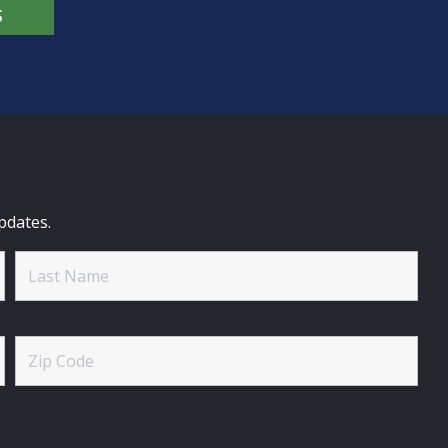
S
pdates.