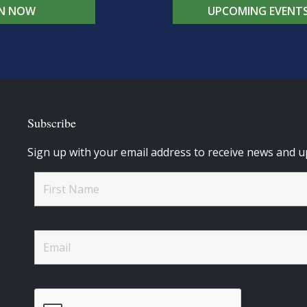
IN NOW
UPCOMING EVENT
Subscribe
Sign up with your email address to receive news and u