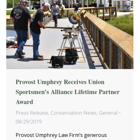
Provost Umphrey Receives Union
Sportsmen’s Alliance Lifetime Partner
Award
Press Release
,
Conservation News
,
General
08/29/2019
Provost Umphrey Law Firm’s generous