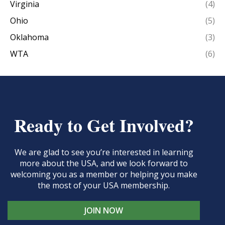
Virginia
(4)
Ohio
(5)
Oklahoma
(3)
WTA
(6)
Ready to Get Involved?
We are glad to see you’re interested in learning
more about the USA, and we look forward to
welcoming you as a member or helping you make
the most of your USA membership.
JOIN NOW