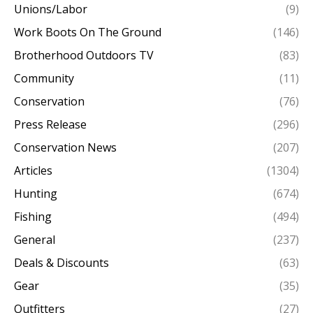
Unions/Labor
(9)
Work Boots On The Ground
(146)
Brotherhood Outdoors TV
(83)
Community
(11)
Conservation
(76)
Press Release
(296)
Conservation News
(207)
Articles
(1304)
Hunting
(674)
Fishing
(494)
General
(237)
Deals & Discounts
(63)
Gear
(35)
Outfitters
(27)