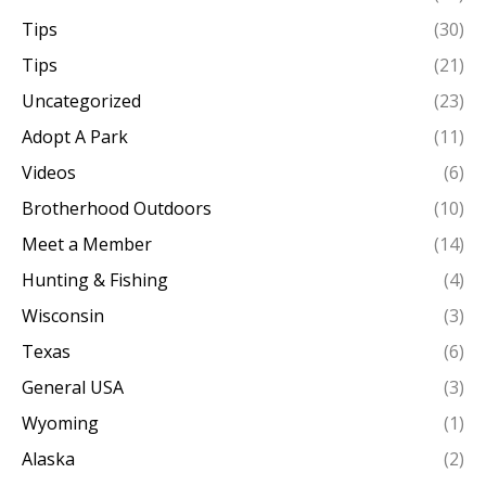
Tips
(30)
Tips
(21)
Uncategorized
(23)
Adopt A Park
(11)
Videos
(6)
Brotherhood Outdoors
(10)
Meet a Member
(14)
Hunting & Fishing
(4)
Wisconsin
(3)
Texas
(6)
General USA
(3)
Wyoming
(1)
Alaska
(2)