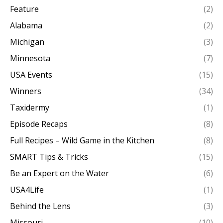
Feature
(2)
Alabama
(2)
Michigan
(3)
Minnesota
(7)
USA Events
(15)
Winners
(34)
Taxidermy
(1)
Episode Recaps
(8)
Full Recipes – Wild Game in the Kitchen
(8)
SMART Tips & Tricks
(15)
Be an Expert on the Water
(6)
USA4Life
(1)
Behind the Lens
(3)
Missouri
(10)