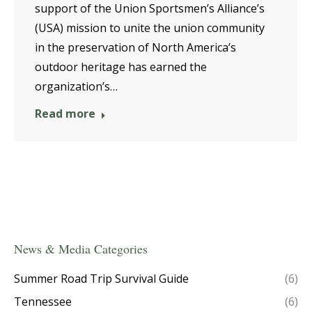
support of the Union Sportsmen’s Alliance’s
(USA) mission to unite the union community
in the preservation of North America’s
outdoor heritage has earned the
organization’s…
Read more
News & Media Categories
Summer Road Trip Survival Guide
(6)
Tennessee
(6)