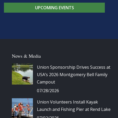
UPCOMING EVENTS
News & Media
Union Sponsorship Drives Success at
USA’s 2026 Montgomery Bell Family
Campout
07/28/2026
Union Volunteers Install Kayak
Launch and Fishing Pier at Rend Lake
07/02/2026