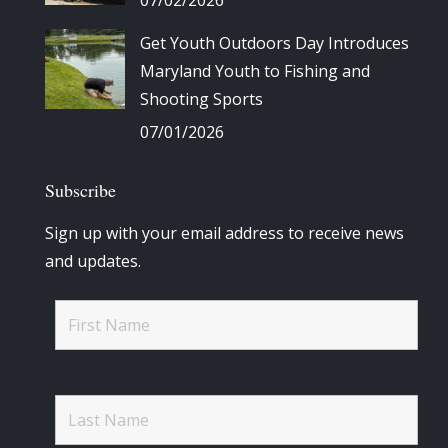
Get Youth Outdoors Day Introduces
Maryland Youth to Fishing and
Shooting Sports
07/01/2026
Subscribe
Sign up with your email address to receive news
and updates.