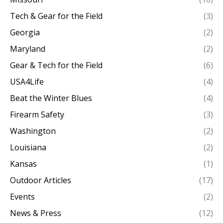
Tech & Gear for the Field
(3)
Georgia
(2)
Maryland
(2)
Gear & Tech for the Field
(6)
USA4Life
(4)
Beat the Winter Blues
(4)
Firearm Safety
(3)
Washington
(2)
Louisiana
(2)
Kansas
(1)
Outdoor Articles
(17)
Events
(2)
News & Press
(12)