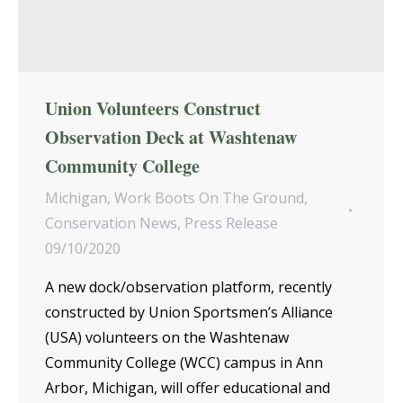
Union Volunteers Construct
Observation Deck at Washtenaw
Community College
Michigan
,
Work Boots On The Ground
,
Conservation News
,
Press Release
09/10/2020
A new dock/observation platform, recently
constructed by Union Sportsmen’s Alliance
(USA) volunteers on the Washtenaw
Community College (WCC) campus in Ann
Arbor, Michigan, will offer educational and