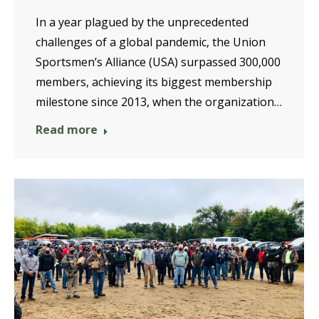
In a year plagued by the unprecedented
challenges of a global pandemic, the Union
Sportsmen’s Alliance (USA) surpassed 300,000
members, achieving its biggest membership
milestone since 2013, when the organization…
Read more