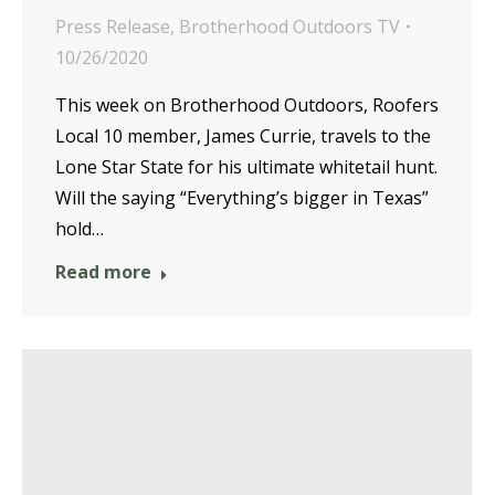
Press Release
,
Brotherhood Outdoors TV
10/26/2020
This week on Brotherhood Outdoors, Roofers
Local 10 member, James Currie, travels to the
Lone Star State for his ultimate whitetail hunt.
Will the saying “Everything’s bigger in Texas”
hold…
Read more