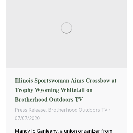
Illinois Sportswoman Aims Crossbow at
Trophy Wyoming Whitetail on
Brotherhood Outdoors TV
Press Release
,
Brotherhood Outdoors TV
07/07/2020
Mandy Jo Ganieany, a union organizer from