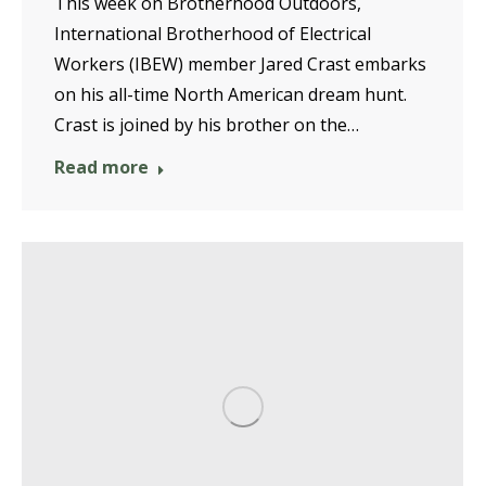
This week on Brotherhood Outdoors,
International Brotherhood of Electrical
Workers (IBEW) member Jared Crast embarks
on his all-time North American dream hunt.
Crast is joined by his brother on the…
Read more