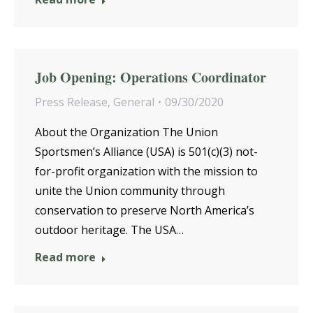
Job Opening: Operations Coordinator
Press Release
,
General
09/30/2020
About the Organization The Union
Sportsmen’s Alliance (USA) is 501(c)(3) not-
for-profit organization with the mission to
unite the Union community through
conservation to preserve North America’s
outdoor heritage. The USA…
Read more