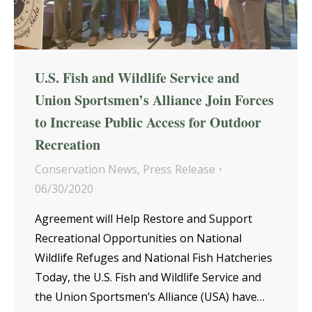
U.S. Fish and Wildlife Service and
Union Sportsmen’s Alliance Join Forces
to Increase Public Access for Outdoor
Recreation
Conservation News
,
Press Release
06/30/2020
Agreement will Help Restore and Support
Recreational Opportunities on National
Wildlife Refuges and National Fish Hatcheries
Today, the U.S. Fish and Wildlife Service and
the Union Sportsmen’s Alliance (USA) have…