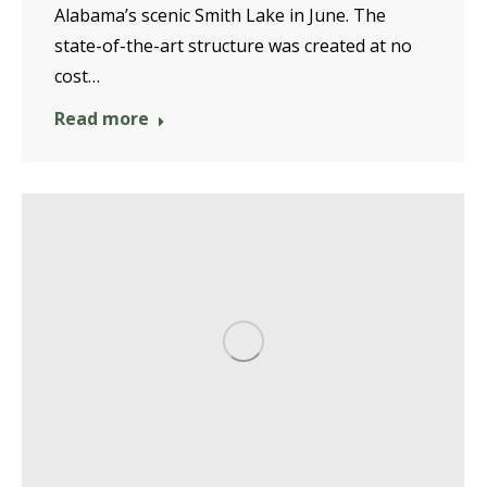
Alabama’s scenic Smith Lake in June. The
state-of-the-art structure was created at no
cost…
Read more