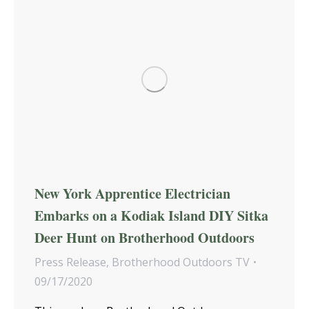
New York Apprentice Electrician
Embarks on a Kodiak Island DIY Sitka
Deer Hunt on Brotherhood Outdoors
Press Release
,
Brotherhood Outdoors TV
09/17/2020