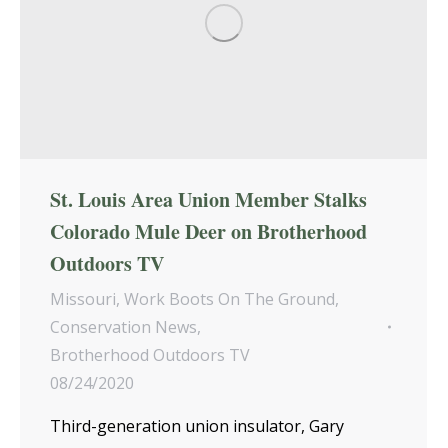
St. Louis Area Union Member Stalks
Colorado Mule Deer on Brotherhood
Outdoors TV
Missouri
,
Work Boots On The Ground
,
Conservation News
,
Brotherhood Outdoors TV
08/24/2020
Third-generation union insulator, Gary