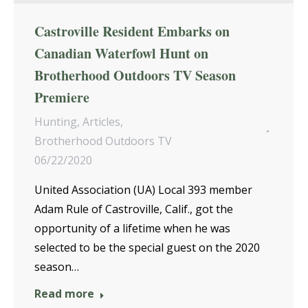
Castroville Resident Embarks on
Canadian Waterfowl Hunt on
Brotherhood Outdoors TV Season
Premiere
Hunting
,
Articles
,
Brotherhood Outdoors TV
06/22/2020
United Association (UA) Local 393 member
Adam Rule of Castroville, Calif., got the
opportunity of a lifetime when he was
selected to be the special guest on the 2020
season…
Read more