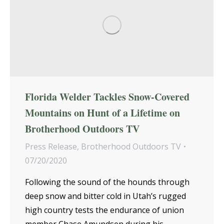
Florida Welder Tackles Snow-Covered
Mountains on Hunt of a Lifetime on
Brotherhood Outdoors TV
Press Release
,
Brotherhood Outdoors TV
07/20/2020
Following the sound of the hounds through
deep snow and bitter cold in Utah’s rugged
high country tests the endurance of union
member Chase Amundsen during his