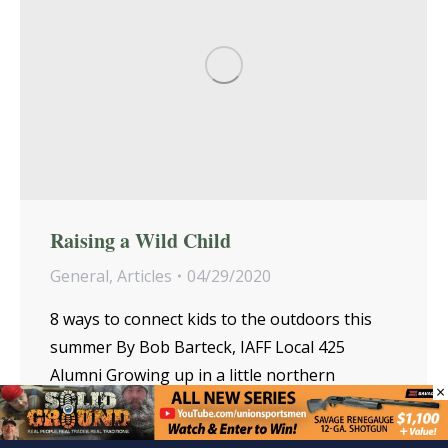
Raising a Wild Child
General
,
Articles
04/29/2020
8 ways to connect kids to the outdoors this
summer By Bob Barteck, IAFF Local 425
Alumni Growing up in a little northern
×
Wisconsin town, my brother, John, and I…
Read more