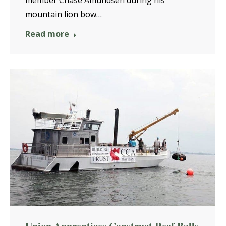
mountain lion bow…
Read more