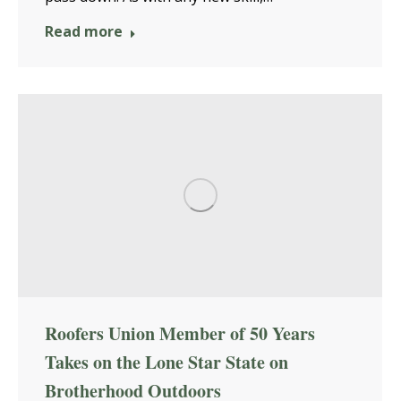
Read more
Roofers Union Member of 50 Years
Takes on the Lone Star State on
Brotherhood Outdoors