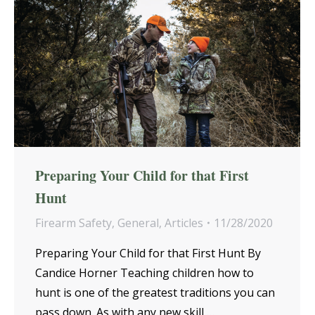
Preparing Your Child for that First
Hunt
Firearm Safety
,
General
,
Articles
11/28/2020
Preparing Your Child for that First Hunt By
Candice Horner Teaching children how to
hunt is one of the greatest traditions you can
pass down. As with any new skill,…