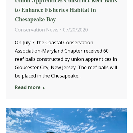
Union Apprentices Construct Reef Balls
to Enhance Fisheries Habitat in
Chesapeake Bay
Conservation News
07/20/2020
On July 7, the Coastal Conservation
Association-Maryland Chapter received 60
reef balls constructed by union apprentices in
Gloucester City, New Jersey. The reef balls will
be placed in the Chesapeake…
Read more