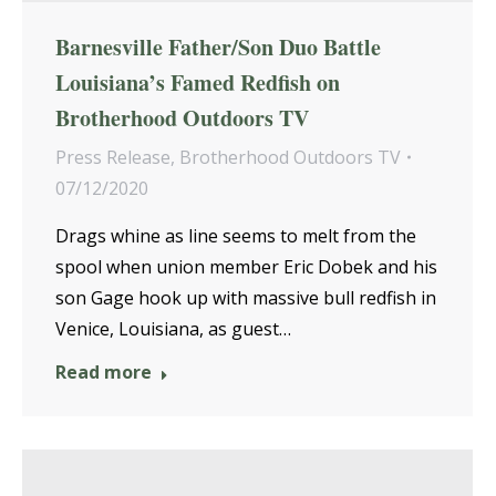
Barnesville Father/Son Duo Battle
Louisiana’s Famed Redfish on
Brotherhood Outdoors TV
Press Release
,
Brotherhood Outdoors TV
07/12/2020
Drags whine as line seems to melt from the
spool when union member Eric Dobek and his
son Gage hook up with massive bull redfish in
Venice, Louisiana, as guest…
Read more