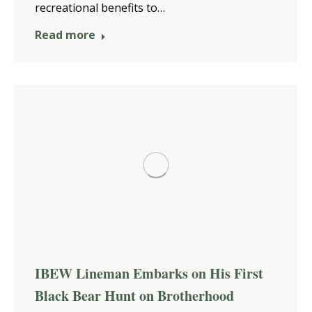
recreational benefits to…
Read more
IBEW Lineman Embarks on His First
Black Bear Hunt on Brotherhood