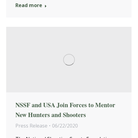
Read more
NSSF and USA Join Forces to Mentor
New Hunters and Shooters
Press Release
06/22/2020