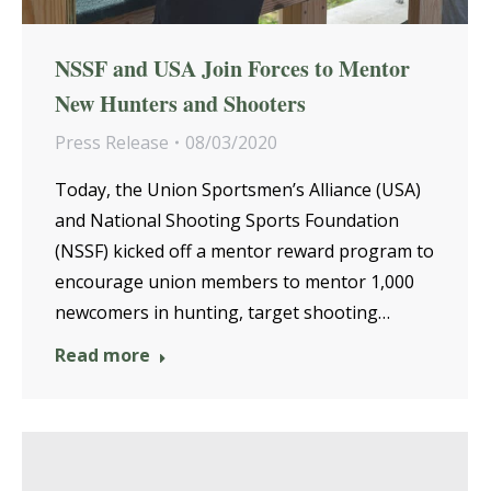
NSSF and USA Join Forces to Mentor
New Hunters and Shooters
Press Release
08/03/2020
Today, the Union Sportsmen’s Alliance (USA)
and National Shooting Sports Foundation
(NSSF) kicked off a mentor reward program to
encourage union members to mentor 1,000
newcomers in hunting, target shooting…
Read more