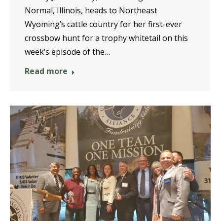
Normal, Illinois, heads to Northeast
Wyoming’s cattle country for her first-ever
crossbow hunt for a trophy whitetail on this
week’s episode of the…
Read more