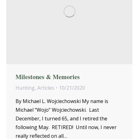
Milestones & Memories
Hunting
,
Articles
10/21/2020
By Michael L. Wojciechowski My name is
Michael “Wojo” Wojciechowski. Last
December, I turned 65, and I retired the
following May. RETIRED! Until now, I never
really reflected on all…