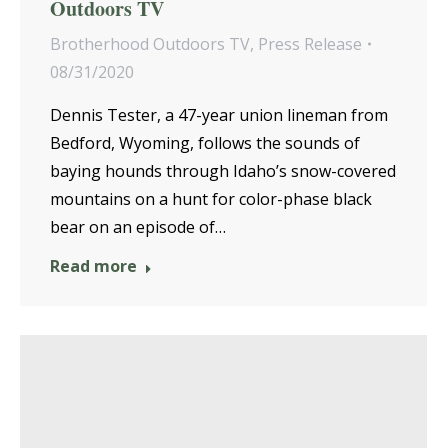
Outdoors TV
Brotherhood Outdoors TV
,
Press Release
08/31/2020
Dennis Tester, a 47-year union lineman from
Bedford, Wyoming, follows the sounds of
baying hounds through Idaho’s snow-covered
mountains on a hunt for color-phase black
bear on an episode of…
Read more