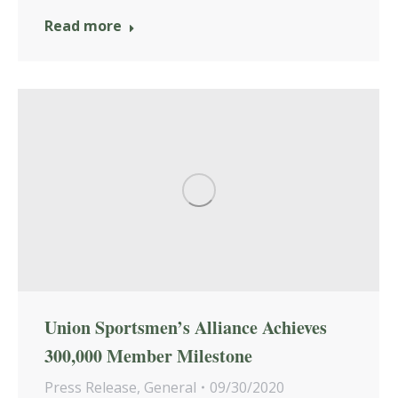
Read more
Union Sportsmen’s Alliance Achieves
300,000 Member Milestone
Press Release
,
General
09/30/2020