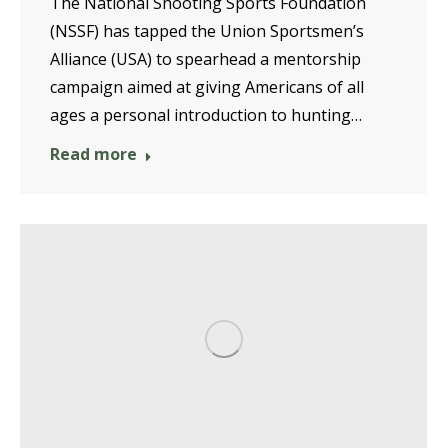
The National Shooting Sports Foundation
(NSSF) has tapped the Union Sportsmen’s
Alliance (USA) to spearhead a mentorship
campaign aimed at giving Americans of all
ages a personal introduction to hunting…
Read more