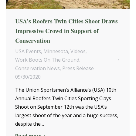
USA’s Roofers Twin Cities Shoot Draws
Impressive Crowd in Support of
Conservation
USA Events
,
Minnesota
,
Videos
,
Work Boots On The Ground
,
Conservation News
,
Press Release
09/30/2020
The Union Sportsmen’s Alliance’s (USA) 10th
Annual Roofers Twin Cities Sporting Clays
Shoot on September 12th was the USA’s
largest shoot of the year and a huge success,
despite the…
Read more