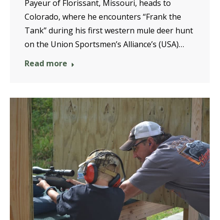
Payeur of Florissant, Missouri, heads to
Colorado, where he encounters “Frank the
Tank” during his first western mule deer hunt
on the Union Sportsmen’s Alliance’s (USA)…
Read more