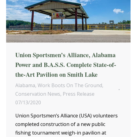
Union Sportsmen’s Alliance, Alabama
Power and B.A.S.S. Complete State-of-
the-Art Pavilion on Smith Lake
Alabama
,
Work Boots On The Ground
,
Conservation News
,
Press Release
07/13/2020
Union Sportsmen’s Alliance (USA) volunteers
completed construction of a new public
fishing tournament weigh-in pavilion at