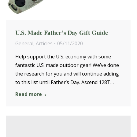
U.S. Made Father’s Day Gift Guide
General
,
Articles
05/11/2020
Help support the U.S. economy with some
fantastic U.S. made outdoor gear! We’ve done
the research for you and will continue adding
to this list until Father’s Day. Ascend 128T…
Read more