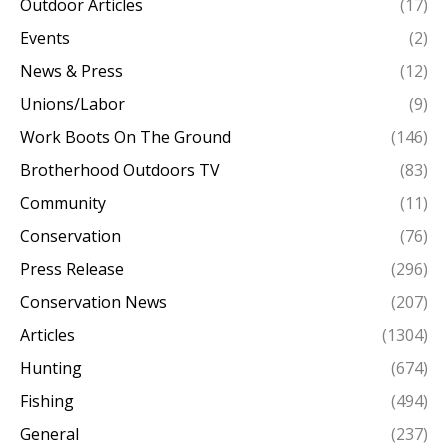
Outdoor Articles
(17)
Events
(2)
News & Press
(12)
Unions/Labor
(9)
Work Boots On The Ground
(146)
Brotherhood Outdoors TV
(83)
Community
(11)
Conservation
(76)
Press Release
(296)
Conservation News
(207)
Articles
(1304)
Hunting
(674)
Fishing
(494)
General
(237)