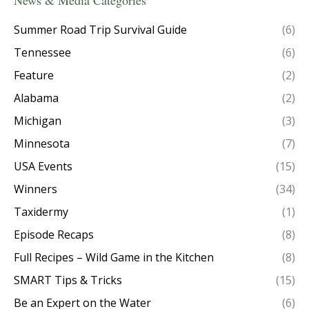
News & Media Categories
Summer Road Trip Survival Guide
(6)
Tennessee
(6)
Feature
(2)
Alabama
(2)
Michigan
(3)
Minnesota
(7)
USA Events
(15)
Winners
(34)
Taxidermy
(1)
Episode Recaps
(8)
Full Recipes – Wild Game in the Kitchen
(8)
SMART Tips & Tricks
(15)
Be an Expert on the Water
(6)