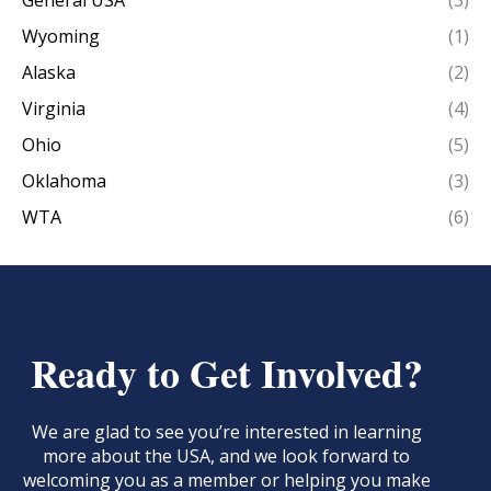
General USA
(3)
Wyoming
(1)
Alaska
(2)
Virginia
(4)
Ohio
(5)
Oklahoma
(3)
WTA
(6)
Ready to Get Involved?
We are glad to see you’re interested in learning
more about the USA, and we look forward to
welcoming you as a member or helping you make