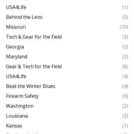
USA4Life
(1)
Behind the Lens
(3)
Missouri
(10)
Tech & Gear for the Field
(3)
Georgia
(2)
Maryland
(2)
Gear & Tech for the Field
(6)
USA4Life
(4)
Beat the Winter Blues
(4)
Firearm Safety
(3)
Washington
(2)
Louisiana
(2)
Kansas
(1)