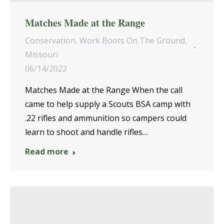
Matches Made at the Range
Conservation
,
Work Boots On The Ground
,
Missouri
06/14/2022
Matches Made at the Range When the call
came to help supply a Scouts BSA camp with
.22 rifles and ammunition so campers could
learn to shoot and handle rifles…
Read more