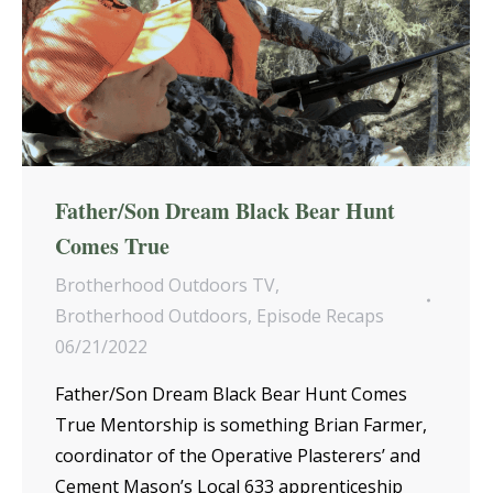
Father/Son Dream Black Bear Hunt
Comes True
Brotherhood Outdoors TV
,
Brotherhood Outdoors
,
Episode Recaps
06/21/2022
Father/Son Dream Black Bear Hunt Comes
True Mentorship is something Brian Farmer,
coordinator of the Operative Plasterers’ and
Cement Mason’s Local 633 apprenticeship