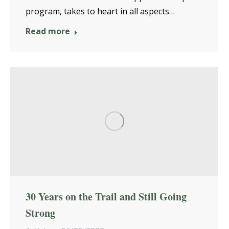
program, takes to heart in all aspects…
Read more
30 Years on the Trail and Still Going
Strong