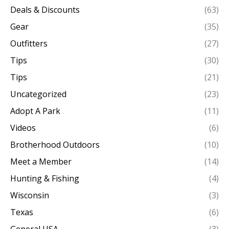
Deals & Discounts
(63)
Gear
(35)
Outfitters
(27)
Tips
(30)
Tips
(21)
Uncategorized
(23)
Adopt A Park
(11)
Videos
(6)
Brotherhood Outdoors
(10)
Meet a Member
(14)
Hunting & Fishing
(4)
Wisconsin
(3)
Texas
(6)