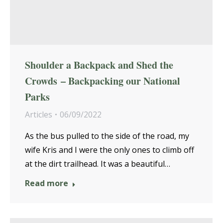
Shoulder a Backpack and Shed the
Crowds – Backpacking our National
Parks
Articles
06/09/2022
As the bus pulled to the side of the road, my
wife Kris and I were the only ones to climb off
at the dirt trailhead. It was a beautiful…
Read more