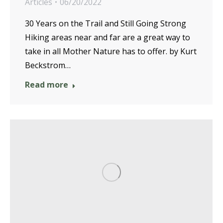
Articles
06/20/2022
30 Years on the Trail and Still Going Strong
Hiking areas near and far are a great way to
take in all Mother Nature has to offer. by Kurt
Beckstrom…
Read more