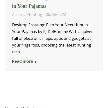
in Your Pajamas
Articles
,
Hunting
06/06/2022
Desktop Scouting: Plan Your Next Hunt in
Your Pajamas by PJ DelHomme With a quiver
full of electronic maps, apps and gadgets at
your fingertips, choosing the latest hunting
tech…
Read more