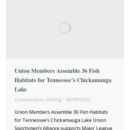
Union Members Assemble 36 Fish
Habitats for Tennessee’s Chickamauga
Lake
Conservation
,
Fishing
06/09/2022
Union Members Assemble 36 Fish Habitats
for Tennessee’s Chickamauga Lake Union
Sportsmen’s Alliance supports Major League