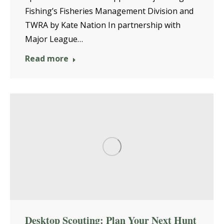
Fishing’s Fisheries Management Division and
TWRA by Kate Nation In partnership with
Major League…
Read more
Desktop Scouting: Plan Your Next Hunt