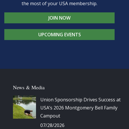
the most of your USA membership.
JOIN NOW
UPCOMING EVENTS
News & Media
Union Sponsorship Drives Success at
USA’s 2026 Montgomery Bell Family
Campout
07/28/2026