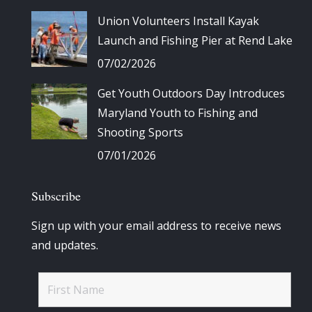
Union Volunteers Install Kayak
Launch and Fishing Pier at Rend Lake
07/02/2026
Get Youth Outdoors Day Introduces
Maryland Youth to Fishing and
Shooting Sports
07/01/2026
Subscribe
Sign up with your email address to receive news
and updates.