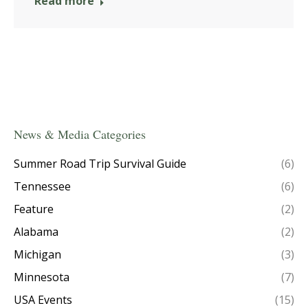
Read more
News & Media Categories
Summer Road Trip Survival Guide
(6)
Tennessee
(6)
Feature
(2)
Alabama
(2)
Michigan
(3)
Minnesota
(7)
USA Events
(15)