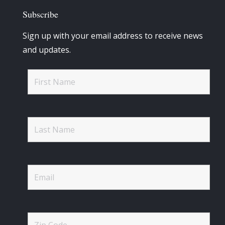
Subscribe
Sign up with your email address to receive news
and updates.