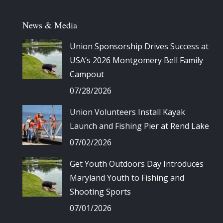
News & Media
Union Sponsorship Drives Success at
USA’s 2026 Montgomery Bell Family
Campout
07/28/2026
Union Volunteers Install Kayak
Launch and Fishing Pier at Rend Lake
07/02/2026
Get Youth Outdoors Day Introduces
Maryland Youth to Fishing and
Shooting Sports
07/01/2026