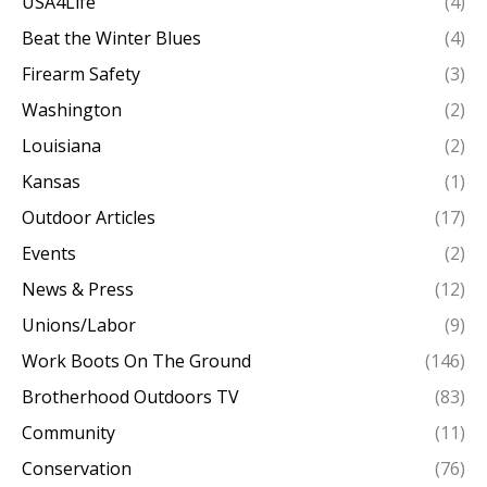
USA4Life
(4)
Beat the Winter Blues
(4)
Firearm Safety
(3)
Washington
(2)
Louisiana
(2)
Kansas
(1)
Outdoor Articles
(17)
Events
(2)
News & Press
(12)
Unions/Labor
(9)
Work Boots On The Ground
(146)
Brotherhood Outdoors TV
(83)
Community
(11)
Conservation
(76)