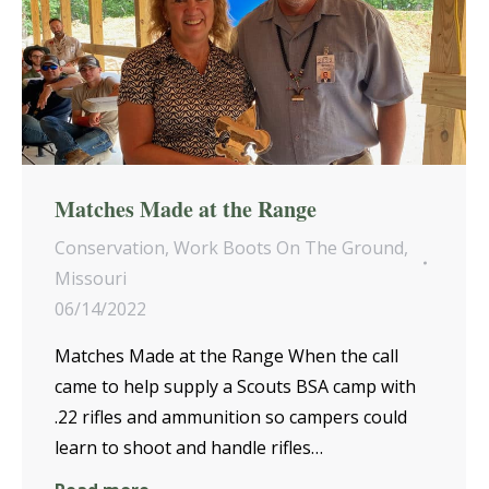
Matches Made at the Range
Conservation
,
Work Boots On The Ground
,
Missouri
06/14/2022
Matches Made at the Range When the call
came to help supply a Scouts BSA camp with
.22 rifles and ammunition so campers could
learn to shoot and handle rifles…