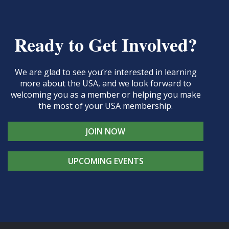
Ready to Get Involved?
We are glad to see you’re interested in learning
more about the USA, and we look forward to
welcoming you as a member or helping you make
the most of your USA membership.
JOIN NOW
UPCOMING EVENTS