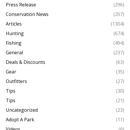
Press Release
(296)
Conservation News
(207)
Articles
(1304)
Hunting
(674)
Fishing
(494)
General
(237)
Deals & Discounts
(63)
Gear
(35)
Outfitters
(27)
Tips
(30)
Tips
(21)
Uncategorized
(23)
Adopt A Park
(11)
Videos
(6)