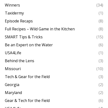
Winners
(34)
Taxidermy
(1)
Episode Recaps
(8)
Full Recipes – Wild Game in the Kitchen
(8)
SMART Tips & Tricks
(15)
Be an Expert on the Water
(6)
USA4Life
(1)
Behind the Lens
(3)
Missouri
(10)
Tech & Gear for the Field
(3)
Georgia
(2)
Maryland
(2)
Gear & Tech for the Field
(6)