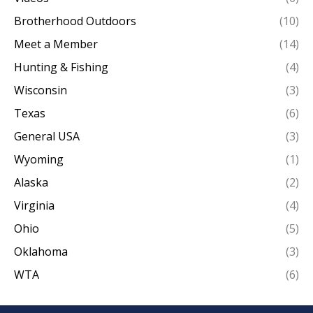
Brotherhood Outdoors
(10)
Meet a Member
(14)
Hunting & Fishing
(4)
Wisconsin
(3)
Texas
(6)
General USA
(3)
Wyoming
(1)
Alaska
(2)
Virginia
(4)
Ohio
(5)
Oklahoma
(3)
WTA
(6)