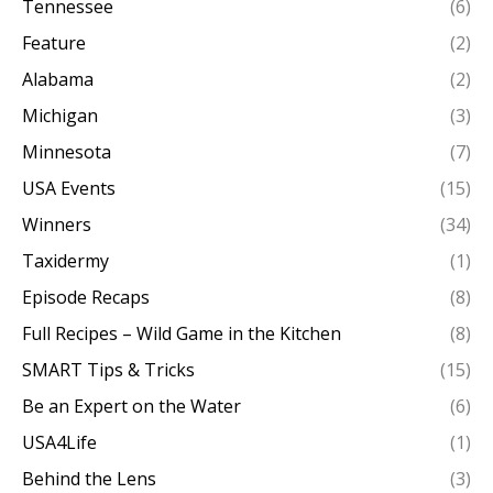
Tennessee
(6)
Feature
(2)
Alabama
(2)
Michigan
(3)
Minnesota
(7)
USA Events
(15)
Winners
(34)
Taxidermy
(1)
Episode Recaps
(8)
Full Recipes – Wild Game in the Kitchen
(8)
SMART Tips & Tricks
(15)
Be an Expert on the Water
(6)
USA4Life
(1)
Behind the Lens
(3)