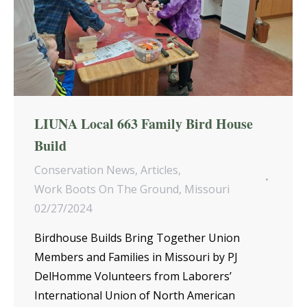
LIUNA Local 663 Family Bird House
Build
Conservation News
,
Articles
,
Work Boots On The Ground
,
Missouri
02/27/2024
Birdhouse Builds Bring Together Union
Members and Families in Missouri by PJ
DelHomme Volunteers from Laborers’
International Union of North American