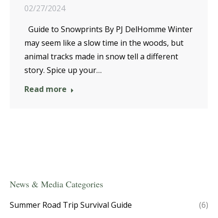
02/27/2024
Guide to Snowprints By PJ DelHomme Winter
may seem like a slow time in the woods, but
animal tracks made in snow tell a different
story. Spice up your…
Read more
News & Media Categories
Summer Road Trip Survival Guide
(6)