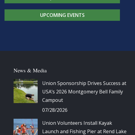
UPCOMING EVENTS
News & Media
Union Sponsorship Drives Success at
USA’s 2026 Montgomery Bell Family
Campout
07/28/2026
Union Volunteers Install Kayak
Launch and Fishing Pier at Rend Lake