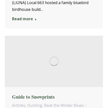
(LiUNA) Local 663 hosted a family bluebird
birdhouse build…
Read more
Guide to Snowprints
Articles
,
Hunting
,
Beat the Winter Blues