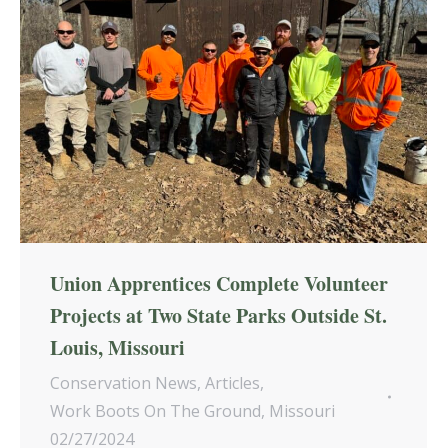
Union Apprentices Complete Volunteer
Projects at Two State Parks Outside St.
Louis, Missouri
Conservation News
,
Articles
,
Work Boots On The Ground
,
Missouri
02/27/2024