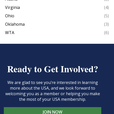
Virginia
(4)
Ohio
(5)
Oklahoma
(3)
WTA
(6)
Ready to Get Involved?
We are glad to see you’re interested in learning
more about the USA, and we look forward to
welcoming you as a member or helping you make
the most of your USA membership.
JOIN NOW