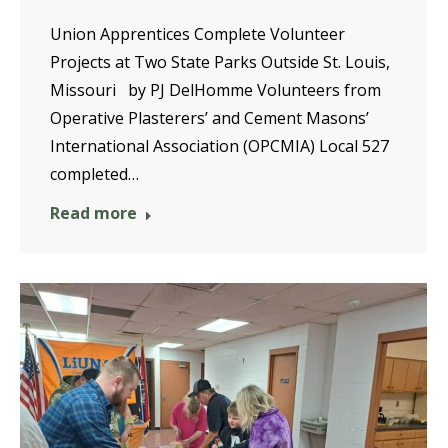
Union Apprentices Complete Volunteer
Projects at Two State Parks Outside St. Louis,
Missouri by PJ DelHomme Volunteers from
Operative Plasterers’ and Cement Masons’
International Association (OPCMIA) Local 527
completed…
Read more