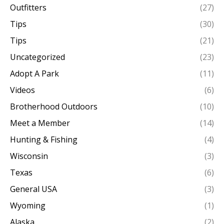
Outfitters
(27)
Tips
(30)
Tips
(21)
Uncategorized
(23)
Adopt A Park
(11)
Videos
(6)
Brotherhood Outdoors
(10)
Meet a Member
(14)
Hunting & Fishing
(4)
Wisconsin
(3)
Texas
(6)
General USA
(3)
Wyoming
(1)
Alaska
(2)