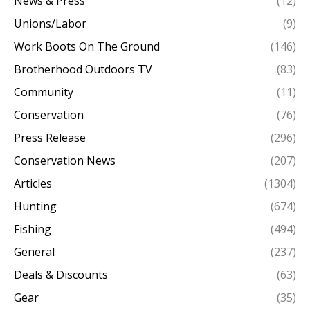
News & Press
(12)
Unions/Labor
(9)
Work Boots On The Ground
(146)
Brotherhood Outdoors TV
(83)
Community
(11)
Conservation
(76)
Press Release
(296)
Conservation News
(207)
Articles
(1304)
Hunting
(674)
Fishing
(494)
General
(237)
Deals & Discounts
(63)
Gear
(35)