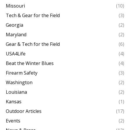
Missouri
(10)
Tech & Gear for the Field
(3)
Georgia
(2)
Maryland
(2)
Gear & Tech for the Field
(6)
USA4Life
(4)
Beat the Winter Blues
(4)
Firearm Safety
(3)
Washington
(2)
Louisiana
(2)
Kansas
(1)
Outdoor Articles
(17)
Events
(2)