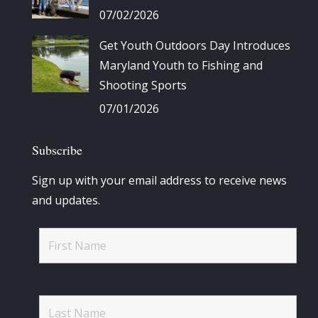
07/02/2026
Get Youth Outdoors Day Introduces
Maryland Youth to Fishing and
Shooting Sports
07/01/2026
Subscribe
Sign up with your email address to receive news
and updates.