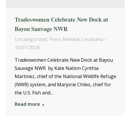
Tradeswomen Celebrate New Dock at
Bayou Sauvage NWR
Uncategorized
,
Press Release
,
Louisiana
10/01/2024
Tradeswomen Celebrate New Dock at Bayou
Sauvage NWR by Kate Nation Cynthia
Martinez, chief of the National Wildlife Refuge
(NWR) system, and Marjorie Chiles, chief for
the U.S. Fish and…
Read more