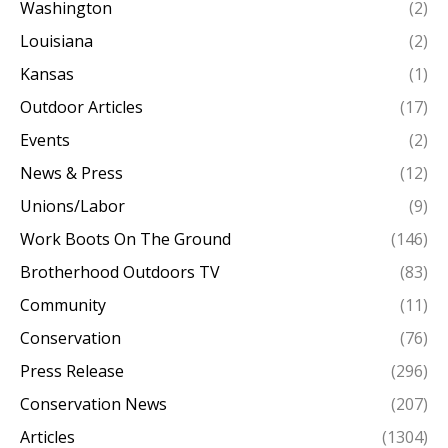
Washington
(2)
Louisiana
(2)
Kansas
(1)
Outdoor Articles
(17)
Events
(2)
News & Press
(12)
Unions/Labor
(9)
Work Boots On The Ground
(146)
Brotherhood Outdoors TV
(83)
Community
(11)
Conservation
(76)
Press Release
(296)
Conservation News
(207)
Articles
(1304)