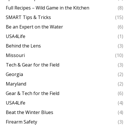
Full Recipes – Wild Game in the Kitchen
(8)
SMART Tips & Tricks
(15)
Be an Expert on the Water
(6)
USA4Life
(1)
Behind the Lens
(3)
Missouri
(10)
Tech & Gear for the Field
(3)
Georgia
(2)
Maryland
(2)
Gear & Tech for the Field
(6)
USA4Life
(4)
Beat the Winter Blues
(4)
Firearm Safety
(3)