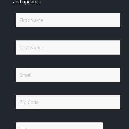
and updates.