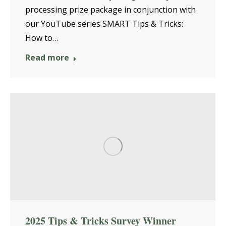
processing prize package in conjunction with
our YouTube series SMART Tips & Tricks:
How to…
Read more
2025 Tips & Tricks Survey Winner