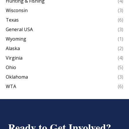
Hunting & Fishing
(4)
Wisconsin
(3)
Texas
(6)
General USA
(3)
Wyoming
(1)
Alaska
(2)
Virginia
(4)
Ohio
(5)
Oklahoma
(3)
WTA
(6)
Ready to Get Involved?