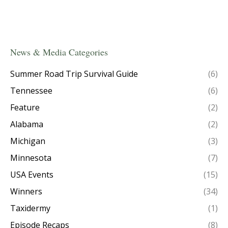
News & Media Categories
Summer Road Trip Survival Guide
(6)
Tennessee
(6)
Feature
(2)
Alabama
(2)
Michigan
(3)
Minnesota
(7)
USA Events
(15)
Winners
(34)
Taxidermy
(1)
Episode Recaps
(8)