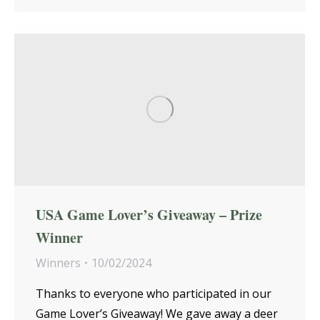
USA Game Lover’s Giveaway – Prize
Winner
Winners
10/02/2024
Thanks to everyone who participated in our
Game Lover’s Giveaway! We gave away a deer