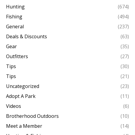
Hunting
(674)
Fishing
(494)
General
(237)
Deals & Discounts
(63)
Gear
(35)
Outfitters
(27)
Tips
(30)
Tips
(21)
Uncategorized
(23)
Adopt A Park
(11)
Videos
(6)
Brotherhood Outdoors
(10)
Meet a Member
(14)