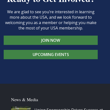
We are glad to see you’re interested in learning
more about the USA, and we look forward to
welcoming you as a member or helping you make
the most of your USA membership.
JOIN NOW
UPCOMING EVENTS
News & Media