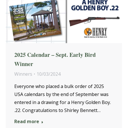
2025 Calendar – Sept. Early Bird
Winner
Winners
10/03/2024
Everyone who placed a bulk order of 2025
USA calendars by the end of September was
entered in a drawing for a Henry Golden Boy.
.22. Congratulations to Shirley Bennett…
Read more