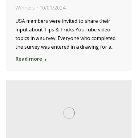
Winners
10/01/2024
USA members were invited to share their
input about Tips & Tricks YouTube video
topics in a survey. Everyone who completed
the survey was entered in a drawing for a…
Read more