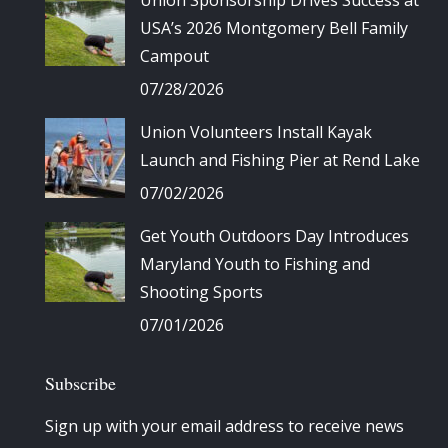
Union Sponsorship Drives Success at
USA’s 2026 Montgomery Bell Family
Campout
07/28/2026
Union Volunteers Install Kayak
Launch and Fishing Pier at Rend Lake
07/02/2026
Get Youth Outdoors Day Introduces
Maryland Youth to Fishing and
Shooting Sports
07/01/2026
Subscribe
Sign up with your email address to receive news