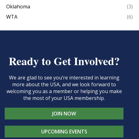
Oklahoma
(3)
WTA
(6)
Ready to Get Involved?
We are glad to see you’re interested in learning
more about the USA, and we look forward to
welcoming you as a member or helping you make
the most of your USA membership.
JOIN NOW
UPCOMING EVENTS