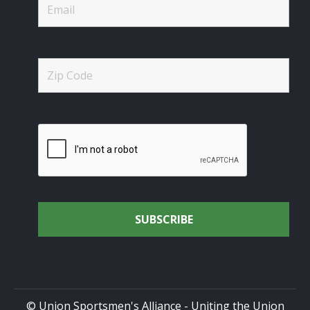
© Union Sportsmen's Alliance - Uniting the Union