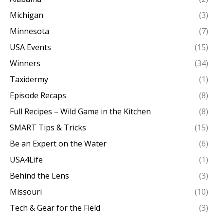
Michigan
(3)
Minnesota
(7)
USA Events
(15)
Winners
(34)
Taxidermy
(1)
Episode Recaps
(8)
Full Recipes – Wild Game in the Kitchen
(8)
SMART Tips & Tricks
(15)
Be an Expert on the Water
(6)
USA4Life
(1)
Behind the Lens
(3)
Missouri
(10)
Tech & Gear for the Field
(3)