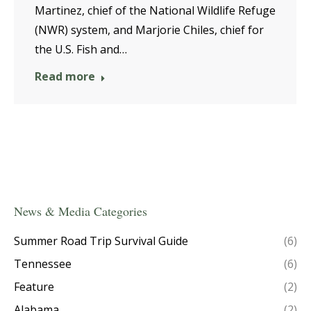
Martinez, chief of the National Wildlife Refuge
(NWR) system, and Marjorie Chiles, chief for
the U.S. Fish and…
Read more
News & Media Categories
Summer Road Trip Survival Guide
(6)
Tennessee
(6)
Feature
(2)
Alabama
(2)