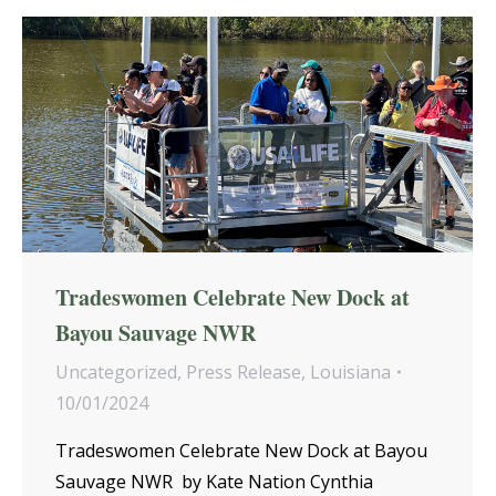
Tradeswomen Celebrate New Dock at
Bayou Sauvage NWR
Uncategorized
,
Press Release
,
Louisiana
10/01/2024
Tradeswomen Celebrate New Dock at Bayou
Sauvage NWR by Kate Nation Cynthia