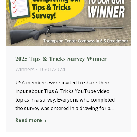
2025 Tips & Tricks Survey Winner
Winners
10/01/2024
USA members were invited to share their
input about Tips & Tricks YouTube video
topics in a survey. Everyone who completed
the survey was entered in a drawing for a…
Read more