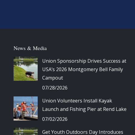
News & Media
Union Sponsorship Drives Success at
USA’s 2026 Montgomery Bell Family
Campout
07/28/2026
Union Volunteers Install Kayak
Launch and Fishing Pier at Rend Lake
07/02/2026
Get Youth Outdoors Day Introduces