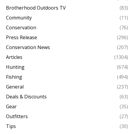
Brotherhood Outdoors TV
(83)
Community
(11)
Conservation
(76)
Press Release
(296)
Conservation News
(207)
Articles
(1304)
Hunting
(674)
Fishing
(494)
General
(237)
Deals & Discounts
(63)
Gear
(35)
Outfitters
(27)
Tips
(30)