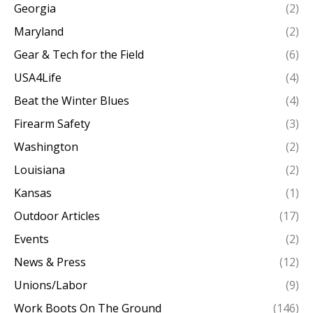
Georgia
(2)
Maryland
(2)
Gear & Tech for the Field
(6)
USA4Life
(4)
Beat the Winter Blues
(4)
Firearm Safety
(3)
Washington
(2)
Louisiana
(2)
Kansas
(1)
Outdoor Articles
(17)
Events
(2)
News & Press
(12)
Unions/Labor
(9)
Work Boots On The Ground
(146)