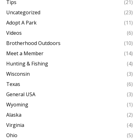
Tips
(21)
Uncategorized
(23)
Adopt A Park
(11)
Videos
(6)
Brotherhood Outdoors
(10)
Meet a Member
(14)
Hunting & Fishing
(4)
Wisconsin
(3)
Texas
(6)
General USA
(3)
Wyoming
(1)
Alaska
(2)
Virginia
(4)
Ohio
(5)