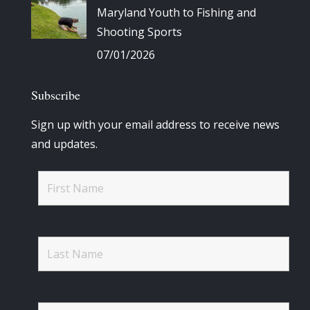
Maryland Youth to Fishing and
Shooting Sports
07/01/2026
Subscribe
Sign up with your email address to receive news
and updates.