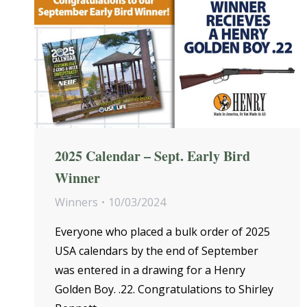
2025 Calendar – Sept. Early Bird
Winner
Winners
10/03/2024
Everyone who placed a bulk order of 2025
USA calendars by the end of September
was entered in a drawing for a Henry
Golden Boy. .22. Congratulations to Shirley