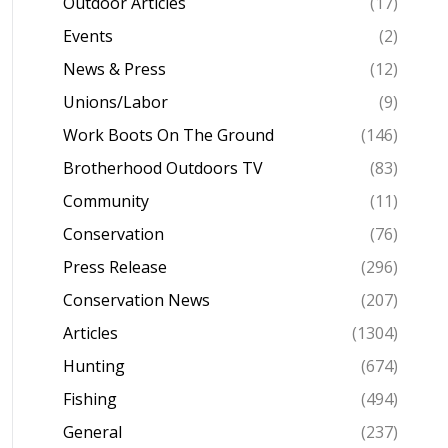
Outdoor Articles
(17)
Events
(2)
News & Press
(12)
Unions/Labor
(9)
Work Boots On The Ground
(146)
Brotherhood Outdoors TV
(83)
Community
(11)
Conservation
(76)
Press Release
(296)
Conservation News
(207)
Articles
(1304)
Hunting
(674)
Fishing
(494)
General
(237)