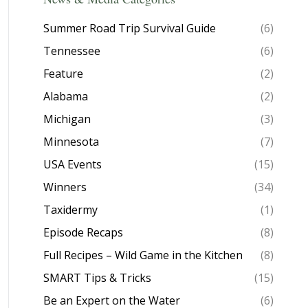
Summer Road Trip Survival Guide
(6)
Tennessee
(6)
Feature
(2)
Alabama
(2)
Michigan
(3)
Minnesota
(7)
USA Events
(15)
Winners
(34)
Taxidermy
(1)
Episode Recaps
(8)
Full Recipes – Wild Game in the Kitchen
(8)
SMART Tips & Tricks
(15)
Be an Expert on the Water
(6)