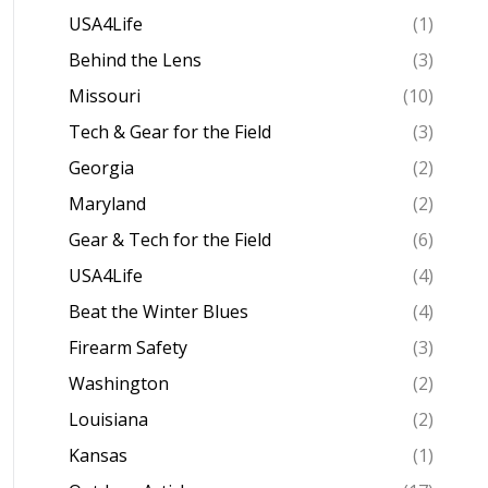
USA4Life
(1)
Behind the Lens
(3)
Missouri
(10)
Tech & Gear for the Field
(3)
Georgia
(2)
Maryland
(2)
Gear & Tech for the Field
(6)
USA4Life
(4)
Beat the Winter Blues
(4)
Firearm Safety
(3)
Washington
(2)
Louisiana
(2)
Kansas
(1)