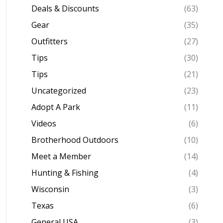
Deals & Discounts
(63)
Gear
(35)
Outfitters
(27)
Tips
(30)
Tips
(21)
Uncategorized
(23)
Adopt A Park
(11)
Videos
(6)
Brotherhood Outdoors
(10)
Meet a Member
(14)
Hunting & Fishing
(4)
Wisconsin
(3)
Texas
(6)
General USA
(3)