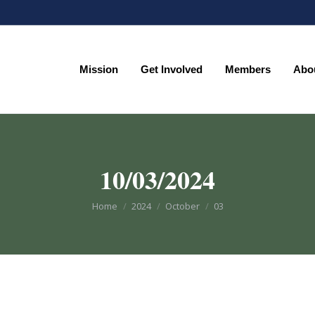
Mission
Get Involved
Members
Abo
Mission
Get Involved
Members
Abo
10/03/2024
You are here:
Home
2024
October
03