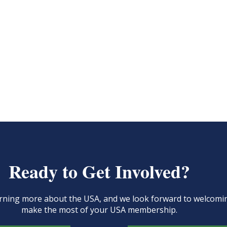
Ready to Get Involved?
learning more about the USA, and we look forward to welcom
make the most of your USA membership.