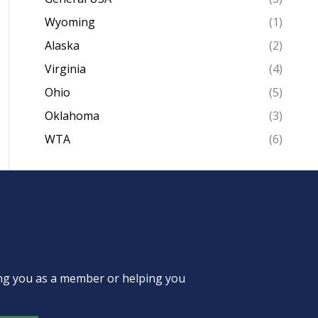
Wyoming
(1)
Alaska
(2)
Virginia
(4)
Ohio
(5)
Oklahoma
(3)
WTA
(6)
ing you as a member or helping you