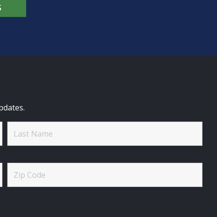
S
pdates.