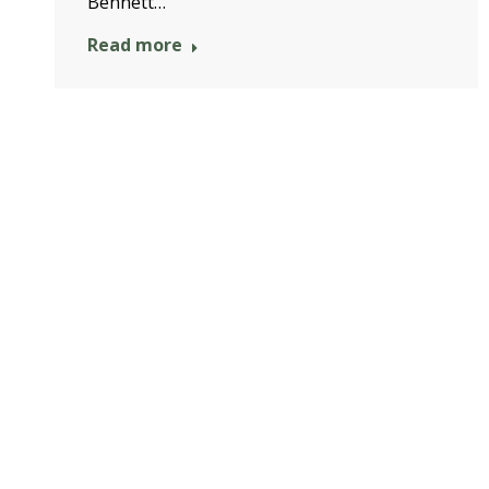
Bennett…
Read more