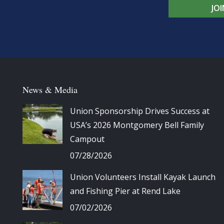
JO
News & Media
Union Sponsorship Drives Success at
USA’s 2026 Montgomery Bell Family
Campout
07/28/2026
Union Volunteers Install Kayak Launch
and Fishing Pier at Rend Lake
07/02/2026