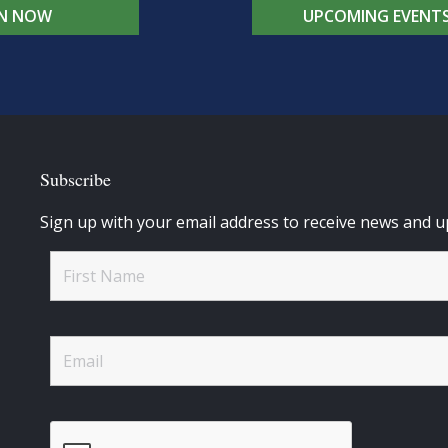
IN NOW
UPCOMING EVENT
Subscribe
Sign up with your email address to receive news and u