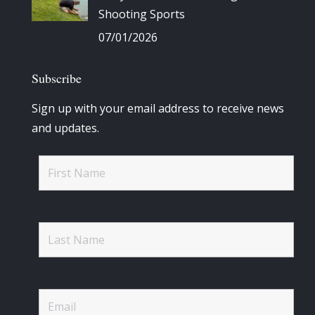
Shooting Sports
07/01/2026
Subscribe
Sign up with your email address to receive news
and updates.