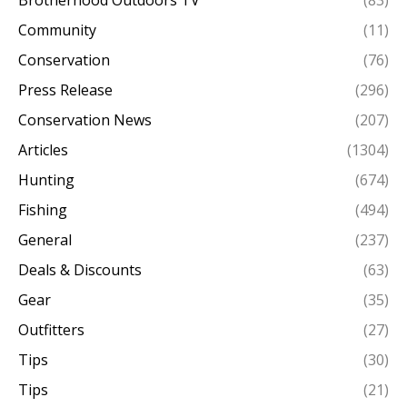
Community
(11)
Conservation
(76)
Press Release
(296)
Conservation News
(207)
Articles
(1304)
Hunting
(674)
Fishing
(494)
General
(237)
Deals & Discounts
(63)
Gear
(35)
Outfitters
(27)
Tips
(30)
Tips
(21)