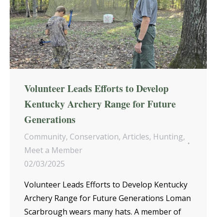
Volunteer Leads Efforts to Develop
Kentucky Archery Range for Future
Generations
Community
,
Conservation
,
Articles
,
Hunting
,
Meet a Member
02/03/2025
Volunteer Leads Efforts to Develop Kentucky
Archery Range for Future Generations Loman
Scarbrough wears many hats. A member of