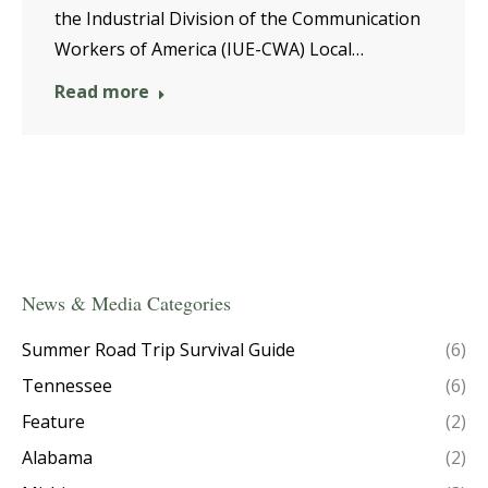
the Industrial Division of the Communication
Workers of America (IUE-CWA) Local…
Read more
News & Media Categories
Summer Road Trip Survival Guide
(6)
Tennessee
(6)
Feature
(2)
Alabama
(2)