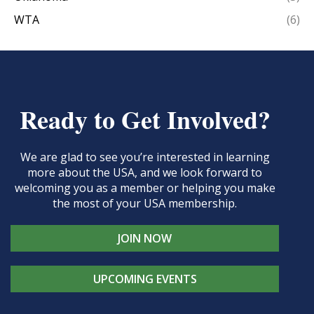
WTA
(6)
Ready to Get Involved?
We are glad to see you’re interested in learning
more about the USA, and we look forward to
welcoming you as a member or helping you make
the most of your USA membership.
JOIN NOW
UPCOMING EVENTS