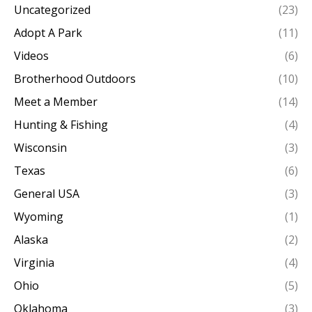
Uncategorized
(23)
Adopt A Park
(11)
Videos
(6)
Brotherhood Outdoors
(10)
Meet a Member
(14)
Hunting & Fishing
(4)
Wisconsin
(3)
Texas
(6)
General USA
(3)
Wyoming
(1)
Alaska
(2)
Virginia
(4)
Ohio
(5)
Oklahoma
(3)