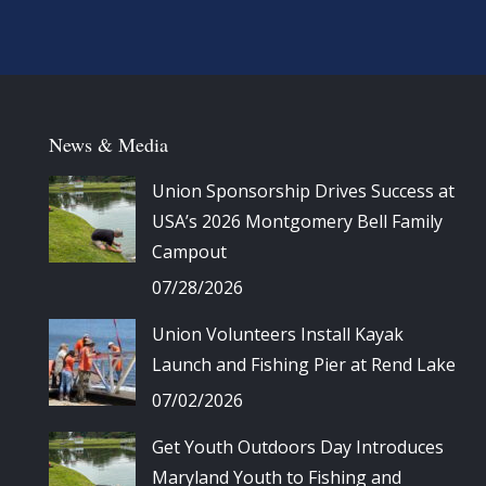
News & Media
Union Sponsorship Drives Success at
USA’s 2026 Montgomery Bell Family
Campout
07/28/2026
Union Volunteers Install Kayak
Launch and Fishing Pier at Rend Lake
07/02/2026
Get Youth Outdoors Day Introduces
Maryland Youth to Fishing and