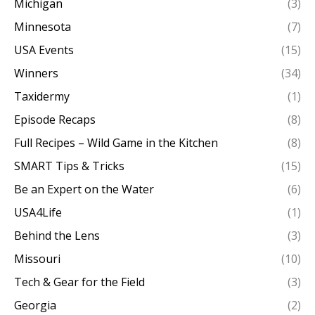
Michigan
(3)
Minnesota
(7)
USA Events
(15)
Winners
(34)
Taxidermy
(1)
Episode Recaps
(8)
Full Recipes – Wild Game in the Kitchen
(8)
SMART Tips & Tricks
(15)
Be an Expert on the Water
(6)
USA4Life
(1)
Behind the Lens
(3)
Missouri
(10)
Tech & Gear for the Field
(3)
Georgia
(2)