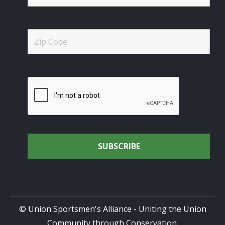
© Union Sportsmen's Alliance - Uniting the Union
Community through Conservation.