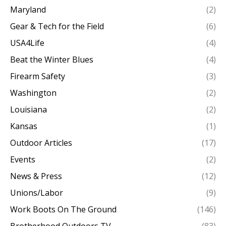
Maryland
(2)
Gear & Tech for the Field
(6)
USA4Life
(4)
Beat the Winter Blues
(4)
Firearm Safety
(3)
Washington
(2)
Louisiana
(2)
Kansas
(1)
Outdoor Articles
(17)
Events
(2)
News & Press
(12)
Unions/Labor
(9)
Work Boots On The Ground
(146)
Brotherhood Outdoors TV
(83)